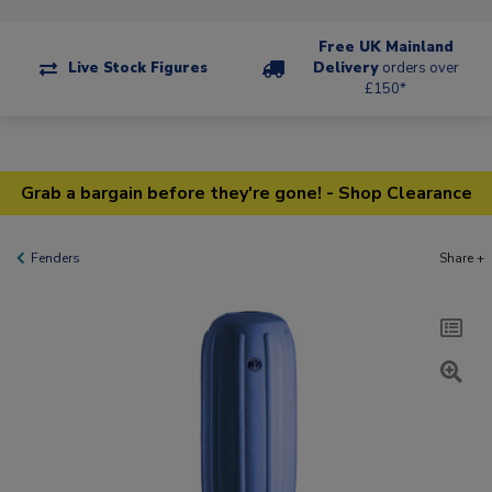
Free UK Mainland
Live Stock Figures
Delivery
orders over
£150*
Grab a bargain before they're gone! - Shop Clearance
Fenders
Share +