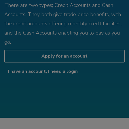
There are two types; Credit Accounts and Cash
Accounts. They both give trade price benefits, with
the credit accounts offering monthly credit facilities,
and the Cash Accounts enabling you to pay as you
go.
Apply for an account
I have an account, I need a login