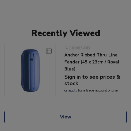
Recently Viewed
6-110483-RB
Anchor Ribbed Thru-Line
Fender (45 x 23cm / Royal
Blue)
Sign in to see prices &
stock
or
apply
for a trade account online
View