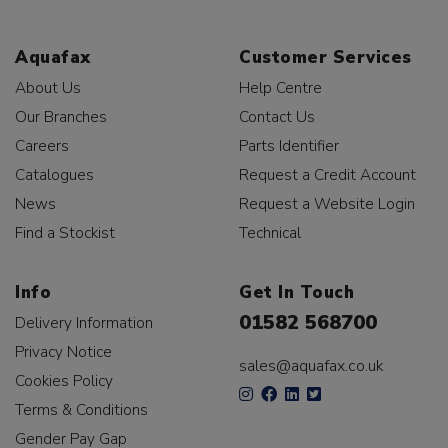
Aquafax
Customer Services
About Us
Help Centre
Our Branches
Contact Us
Careers
Parts Identifier
Catalogues
Request a Credit Account
News
Request a Website Login
Find a Stockist
Technical
Info
Get In Touch
01582 568700
Delivery Information
Privacy Notice
sales@aquafax.co.uk
Cookies Policy
Terms & Conditions
Gender Pay Gap