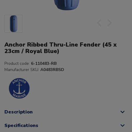
Anchor Ribbed Thru-Line Fender (45 x
23cm / Royal Blue)
Product code:
6-110483-RB
Manufacturer SKU:
A0483RBSD
Description
Specifications