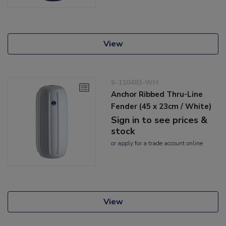
View
6-110483-WH
Anchor Ribbed Thru-Line
Fender (45 x 23cm / White)
Sign in to see prices &
stock
or
apply
for a trade account online
View