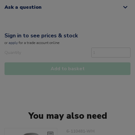
Ask a question
Sign in to see prices & stock
or
apply
for a trade account online
Quantity
Add to basket
You may also need
6-110481-WH