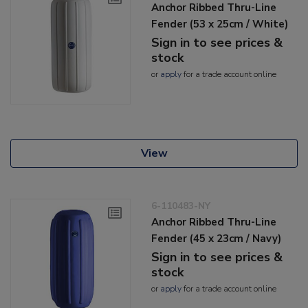
Anchor Ribbed Thru-Line
Fender (53 x 25cm / White)
Sign in to see prices &
stock
or
apply
for a trade account online
View
6-110483-NY
Anchor Ribbed Thru-Line
Fender (45 x 23cm / Navy)
Sign in to see prices &
stock
or
apply
for a trade account online