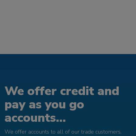
We offer credit and
pay as you go
accounts...
We offer accounts to all of our trade customers.