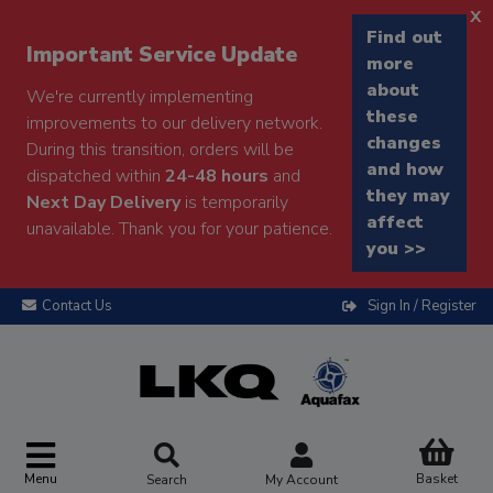
x
Find out
Important Service Update
more
about
We're currently implementing
these
improvements to our delivery network.
changes
During this transition, orders will be
and how
dispatched within
24-48 hours
and
they may
Next Day Delivery
is temporarily
affect
unavailable. Thank you for your patience.
you >>
Contact Us
Sign In / Register
Menu
Basket
Search
My Account