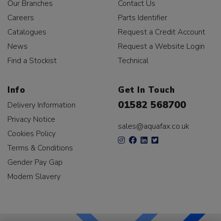
Our Branches
Contact Us
Careers
Parts Identifier
Catalogues
Request a Credit Account
News
Request a Website Login
Find a Stockist
Technical
Info
Get In Touch
01582 568700
Delivery Information
Privacy Notice
sales@aquafax.co.uk
Cookies Policy
Terms & Conditions
Gender Pay Gap
Modern Slavery