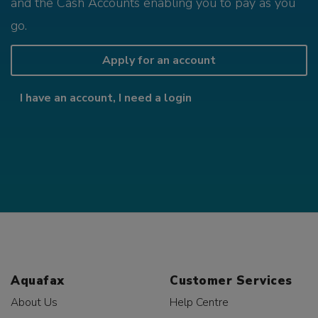
and the Cash Accounts enabling you to pay as you
go.
Apply for an account
I have an account, I need a login
Aquafax
Customer Services
About Us
Help Centre