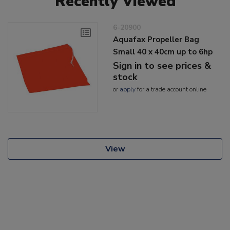
Recently Viewed
6-20900
Aquafax Propeller Bag
Small 40 x 40cm up to 6hp
Sign in to see prices &
stock
or
apply
for a trade account online
View