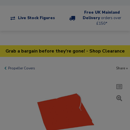
Free UK Mainland
Live Stock Figures
Delivery
orders over
£150*
Grab a bargain before they're gone! - Shop Clearance
Propeller Covers
Share +