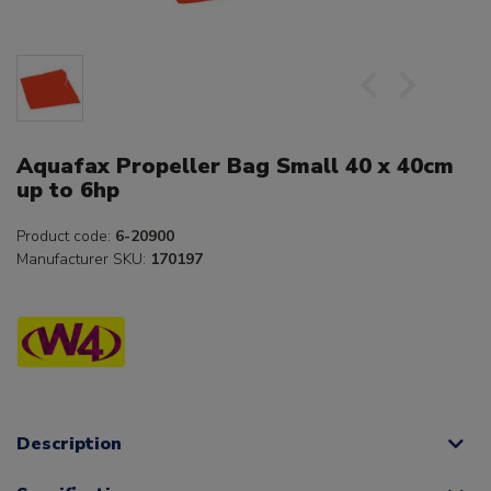
Aquafax Propeller Bag Small 40 x 40cm
up to 6hp
Product code:
6-20900
Manufacturer SKU:
170197
Description