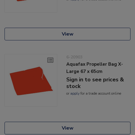
View
6-20903
Aquafax Propeller Bag X-
Large 67 x 65cm
Sign in to see prices &
stock
or
apply
for a trade account online
View