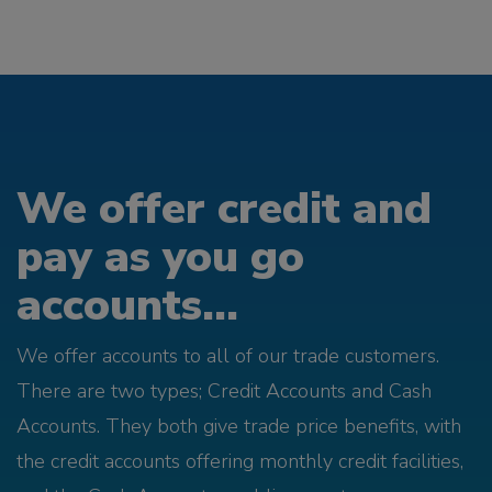
We offer credit and
pay as you go
accounts...
We offer accounts to all of our trade customers.
There are two types; Credit Accounts and Cash
Accounts. They both give trade price benefits, with
the credit accounts offering monthly credit facilities,