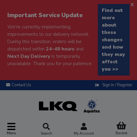
x
Find out
Important Service Update
more
about
We're currently implementing
these
improvements to our delivery network.
changes
During this transition, orders will be
and how
dispatched within
24-48 hours
and
they may
Next Day Delivery
is temporarily
affect
unavailable. Thank you for your patience.
you >>
Contact Us
Sign In / Register
Menu
Basket
Search
My Account