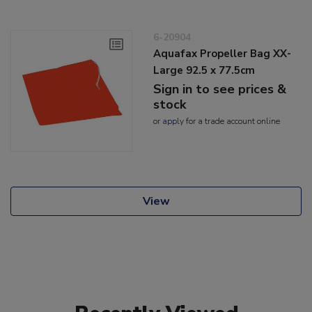
6-20904
Aquafax Propeller Bag XX-
Large 92.5 x 77.5cm
Sign in to see prices &
stock
or
apply
for a trade account online
View