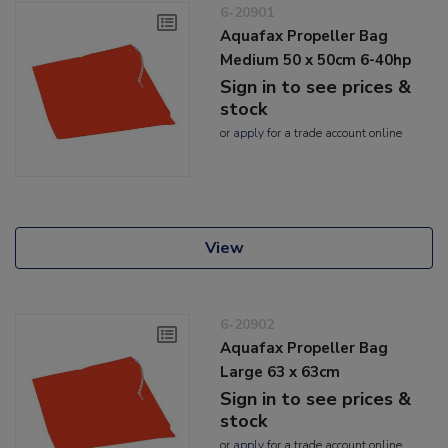
6-20901
Aquafax Propeller Bag
Medium 50 x 50cm 6-40hp
Sign in to see prices &
stock
or
apply
for a trade account online
View
6-20902
Aquafax Propeller Bag
Large 63 x 63cm
Sign in to see prices &
stock
or
apply
for a trade account online