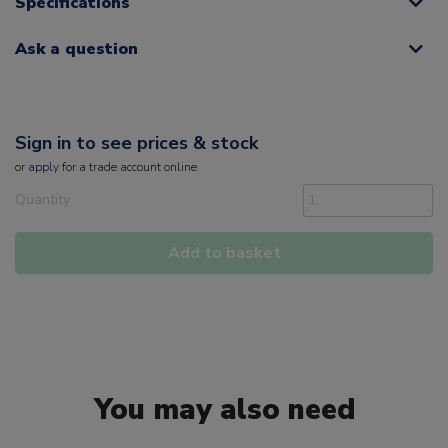
Specifications
Ask a question
Sign in to see prices & stock
or
apply
for a trade account online
Quantity
Add to basket
You may also need