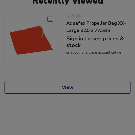
Recently Viewed
6-20904
Aquafax Propeller Bag XX-
Large 92.5 x 77.5cm
Sign in to see prices &
stock
or
apply
for a trade account online
View