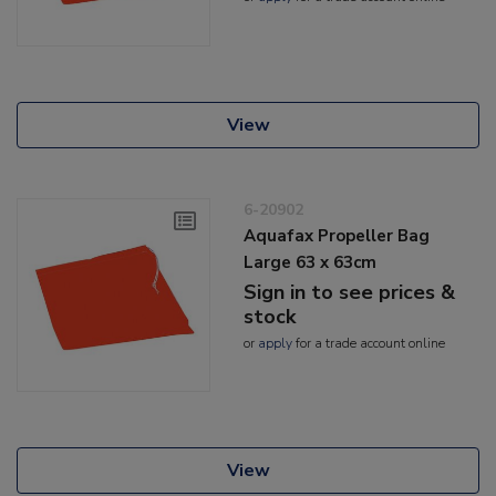
View
6-20902
Aquafax Propeller Bag
Large 63 x 63cm
Sign in to see prices &
stock
or
apply
for a trade account online
View