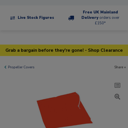
Free UK Mainland
Live Stock Figures
Delivery
orders over
£150*
Grab a bargain before they're gone! - Shop Clearance
Propeller Covers
Share +