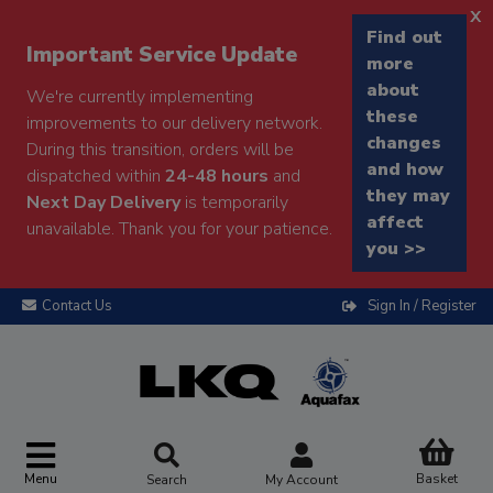
x
Find out
Important Service Update
more
about
We're currently implementing
these
improvements to our delivery network.
changes
During this transition, orders will be
and how
dispatched within
24-48 hours
and
they may
Next Day Delivery
is temporarily
affect
unavailable. Thank you for your patience.
you >>
Contact Us
Sign In / Register
Menu
Basket
Search
My Account