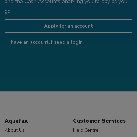
and the Cash Accounts enabling you to pay as you
go.
Apply for an account
I have an account, I need a login
Aquafax
Customer Services
About Us
Help Centre