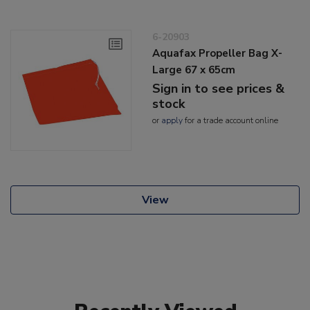
6-20903
Aquafax Propeller Bag X-
Large 67 x 65cm
Sign in to see prices &
stock
or
apply
for a trade account online
View