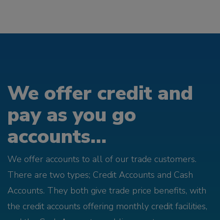
We offer credit and
pay as you go
accounts...
We offer accounts to all of our trade customers.
There are two types; Credit Accounts and Cash
Accounts. They both give trade price benefits, with
the credit accounts offering monthly credit facilities,