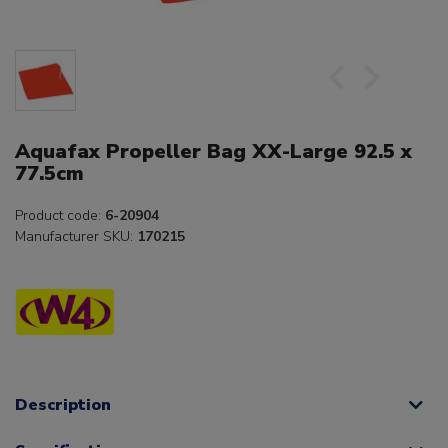
Aquafax Propeller Bag XX-Large 92.5 x
77.5cm
Product code:
6-20904
Manufacturer SKU:
170215
Description