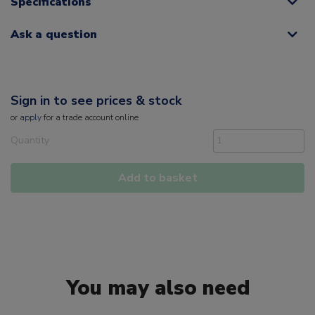
Specifications
Ask a question
Sign in to see prices & stock
or
apply
for a trade account online
Quantity
Add to basket
You may also need