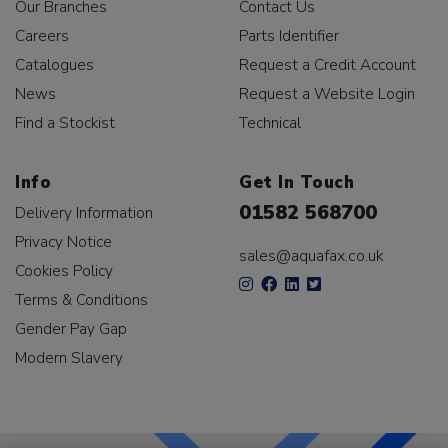
Our Branches
Contact Us
Careers
Parts Identifier
Catalogues
Request a Credit Account
News
Request a Website Login
Find a Stockist
Technical
Info
Get In Touch
01582 568700
Delivery Information
Privacy Notice
sales@aquafax.co.uk
Cookies Policy
Terms & Conditions
Gender Pay Gap
Modern Slavery