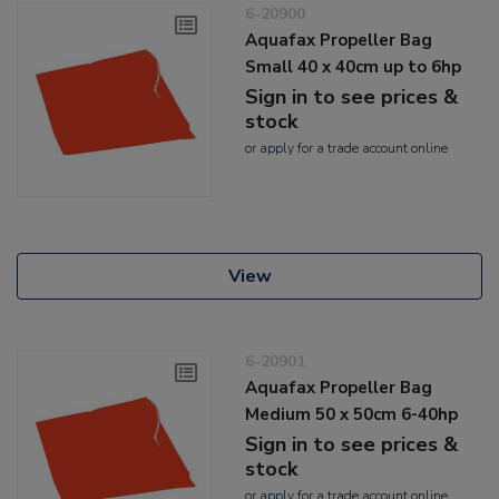
6-20900
Aquafax Propeller Bag
Small 40 x 40cm up to 6hp
Sign in to see prices &
stock
or
apply
for a trade account online
View
6-20901
Aquafax Propeller Bag
Medium 50 x 50cm 6-40hp
Sign in to see prices &
stock
or
apply
for a trade account online