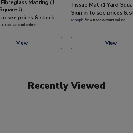
 Fibreglass Matting (1
Tissue Mat (1 Yard Squa
Squared)
Sign in to see prices & 
 to see prices & stock
or
apply
for a trade account online
 a trade account online
View
View
Recently Viewed