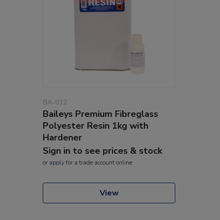
BA-012
Baileys Premium Fibreglass
Polyester Resin 1kg with
Hardener
Sign in to see prices & stock
or
apply
for a trade account online
View