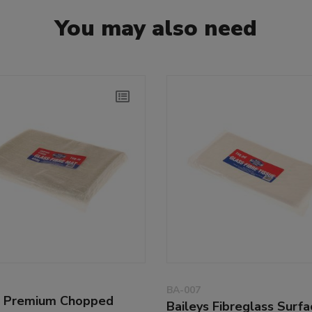
You may also need
BA-007
s Premium Chopped
Baileys Fibreglass Surfa