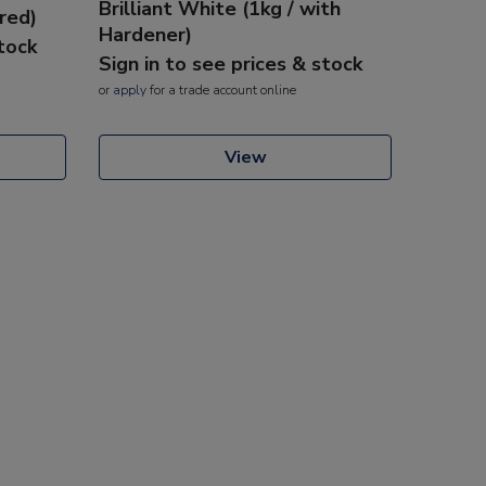
Brilliant White (1kg / with
red)
Hardener)
stock
Sign in to see prices & stock
or
apply
for a trade account online
View