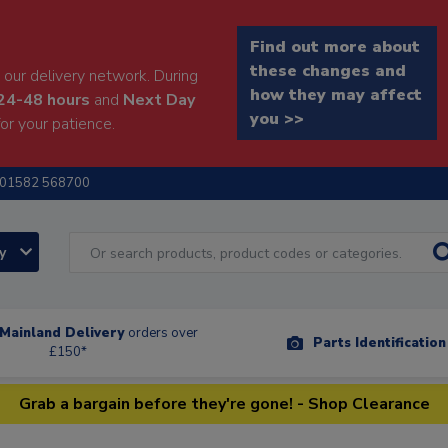
Find out more about
these changes and
our delivery network. During
how they may affect
24-48 hours
and
Next Day
you >>
or your patience.
01582 568700
ry
Mainland Delivery
orders over
Parts Identificatio
£150*
Grab a bargain before they're gone! - Shop Clearance