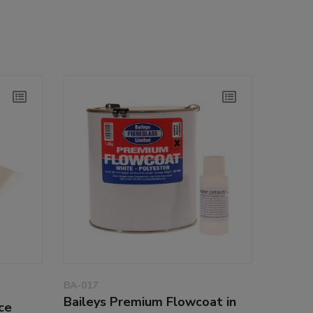
BA-017
Baileys Premium Flowcoat in
ce