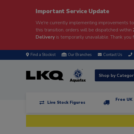
Important Service Update
We're currently implementing improvements to 
this transition, orders will be dispatched within
Delivery
is temporarily unavailable. Thank you f
Find a Stockist
Our Branches
Contact Us
Shop by Catego
Free UK 
Live Stock Figures