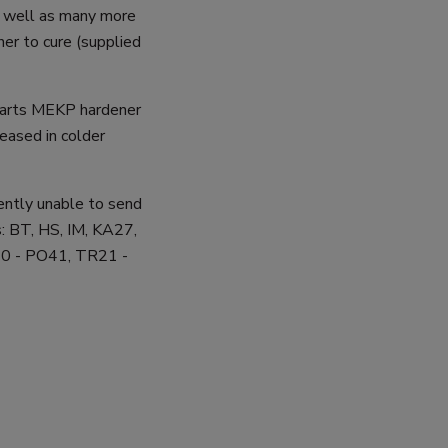
as well as many more
er to cure (supplied
parts MEKP hardener
eased in colder
rently unable to send
: BT, HS, IM, KA27,
0 - PO41, TR21 -