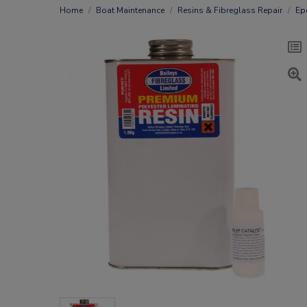
Home
Boat Maintenance
Resins & Fibreglass Repair
Ep