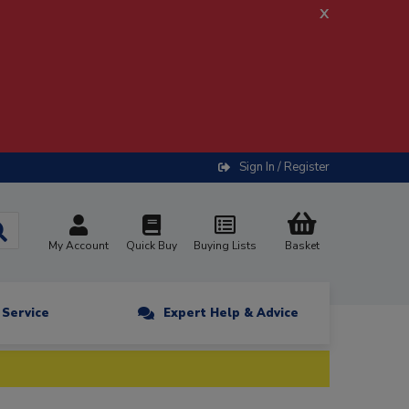
x
Sign In / Register
My Account
Quick Buy
Buying Lists
Basket
n Service
Expert Help & Advice