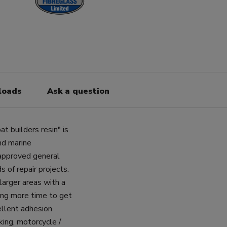
loads
Ask a question
t builders resin" is
and marine
 approved general
s of repair projects.
 larger areas with a
wing more time to get
ellent adhesion
king, motorcycle /