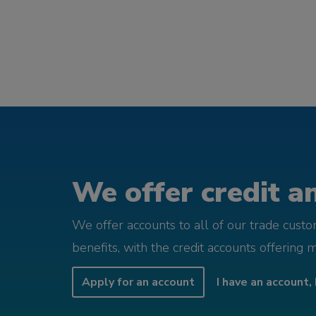
We offer credit an
We offer accounts to all of our trade cust
benefits, with the credit accounts offering 
Apply for an account
I have an account, 