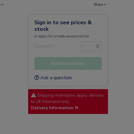
ner
Share +
Sign in to see prices &
stock
or
apply
for a trade account online
Quantity
Add to basket
Ask a question
Shipping restrictions apply, delivery
to UK Mainland only.
Delivery Information