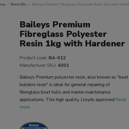
oxy
Resin Kits
Baileys Premium Fibreglass Polyester Resin 1kg with Harde
Baileys Premium
Fibreglass Polyester
Resin 1kg with Hardener
Product code:
BA-012
Manufacturer SKU:
4001
Baileys Premium polyester resin, also known as "boat
builders resin" is ideal for general repairing of
fibreglass boat hulls and marine maintenance
applications. This high quality, Lloyds approved
Read
more