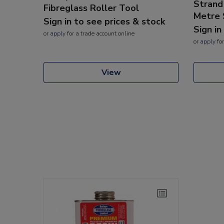
Strand
Fibreglass Roller Tool
Metre 
Sign in to see prices & stock
Sign in
or
apply
for a trade account online
or
apply
for
View