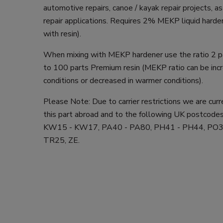
automotive repairs, canoe / kayak repair projects, 
repair applications. Requires 2% MEKP liquid harden
with resin).
When mixing with MEKP hardener use the ratio 2 
to 100 parts Premium resin (MEKP ratio can be incr
conditions or decreased in warmer conditions).
Please Note: Due to carrier restrictions we are cur
this part abroad and to the following UK postcodes
KW15 - KW17, PA40 - PA80, PH41 - PH44, PO3
TR25, ZE.