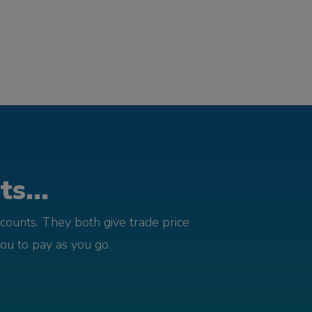
s...
counts. They both give trade price
you to pay as you go.