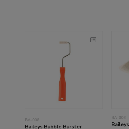
BA-006
BA-008
Bailey
Baileys Bubble Burster