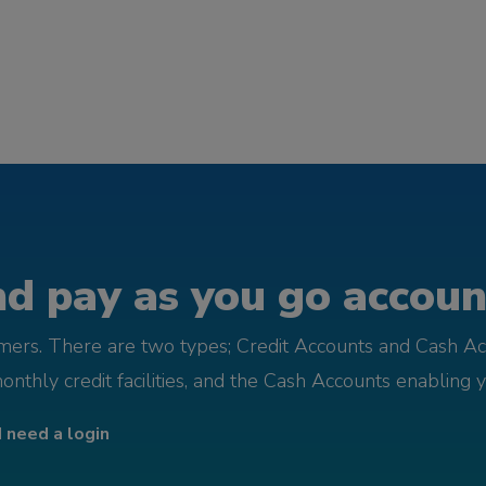
d pay as you go account
omers. There are two types; Credit Accounts and Cash Ac
monthly credit facilities, and the Cash Accounts enabling 
I need a login