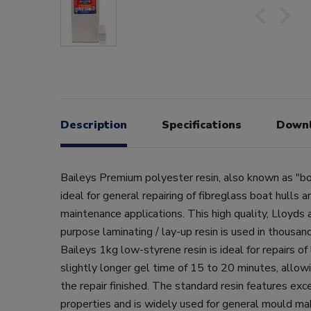
Description
Specifications
Down
Baileys Premium polyester resin, also known as "boa
ideal for general repairing of fibreglass boat hulls 
maintenance applications. This high quality, Lloyds
purpose laminating / lay-up resin is used in thousand
Baileys 1kg low-styrene resin is ideal for repairs of
slightly longer gel time of 15 to 20 minutes, allo
the repair finished. The standard resin features exc
properties and is widely used for general mould ma