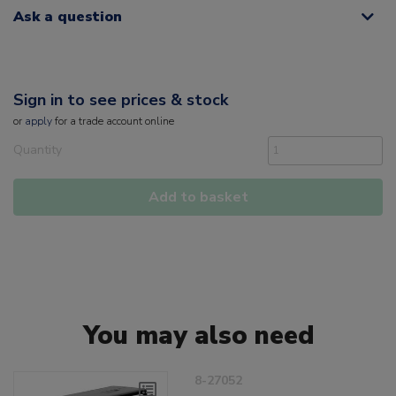
Ask a question
Sign in to see prices & stock
or
apply
for a trade account online
Quantity
Add to basket
You may also need
8-27052