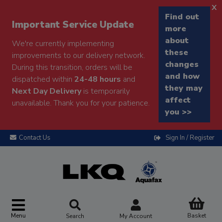
x
Find out
Important Service Update
more
about
We're currently implementing
these
improvements to our delivery network.
changes
During this transition, orders will be
and how
dispatched within
24-48 hours
and
they may
Next Day Delivery
is temporarily
affect
unavailable. Thank you for your patience.
you >>
Contact Us
Sign In / Register
Menu
Basket
Search
My Account