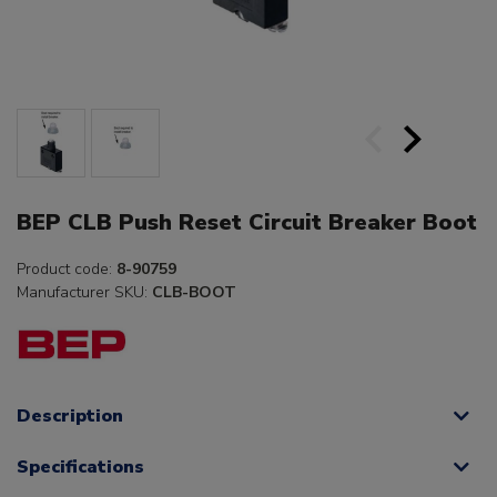
BEP CLB Push Reset Circuit Breaker Boot
Product code:
8-90759
Manufacturer SKU:
CLB-BOOT
Description
Specifications