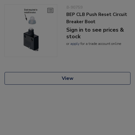
8-90759
BEP CLB Push Reset Circuit
Breaker Boot
Sign in to see prices &
stock
or
apply
for a trade account online
View