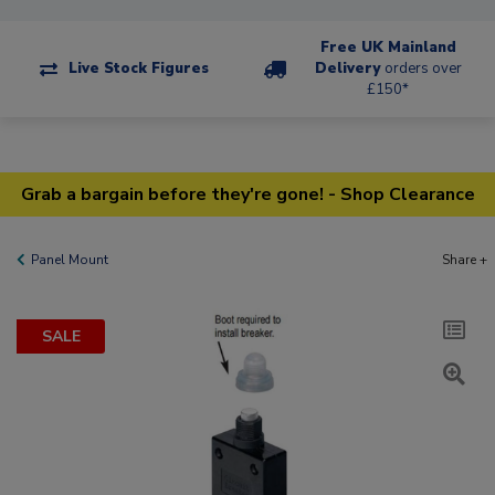
Free UK Mainland
Live Stock Figures
Delivery
orders over
£150*
Grab a bargain before they're gone! - Shop Clearance
Panel Mount
Share +
SALE