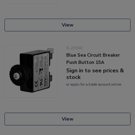
View
8-27056
Blue Sea Circuit Breaker
Push Button 15A
Sign in to see prices &
stock
or
apply
for a trade account online
View