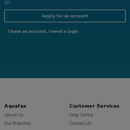
go.
Apply for an account
I have an account, I need a login
Aquafax
Customer Services
About Us
Help Centre
Our Branches
Contact Us