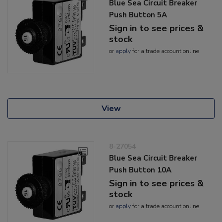
Blue Sea Circuit Breaker
Push Button 5A
Sign in to see prices &
stock
or
apply
for a trade account online
View
8-27054
Blue Sea Circuit Breaker
Push Button 10A
Sign in to see prices &
stock
or
apply
for a trade account online