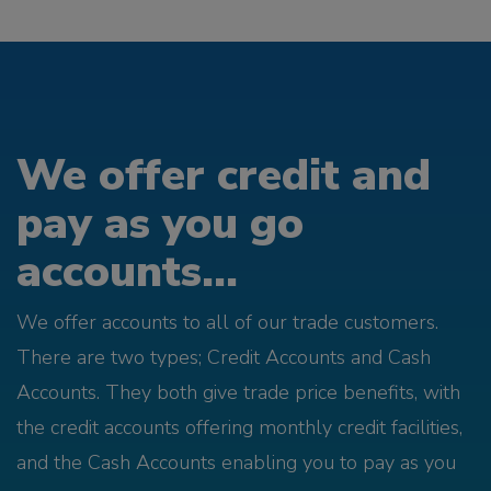
We offer credit and
pay as you go
accounts...
We offer accounts to all of our trade customers.
There are two types; Credit Accounts and Cash
Accounts. They both give trade price benefits, with
the credit accounts offering monthly credit facilities,
and the Cash Accounts enabling you to pay as you