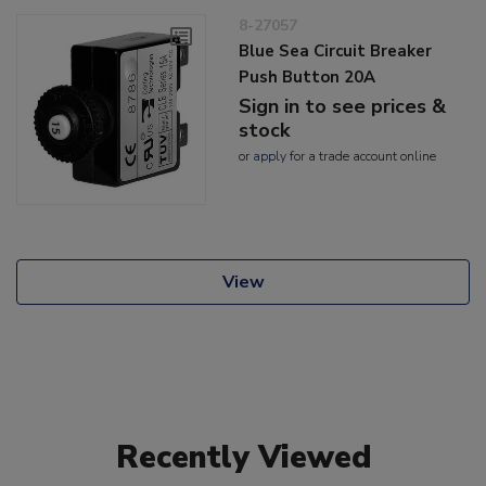
8-27057
Blue Sea Circuit Breaker
Push Button 20A
Sign in to see prices &
stock
or
apply
for a trade account online
View
Recently Viewed