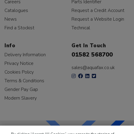
Careers
Parts Identifier
Catalogues
Request a Credit Account
News
Request a Website Login
Find a Stockist
Technical
Info
Get In Touch
01582 568700
Delivery Information
Privacy Notice
sales@aquafax.co.uk
Cookies Policy
Terms & Conditions
Gender Pay Gap
Modern Slavery