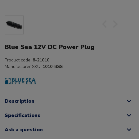
Blue Sea 12V DC Power Plug
Product code:
8-21010
Manufacturer SKU:
1010-BSS
Description
Specifications
Ask a question