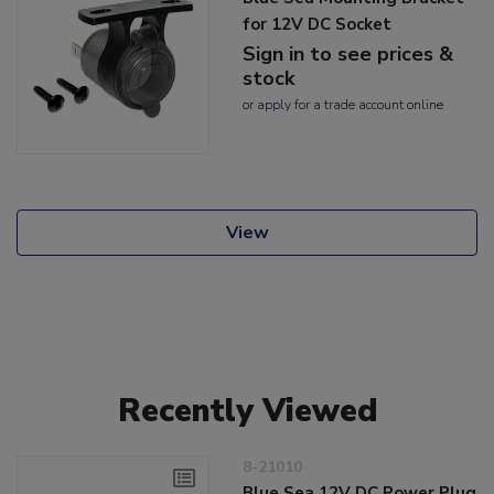
for 12V DC Socket
Sign in to see prices &
stock
or
apply
for a trade account online
View
Recently Viewed
8-21010
Blue Sea 12V DC Power Plug