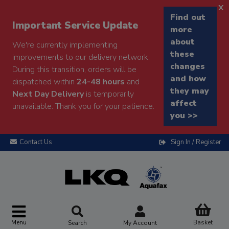
x
Find out
Important Service Update
more
about
We're currently implementing
these
improvements to our delivery network.
changes
During this transition, orders will be
and how
dispatched within
24-48 hours
and
they may
Next Day Delivery
is temporarily
affect
unavailable. Thank you for your patience.
you >>
Contact Us
Sign In / Register
Menu
Basket
Search
My Account