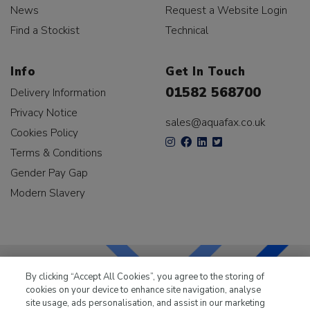
News
Request a Website Login
Find a Stockist
Technical
Info
Get In Touch
01582 568700
Delivery Information
Privacy Notice
sales@aquafax.co.uk
Cookies Policy
Terms & Conditions
Gender Pay Gap
Modern Slavery
By clicking “Accept All Cookies”, you agree to the storing of
cookies on your device to enhance site navigation, analyse
LKQ Leisure & Marine
has been supplying the leisure
site usage, ads personalisation, and assist in our marketing