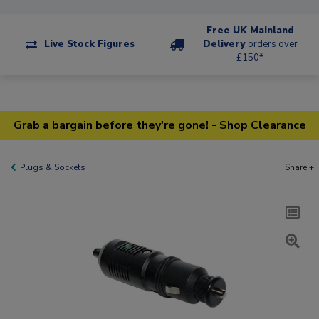
Free UK Mainland
Live Stock Figures
Delivery
orders over
£150*
Grab a bargain before they're gone! - Shop Clearance
Plugs & Sockets
Share +