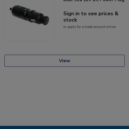
Sign in to see prices &
stock
or
apply
for a trade account online
View