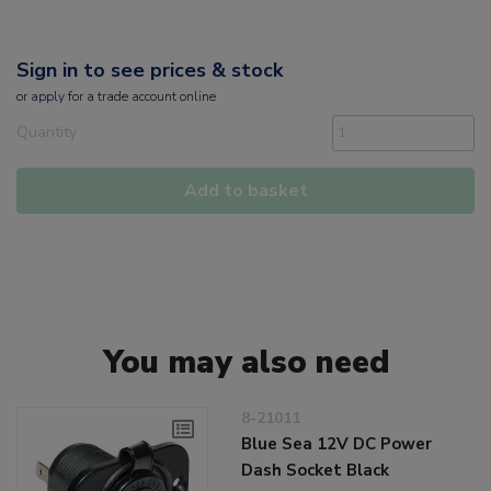
Sign in to see prices & stock
or
apply
for a trade account online
Quantity
Add to basket
You may also need
8-21011
Blue Sea 12V DC Power
Dash Socket Black