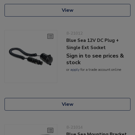
View
8-21012
Blue Sea 12V DC Plug +
Single Ext Socket
Sign in to see prices &
stock
or
apply
for a trade account online
View
8-21014
Blue Sea Mounting Bracket