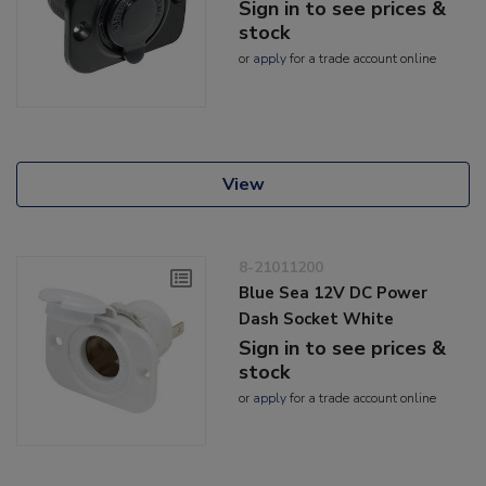
Sign in to see prices &
stock
or
apply
for a trade account online
View
8-21011200
Blue Sea 12V DC Power
Dash Socket White
Sign in to see prices &
stock
or
apply
for a trade account online