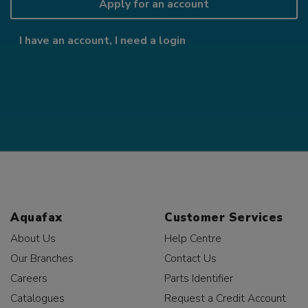
Apply for an account
I have an account, I need a login
Aquafax
Customer Services
About Us
Help Centre
Our Branches
Contact Us
Careers
Parts Identifier
Catalogues
Request a Credit Account