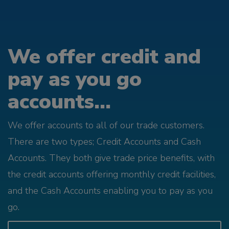
We offer credit and
pay as you go
accounts...
We offer accounts to all of our trade customers.
There are two types; Credit Accounts and Cash
Accounts. They both give trade price benefits, with
the credit accounts offering monthly credit facilities,
and the Cash Accounts enabling you to pay as you
go.