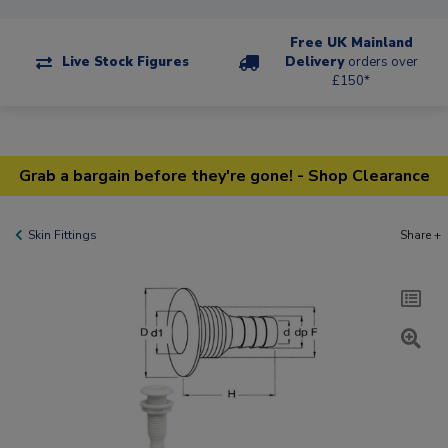
Free UK Mainland
Live Stock Figures
Delivery
orders over
£150*
Grab a bargain before they're gone! - Shop Clearance
Skin Fittings
Share +