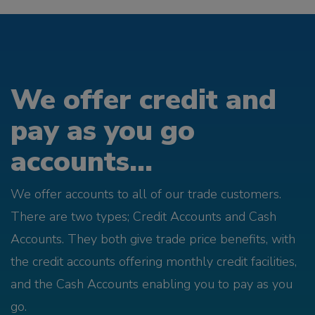
We offer credit and
pay as you go
accounts...
We offer accounts to all of our trade customers.
There are two types; Credit Accounts and Cash
Accounts. They both give trade price benefits, with
the credit accounts offering monthly credit facilities,
and the Cash Accounts enabling you to pay as you
go.