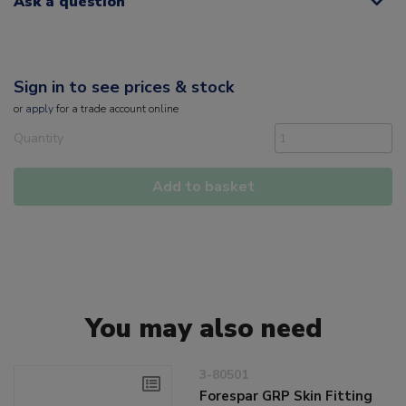
Ask a question
Sign in to see prices & stock
or
apply
for a trade account online
Quantity
Add to basket
You may also need
3-80501
Forespar GRP Skin Fitting