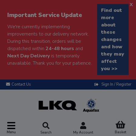
x
Find out
Important Service Update
more
about
We're currently implementing
these
improvements to our delivery network.
changes
During this transition, orders will be
and how
dispatched within
24-48 hours
and
they may
Next Day Delivery
is temporarily
affect
unavailable. Thank you for your patience.
you >>
Contact Us
Sign In / Register
Menu
Basket
Search
My Account