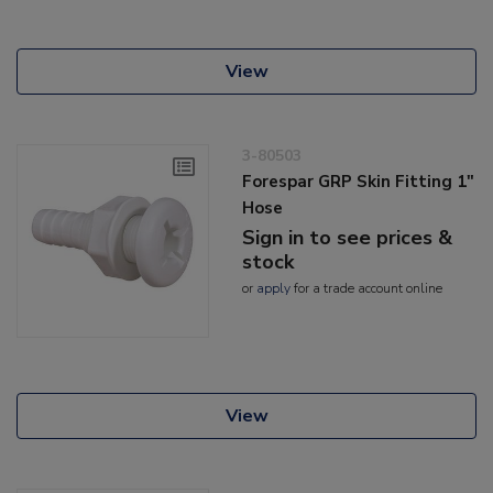
View
3-80503
Forespar GRP Skin Fitting 1"
Hose
Sign in to see prices &
stock
or
apply
for a trade account online
View