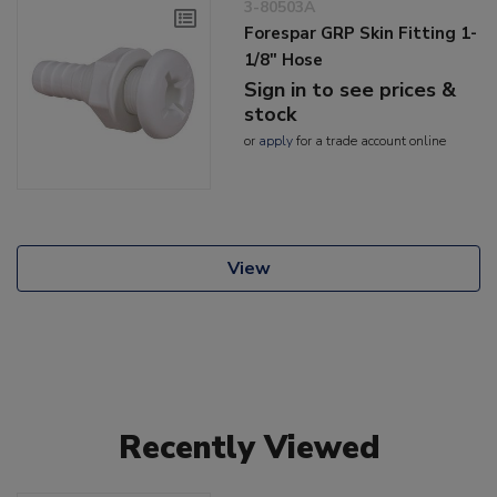
3-80503A
Forespar GRP Skin Fitting 1-
1/8" Hose
Sign in to see prices &
stock
or
apply
for a trade account online
View
Recently Viewed