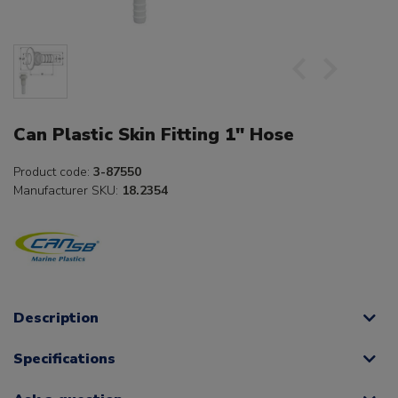
Can Plastic Skin Fitting 1" Hose
Product code:
3-87550
Manufacturer SKU:
18.2354
Description
Specifications