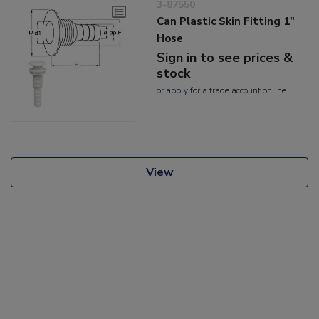
3-87550
Can Plastic Skin Fitting 1"
Hose
Sign in to see prices &
stock
or
apply
for a trade account online
View