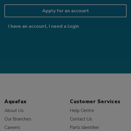
Apply for an account
I have an account, I need a login
Aquafax
Customer Services
About Us
Help Centre
Our Branches
Contact Us
Careers
Parts Identifier