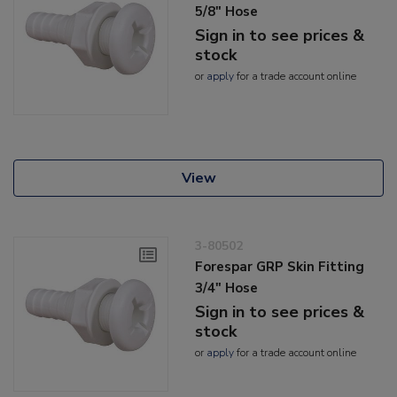
5/8" Hose
Sign in to see prices &
stock
or
apply
for a trade account online
View
3-80502
Forespar GRP Skin Fitting
3/4" Hose
Sign in to see prices &
stock
or
apply
for a trade account online