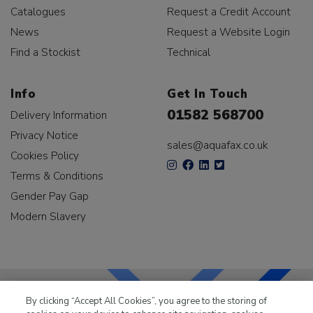
Catalogues
Request a Credit Account
News
Request a Website Login
Find a Stockist
Technical
Info
Get In Touch
01582 568700
Delivery Information
Privacy Notice
sales@aquafax.co.uk
Cookies Policy
Terms & Conditions
Gender Pay Gap
Modern Slavery
By clicking “Accept All Cookies”, you agree to the storing of