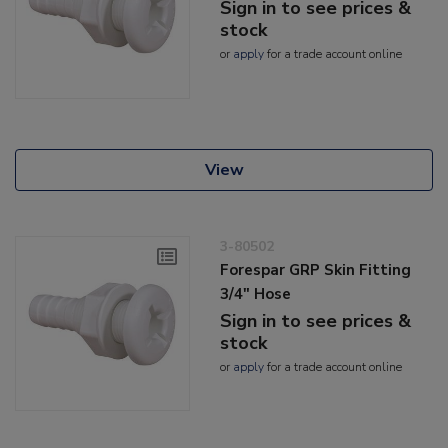
Sign in to see prices &
stock
or
apply
for a trade account online
View
3-80502
Forespar GRP Skin Fitting
3/4" Hose
Sign in to see prices &
stock
or
apply
for a trade account online