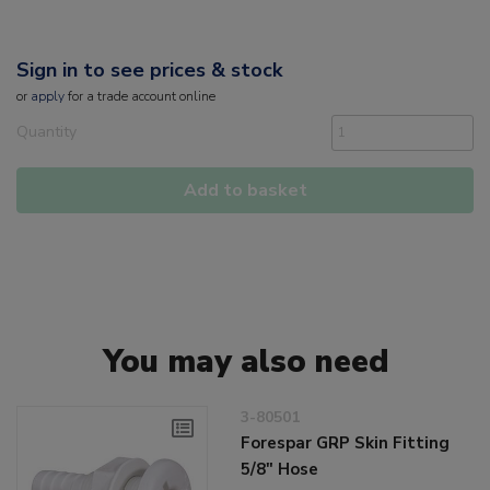
Sign in to see prices & stock
or
apply
for a trade account online
Quantity
Add to basket
You may also need
3-80501
Forespar GRP Skin Fitting
5/8" Hose