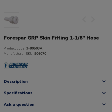
Forespar GRP Skin Fitting 1-1/8" Hose
Product code:
3-80503A
Manufacturer SKU:
906070
Description
Specifications
Ask a question