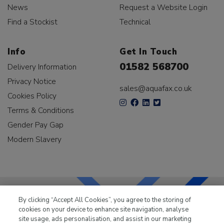
News
Request a Website Login
Find a Stockist
Technical
Info
Get In Touch
01582 568700
Delivery Information
Privacy Notice
sales@aquafax.co.uk
Cookies Policy
Terms & Conditions
Gender Pay Gap
Modern Slavery
By clicking “Accept All Cookies”, you agree to the storing of
cookies on your device to enhance site navigation, analyse
LKQ Leisure & Marine
has been supplying the leisure
site usage, ads personalisation, and assist in our marketing