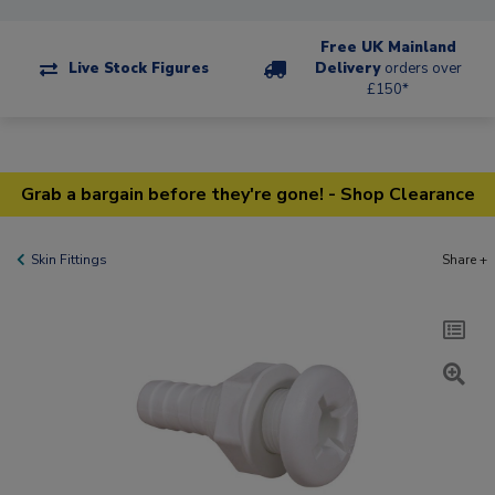
Free UK Mainland
Live Stock Figures
Delivery
orders over
£150*
Grab a bargain before they're gone! - Shop Clearance
Skin Fittings
Share +