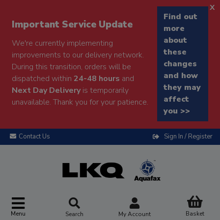
x
Find out
Important Service Update
more
about
We're currently implementing
these
improvements to our delivery network.
changes
During this transition, orders will be
and how
dispatched within
24-48 hours
and
they may
Next Day Delivery
is temporarily
affect
unavailable. Thank you for your patience.
you >>
Contact Us
Sign In / Register
Menu
Basket
Search
My Account