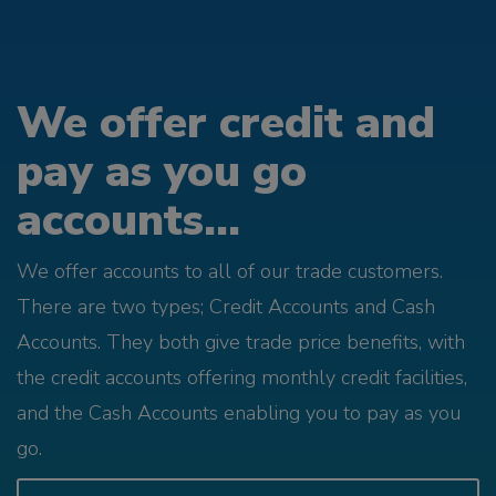
We offer credit and
pay as you go
accounts...
We offer accounts to all of our trade customers.
There are two types; Credit Accounts and Cash
Accounts. They both give trade price benefits, with
the credit accounts offering monthly credit facilities,
and the Cash Accounts enabling you to pay as you
go.