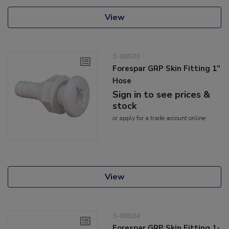
View
3-80503
Forespar GRP Skin Fitting 1"
Hose
Sign in to see prices &
stock
or
apply
for a trade account online
View
3-80504
Forespar GRP Skin Fitting 1-