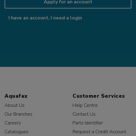
Apply for an account
I have an account, I need a login
Aquafax
Customer Services
About Us
Help Centre
Our Branches
Contact Us
Careers
Parts Identifier
Catalogues
Request a Credit Account