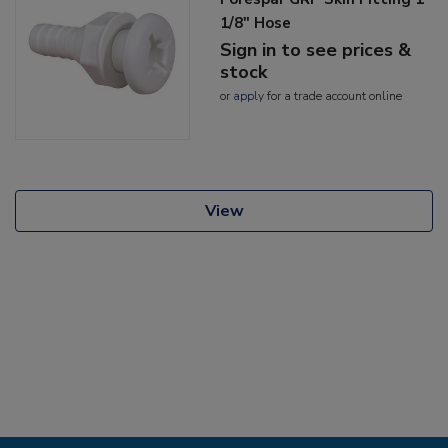
1/8" Hose
Sign in to see prices &
stock
or
apply
for a trade account online
View