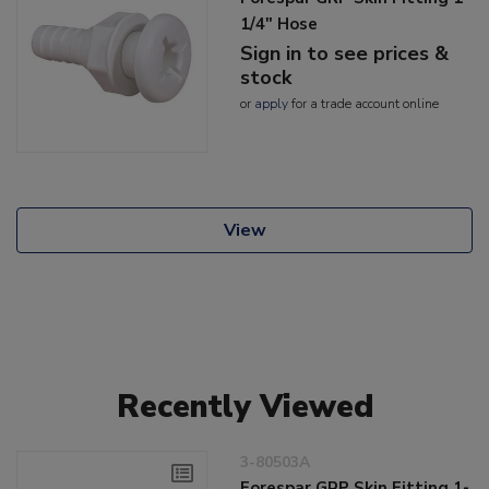
1/4" Hose
Sign in to see prices &
stock
or
apply
for a trade account online
View
Recently Viewed
3-80503A
Forespar GRP Skin Fitting 1-