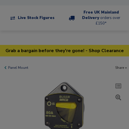
Free UK Mainland
Live Stock Figures
Delivery
orders over
£150*
Grab a bargain before they're gone! - Shop Clearance
Panel Mount
Share +