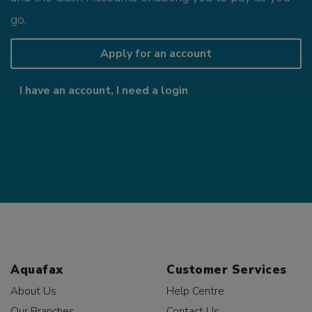
go.
Apply for an account
I have an account, I need a login
Aquafax
Customer Services
About Us
Help Centre
Our Branches
Contact Us