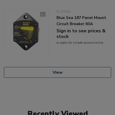
8-27040
Blue Sea 187 Panel Mount
Circuit Breaker 60A
Sign in to see prices &
stock
or
apply
for a trade account online
View
Recently Viewed