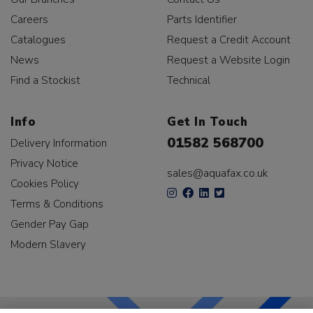
Careers
Parts Identifier
Catalogues
Request a Credit Account
News
Request a Website Login
Find a Stockist
Technical
Info
Get In Touch
01582 568700
Delivery Information
Privacy Notice
sales@aquafax.co.uk
Cookies Policy
Terms & Conditions
Gender Pay Gap
Modern Slavery