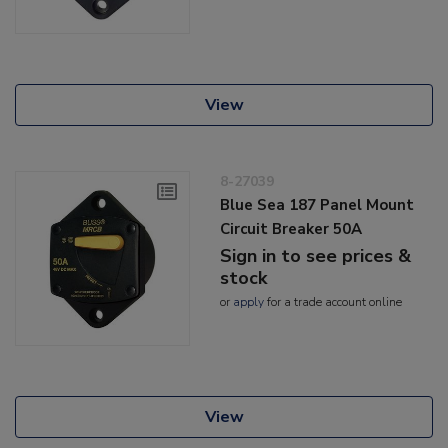
View
8-27039
Blue Sea 187 Panel Mount
Circuit Breaker 50A
Sign in to see prices &
stock
or
apply
for a trade account online
View