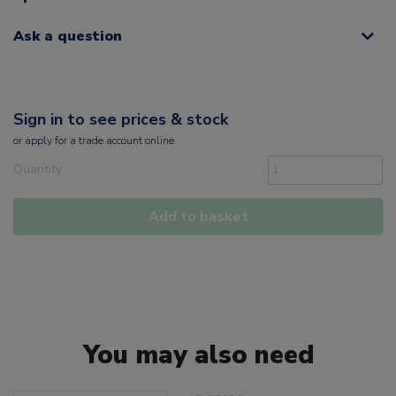
Ask a question
Sign in to see prices & stock
or
apply
for a trade account online
Quantity
Add to basket
You may also need