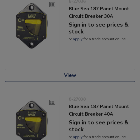
8-27036
Blue Sea 187 Panel Mount
Circuit Breaker 30A
Sign in to see prices &
stock
or
apply
for a trade account online
View
8-27038
Blue Sea 187 Panel Mount
Circuit Breaker 40A
Sign in to see prices &
stock
or
apply
for a trade account online