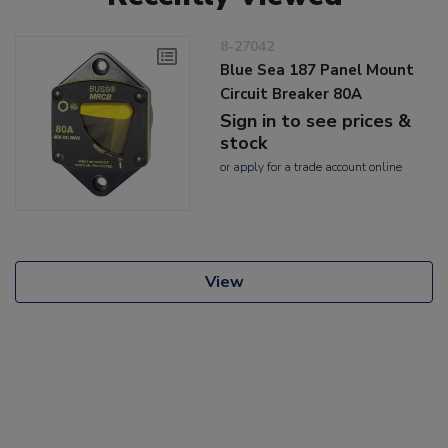
8-27042
Blue Sea 187 Panel Mount
Circuit Breaker 80A
Sign in to see prices &
stock
or
apply
for a trade account online
View