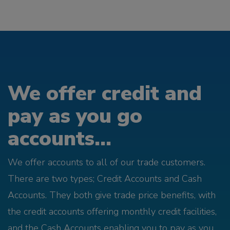
We offer credit and
pay as you go
accounts...
We offer accounts to all of our trade customers.
There are two types; Credit Accounts and Cash
Accounts. They both give trade price benefits, with
the credit accounts offering monthly credit facilities,
and the Cash Accounts enabling you to pay as you