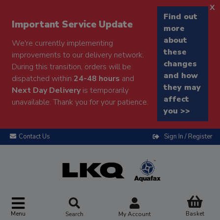
x
Find out
Important Service Update
more
about
We're currently implementing
these
improvements to our delivery network.
changes
During this transition, orders will be
and how
dispatched within
24-48 hours
and
they may
Next Day Delivery
is temporarily
affect
unavailable. Thank you for your patience.
you >>
Contact Us
Sign In / Register
Menu
Basket
Search
My Account