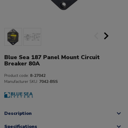
Blue Sea 187 Panel Mount Circuit
Breaker 80A
Product code:
8-27042
Manufacturer SKU:
7042-BSS
Description
Specifications