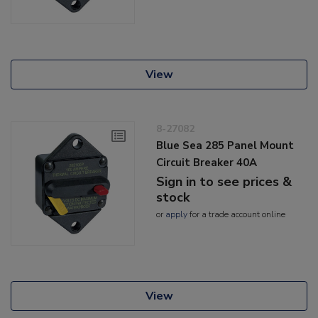
View
8-27082
Blue Sea 285 Panel Mount
Circuit Breaker 40A
Sign in to see prices &
stock
or
apply
for a trade account online
View