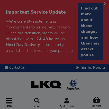
x
Find out
Important Service Update
more
about
We're currently implementing
these
improvements to our delivery network.
changes
During this transition, orders will be
and how
dispatched within
24-48 hours
and
they may
Next Day Delivery
is temporarily
affect
unavailable. Thank you for your patience.
you >>
Contact Us
Sign In / Register
Menu
Basket
Search
My Account