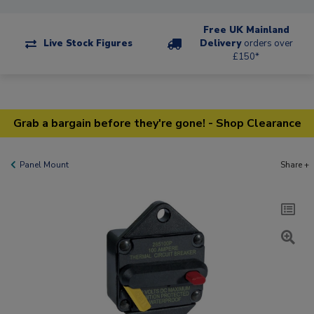
Free UK Mainland
Live Stock Figures
Delivery
orders over
£150*
Grab a bargain before they're gone! - Shop Clearance
Panel Mount
Share +