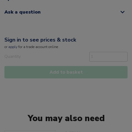
Ask a question
Sign in to see prices & stock
or
apply
for a trade account online
Quantity
Add to basket
You may also need