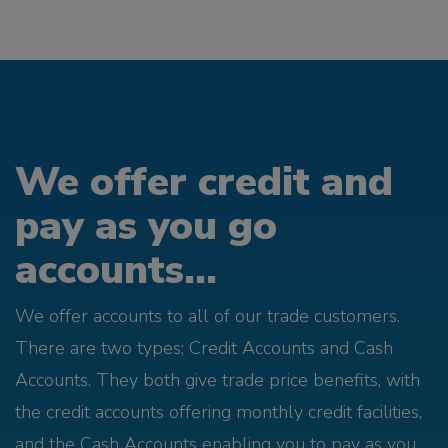
We offer credit and
pay as you go
accounts...
We offer accounts to all of our trade customers.
There are two types; Credit Accounts and Cash
Accounts. They both give trade price benefits, with
the credit accounts offering monthly credit facilities,
and the Cash Accounts enabling you to pay as you