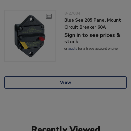
8-27084
Blue Sea 285 Panel Mount
Circuit Breaker 60A
Sign in to see prices &
stock
or
apply
for a trade account online
View
Recently Viewed