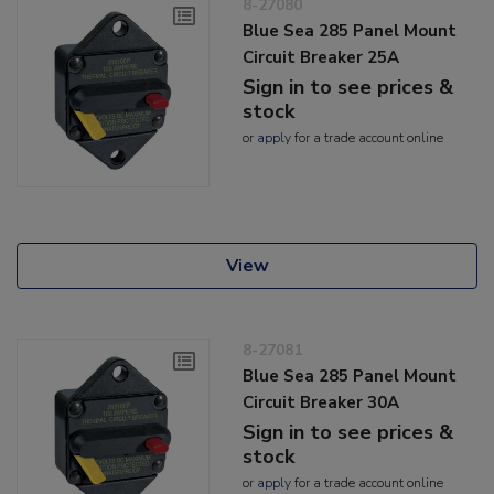
8-27080
Blue Sea 285 Panel Mount
Circuit Breaker 25A
Sign in to see prices &
stock
or
apply
for a trade account online
View
8-27081
Blue Sea 285 Panel Mount
Circuit Breaker 30A
Sign in to see prices &
stock
or
apply
for a trade account online