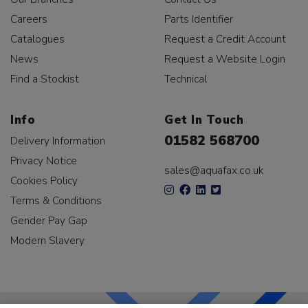
Careers
Parts Identifier
Catalogues
Request a Credit Account
News
Request a Website Login
Find a Stockist
Technical
Info
Get In Touch
01582 568700
Delivery Information
Privacy Notice
sales@aquafax.co.uk
Cookies Policy
Terms & Conditions
Gender Pay Gap
Modern Slavery