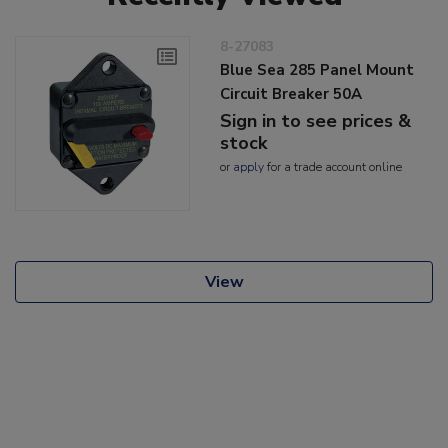
8-27083
Blue Sea 285 Panel Mount
Circuit Breaker 50A
Sign in to see prices &
stock
or
apply
for a trade account online
View