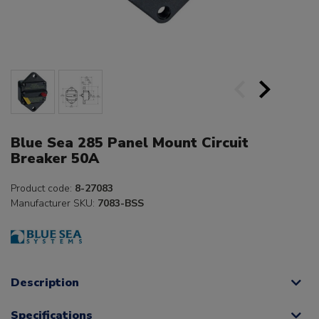
Blue Sea 285 Panel Mount Circuit
Breaker 50A
Product code:
8-27083
Manufacturer SKU:
7083-BSS
Description
Specifications