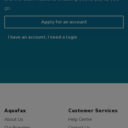
go.
Apply for an account
I have an account, I need a login
Aquafax
Customer Services
About Us
Help Centre
Our Branches
Contact Us