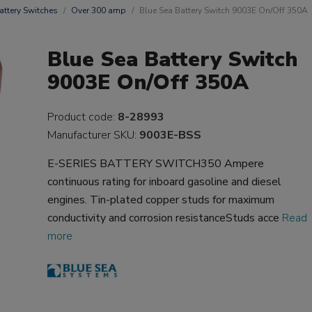
attery Switches
Over 300 amp
Blue Sea Battery Switch 9003E On/Off 350A
Blue Sea Battery Switch
9003E On/Off 350A
Product code:
8-28993
Manufacturer SKU:
9003E-BSS
E-SERIES BATTERY SWITCH350 Ampere
continuous rating for inboard gasoline and diesel
engines. Tin-plated copper studs for maximum
conductivity and corrosion resistanceStuds acce
Read
more