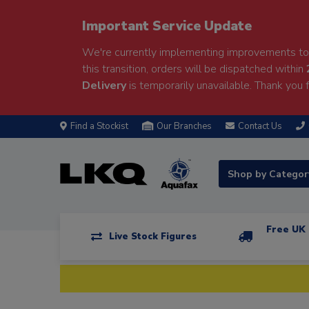
Important Service Update
We're currently implementing improvements to 
this transition, orders will be dispatched within
Delivery
is temporarily unavailable. Thank you f
Find a Stockist
Our Branches
Contact Us
Shop by Catego
Free UK 
Live Stock Figures