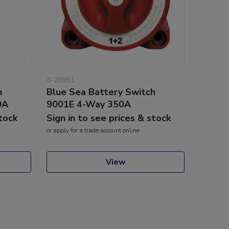
8-28991
h
Blue Sea Battery Switch
0A
9001E 4-Way 350A
stock
Sign in to see prices & stock
or
apply
for a trade account online
View