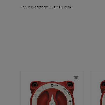
Cable Clearance: 1.10" (28mm)