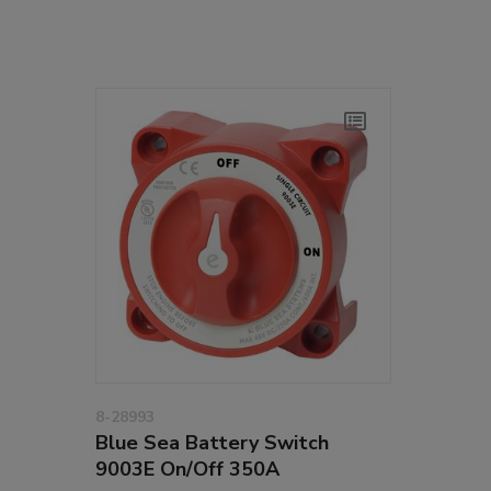
8-28993
Blue Sea Battery Switch
9003E On/Off 350A