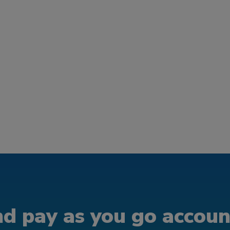
d pay as you go account