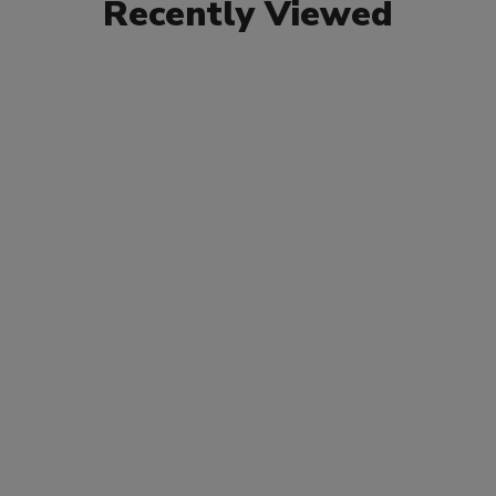
Recently Viewed