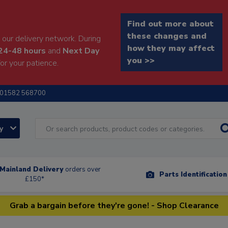
Find out more about
these changes and
our delivery network. During
how they may affect
24-48 hours
and
Next Day
you >>
or your patience.
01582 568700
ry
Mainland Delivery
orders over
Parts Identificatio
£150*
Grab a bargain before they're gone! - Shop Clearance