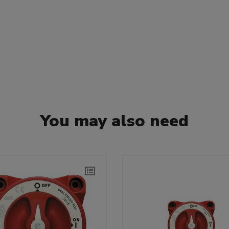
You may also need