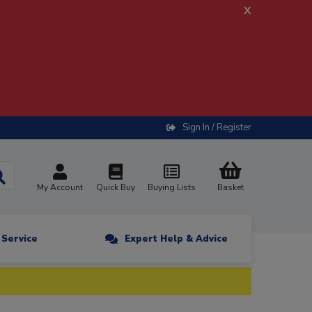
x
Sign In / Register
My Account
Quick Buy
Buying Lists
Basket
n Service
Expert Help & Advice