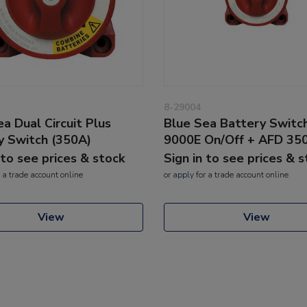
8-29004
a Dual Circuit Plus
Blue Sea Battery Switc
y Switch (350A)
9000E On/Off + AFD 35
 to see prices & stock
Sign in to see prices & 
 a trade account online
or
apply
for a trade account online
View
View