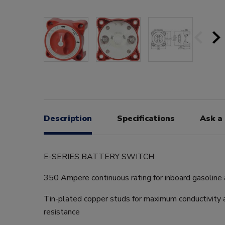
Description
Specifications
Ask a
E-SERIES BATTERY SWITCH
350 Ampere continuous rating for inboard gasoline 
Tin-plated copper studs for maximum conductivity 
resistance