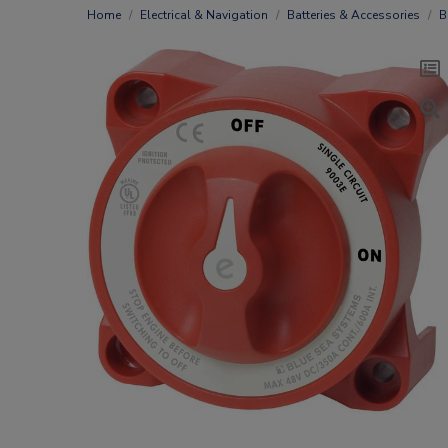
Home
Electrical & Navigation
Batteries & Accessories
B