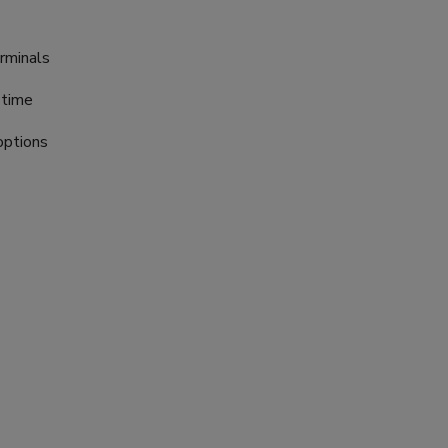
rminals
 time
options