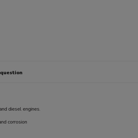
 question
and diesel engines.
and corrosion