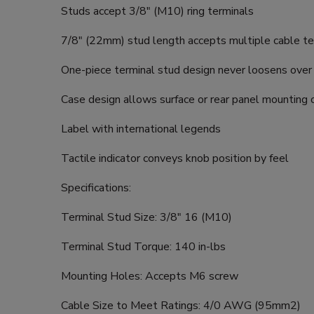
Studs accept 3/8" (M10) ring terminals
7/8" (22mm) stud length accepts multiple cable te
One-piece terminal stud design never loosens over
Case design allows surface or rear panel mounting 
Label with international legends
Tactile indicator conveys knob position by feel
Specifications:
Terminal Stud Size: 3/8" 16 (M10)
Terminal Stud Torque: 140 in-lbs
Mounting Holes: Accepts M6 screw
Cable Size to Meet Ratings: 4/0 AWG (95mm2)