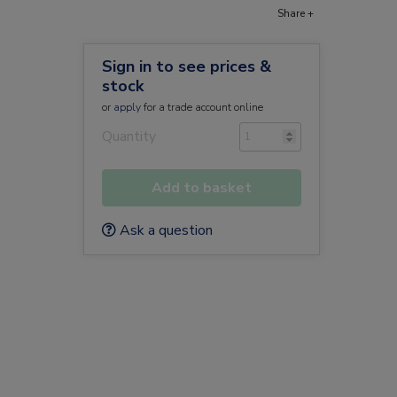
Share +
Sign in to see prices &
stock
or
apply
for a trade account online
Quantity
Add to basket
Ask a question