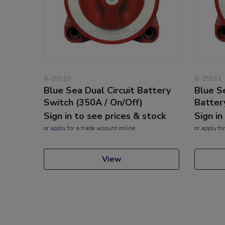
8-25510
8-25511
Blue Sea Dual Circuit Battery
Blue Se
Switch (350A / On/Off)
Batter
Sign in to see prices & stock
Sign in
or
apply
for a trade account online
or
apply
for
View