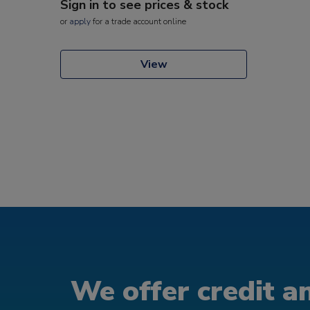
Sign in to see prices & stock
or
apply
for a trade account online
View
We offer credit an