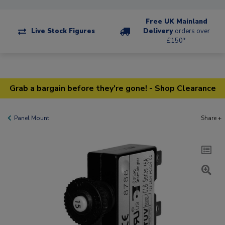
Free UK Mainland
Live Stock Figures
Delivery
orders over
£150*
Grab a bargain before they're gone! - Shop Clearance
Panel Mount
Share +