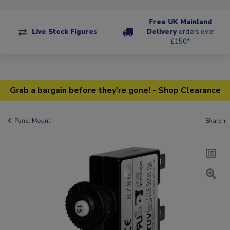
Free UK Mainland
Live Stock Figures
Delivery
orders over
£150*
Grab a bargain before they're gone! - Shop Clearance
Panel Mount
Share +