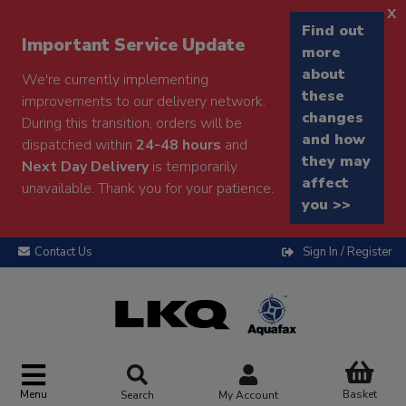
x
Find out
Important Service Update
more
about
We're currently implementing
these
improvements to our delivery network.
changes
During this transition, orders will be
and how
dispatched within
24-48 hours
and
they may
Next Day Delivery
is temporarily
affect
unavailable. Thank you for your patience.
you >>
Contact Us
Sign In / Register
Menu
Basket
Search
My Account