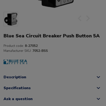
Blue Sea Circuit Breaker Push Button 5A
Product code:
8-27052
Manufacturer SKU:
7052-BSS
Description
Specifications
Ask a question