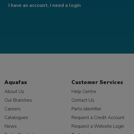
I have an account, I need a login
Aquafax
Customer Services
About Us
Help Centre
Our Branches
Contact Us
Careers
Parts Identifier
Catalogues
Request a Credit Account
News
Request a Website Login