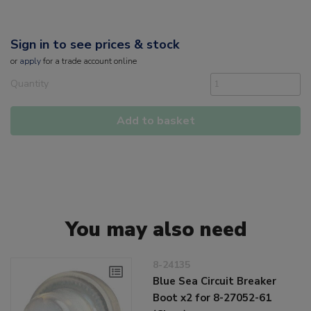
Sign in to see prices & stock
or
apply
for a trade account online
Quantity
Add to basket
You may also need
8-24135
Blue Sea Circuit Breaker
Boot x2 for 8-27052-61