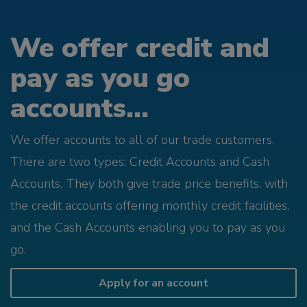
We offer credit and
pay as you go
accounts...
We offer accounts to all of our trade customers.
There are two types; Credit Accounts and Cash
Accounts. They both give trade price benefits, with
the credit accounts offering monthly credit facilities,
and the Cash Accounts enabling you to pay as you
go.
Apply for an account