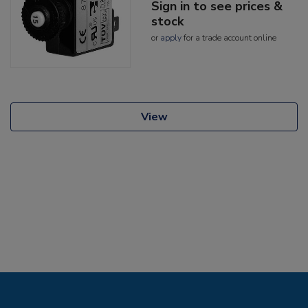
Sign in to see prices &
stock
or
apply
for a trade account online
View