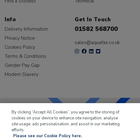
Find a Stockist
Technical
Info
Get In Touch
01582 568700
Delivery Information
Privacy Notice
sales@aquafax.co.uk
Cookies Policy
Terms & Conditions
Gender Pay Gap
Modern Slavery
By clicking “Accept All Cookies”, you agree to the storing of
cookies on your device to enhance site navigation, analyse
LKQ Leisure & Marine
has been supplying the leisure
site usage, ads personalisation, and assist in our marketing
industry for over 50 years.
efforts.
Please see our Cookie Policy here.