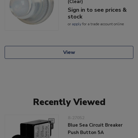
(Clear)
Sign in to see prices &
stock
or
apply
for a trade account online
View
Recently Viewed
8-27052
Blue Sea Circuit Breaker
Push Button 5A