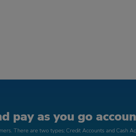
d pay as you go account
omers. There are two types; Credit Accounts and Cash Ac