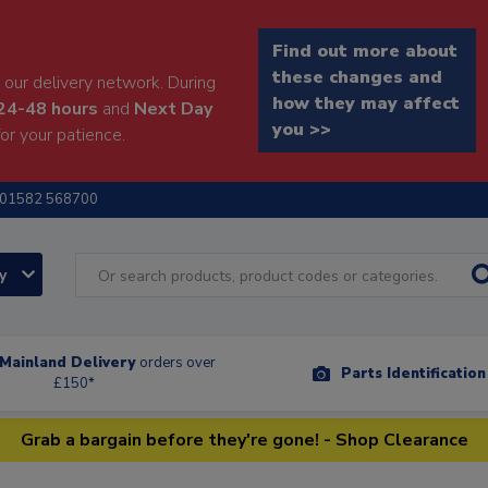
Find out more about
these changes and
our delivery network. During
how they may affect
24-48 hours
and
Next Day
you >>
or your patience.
01582 568700
ry
Mainland Delivery
orders over
Parts Identificatio
£150*
Grab a bargain before they're gone! - Shop Clearance