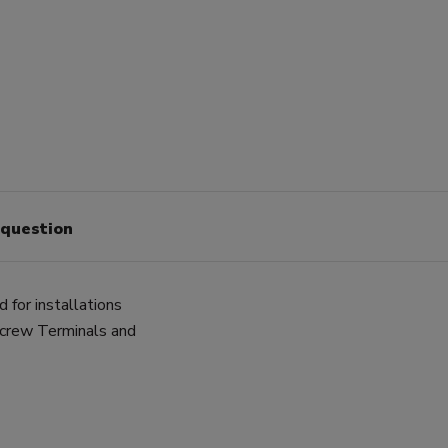
 question
for installations
Screw Terminals and