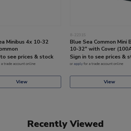
8-22315
ea Minibus 4x 10-32
Blue Sea Common Mini 
Common
10-32" with Cover (100
 to see prices & stock
Sign in to see prices & 
 a trade account online
or
apply
for a trade account online
View
View
Recently Viewed