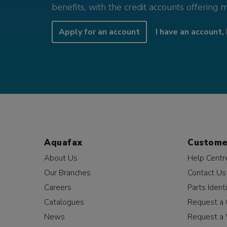
benefits, with the credit accounts offering 
Apply for an account
I have an account, 
Aquafax
Custome
About Us
Help Centr
Our Branches
Contact Us
Careers
Parts Identi
Catalogues
Request a 
News
Request a 