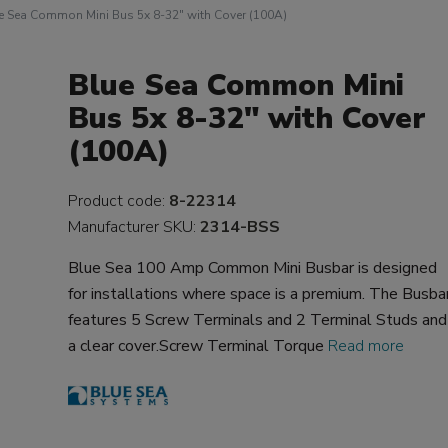
e Sea Common Mini Bus 5x 8-32" with Cover (100A)
Blue Sea Common Mini
Bus 5x 8-32" with Cover
(100A)
Product code:
8-22314
Manufacturer SKU:
2314-BSS
Blue Sea 100 Amp Common Mini Busbar is designed
for installations where space is a premium. The Busba
features 5 Screw Terminals and 2 Terminal Studs and
a clear cover.Screw Terminal Torque
Read more