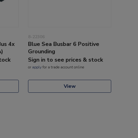
8-22306
Bus 4x
Blue Sea Busbar 6 Positive
A)
Grounding
stock
Sign in to see prices & stock
or
apply
for a trade account online
View