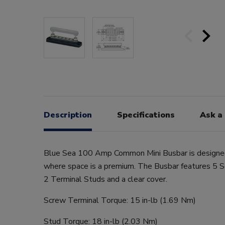
Description
Specifications
Ask a
Blue Sea 100 Amp Common Mini Busbar is designed 
where space is a premium. The Busbar features 5 
2 Terminal Studs and a clear cover.
Screw Terminal Torque: 15 in-lb (1.69 Nm)
Stud Torque: 18 in-lb (2.03 Nm)