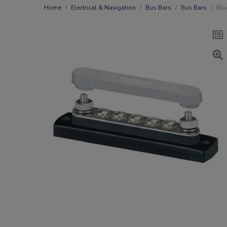
Home
Electrical & Navigation
Bus Bars
Bus Bars
Blu