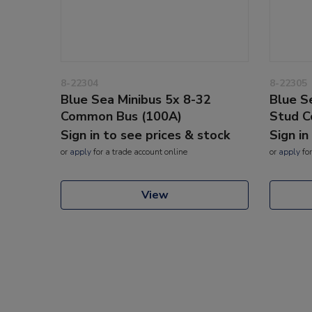
8-22304
8-22305
Blue Sea Minibus 5x 8-32
Blue S
Common Bus (100A)
Stud 
Sign in to see prices & stock
Sign in
or
apply
for a trade account online
or
apply
for
View