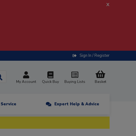
x
Sign In / Register
My Account
Quick Buy
Buying Lists
Basket
n Service
Expert Help & Advice