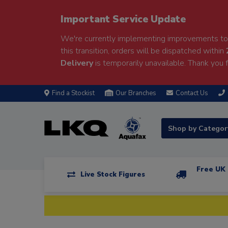
Important Service Update
We're currently implementing improvements to 
this transition, orders will be dispatched within
Delivery
is temporarily unavailable. Thank you f
Find a Stockist
Our Branches
Contact Us
Shop by Catego
Free UK 
Live Stock Figures