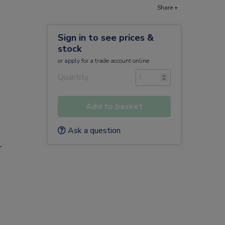
Share +
Sign in to see prices &
stock
or
apply
for a trade account online
Quantity
Add to basket
Ask a question
r