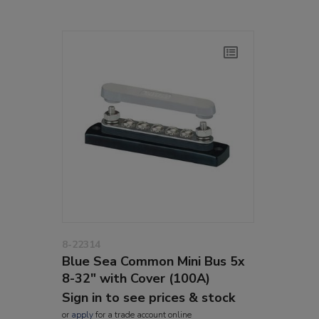
8-22314
Blue Sea Common Mini Bus 5x
8-32" with Cover (100A)
Sign in to see prices & stock
or
apply
for a trade account online