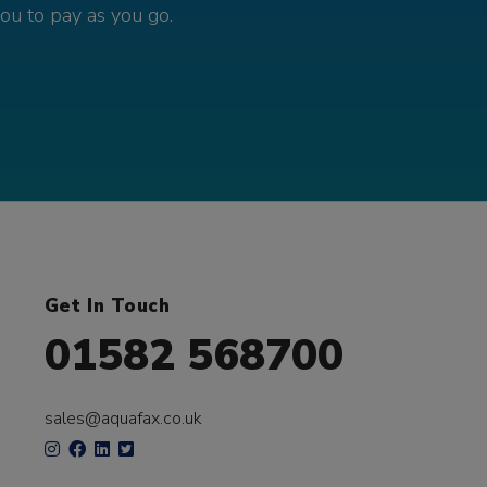
you to pay as you go.
Get In Touch
01582 568700
sales@aquafax.co.uk