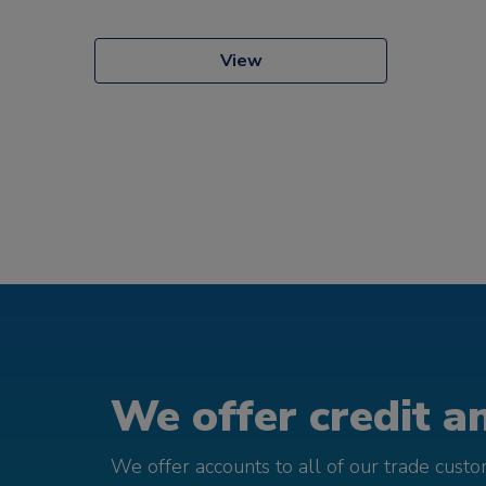
View
We offer credit an
We offer accounts to all of our trade cust