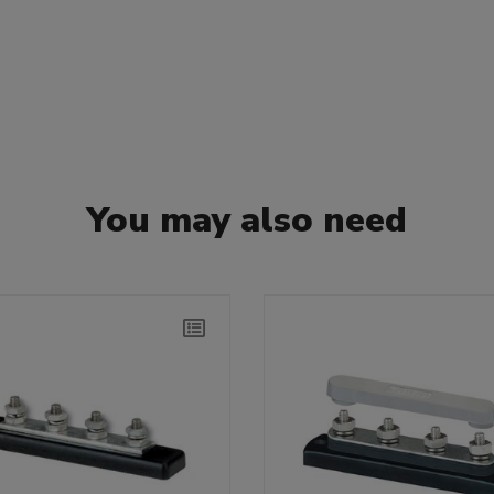
You may also need