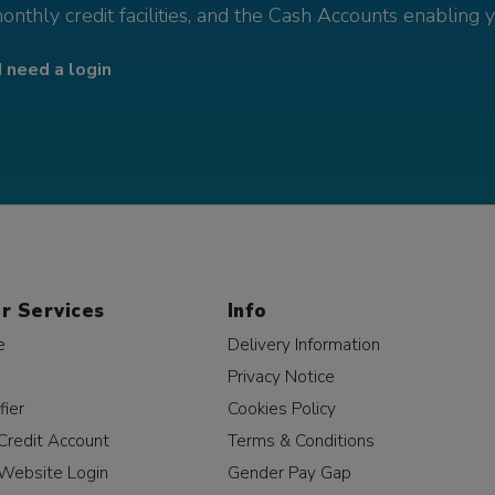
monthly credit facilities, and the Cash Accounts enabling 
I need a login
r Services
Info
e
Delivery Information
Privacy Notice
fier
Cookies Policy
Credit Account
Terms & Conditions
Website Login
Gender Pay Gap