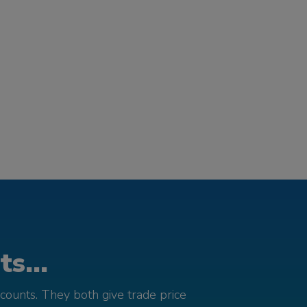
s...
counts. They both give trade price