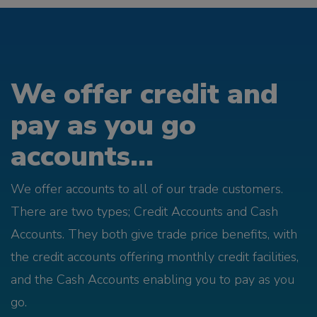
We offer credit and
pay as you go
accounts...
We offer accounts to all of our trade customers.
There are two types; Credit Accounts and Cash
Accounts. They both give trade price benefits, with
the credit accounts offering monthly credit facilities,
and the Cash Accounts enabling you to pay as you
go.