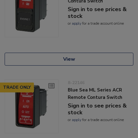
Contura Switch
Sign in to see prices &
stock
or
apply
for a trade account online
View
8-22146
TRADE ONLY
Blue Sea ML Series ACR
Remote Contura Switch
Sign in to see prices &
stock
or
apply
for a trade account online