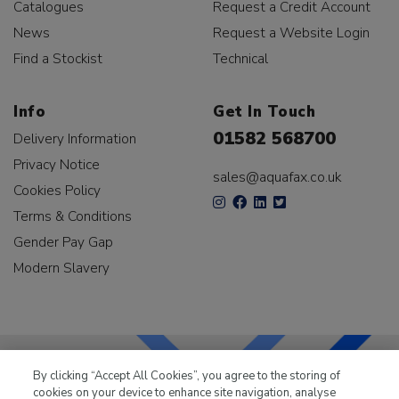
Catalogues
Request a Credit Account
News
Request a Website Login
Find a Stockist
Technical
Info
Get In Touch
01582 568700
Delivery Information
Privacy Notice
sales@aquafax.co.uk
Cookies Policy
Terms & Conditions
Gender Pay Gap
Modern Slavery
By clicking “Accept All Cookies”, you agree to the storing of
cookies on your device to enhance site navigation, analyse