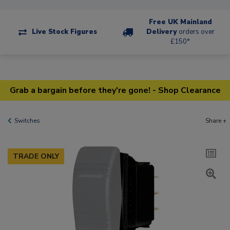
Free UK Mainland
Live Stock Figures
Delivery
orders over
£150*
Grab a bargain before they're gone! - Shop Clearance
Switches
Share +
TRADE ONLY