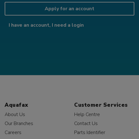
Apply for an account
I have an account, I need a login
Aquafax
Customer Services
About Us
Help Centre
Our Branches
Contact Us
Careers
Parts Identifier