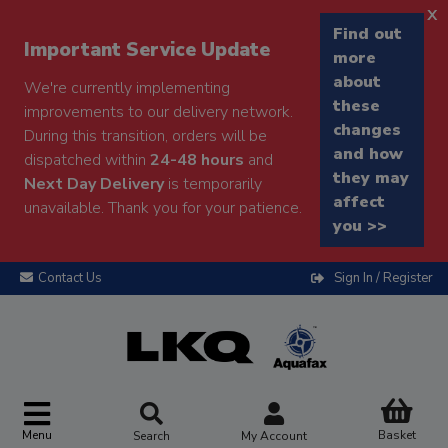
x
Find out
Important Service Update
more
about
We're currently implementing
these
improvements to our delivery network.
changes
During this transition, orders will be
and how
dispatched within
24-48 hours
and
they may
Next Day Delivery
is temporarily
affect
unavailable. Thank you for your patience.
you >>
Contact Us
Sign In / Register
Menu
Basket
Search
My Account