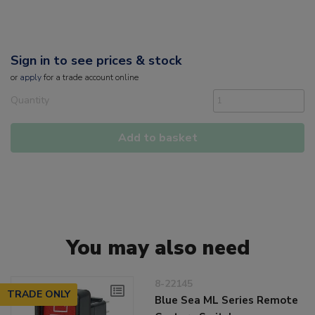
Sign in to see prices & stock
or
apply
for a trade account online
Quantity
Add to basket
You may also need
8-22145
TRADE ONLY
Blue Sea ML Series Remote