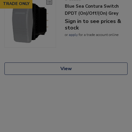
TRADE ONLY
Blue Sea Contura Switch
DPDT (On)/Off/(On) Grey
Sign in to see prices &
stock
or
apply
for a trade account online
View