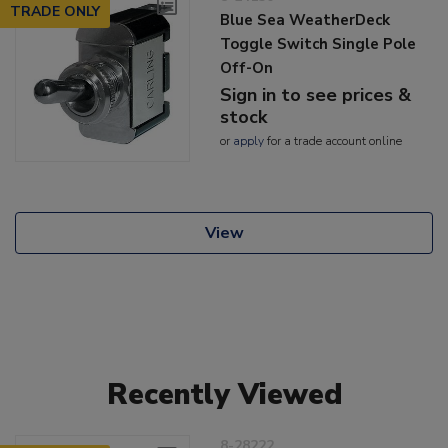
TRADE ONLY
Blue Sea WeatherDeck
Toggle Switch Single Pole
Off-On
Sign in to see prices &
stock
or
apply
for a trade account online
View
Recently Viewed
8-28222