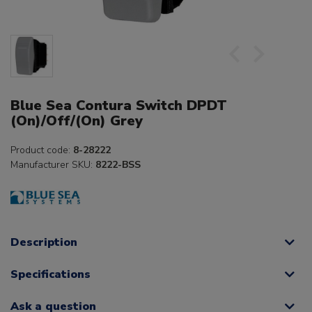
Blue Sea Contura Switch DPDT
(On)/Off/(On) Grey
Product code:
8-28222
Manufacturer SKU:
8222-BSS
Description
Specifications
Ask a question