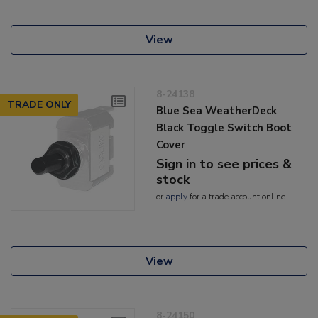
View
8-24138
TRADE ONLY
Blue Sea WeatherDeck
Black Toggle Switch Boot
Cover
Sign in to see prices &
stock
or
apply
for a trade account online
View
8-24150