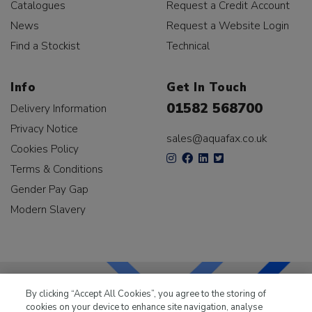
Catalogues
Request a Credit Account
News
Request a Website Login
Find a Stockist
Technical
Info
Get In Touch
01582 568700
Delivery Information
Privacy Notice
sales@aquafax.co.uk
Cookies Policy
Terms & Conditions
Gender Pay Gap
Modern Slavery
By clicking “Accept All Cookies”, you agree to the storing of
cookies on your device to enhance site navigation, analyse