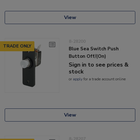
View
8-28200
TRADE ONLY
Blue Sea Switch Push
Button Off/(On)
Sign in to see prices &
stock
or
apply
for a trade account online
View
8-28207