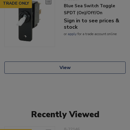
TRADE ONLY
Blue Sea Switch Toggle
SPDT (On)/Off/On
Sign in to see prices &
stock
or
apply
for a trade account online
View
Recently Viewed
8-22146