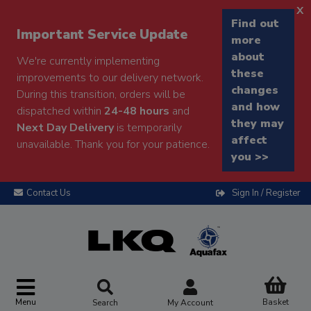
x
Find out
Important Service Update
more
about
We're currently implementing
these
improvements to our delivery network.
changes
During this transition, orders will be
and how
dispatched within
24-48 hours
and
they may
Next Day Delivery
is temporarily
affect
unavailable. Thank you for your patience.
you >>
Contact Us
Sign In / Register
Menu
Basket
Search
My Account