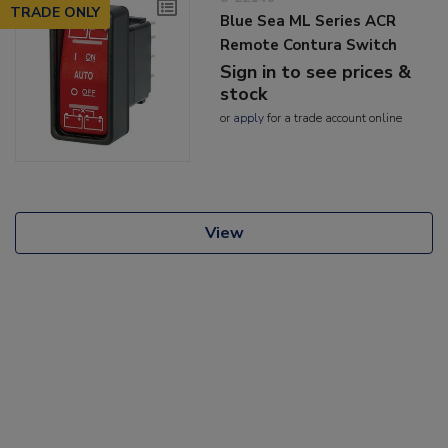
TRADE ONLY
Blue Sea ML Series ACR
Remote Contura Switch
Sign in to see prices &
stock
or
apply
for a trade account online
View