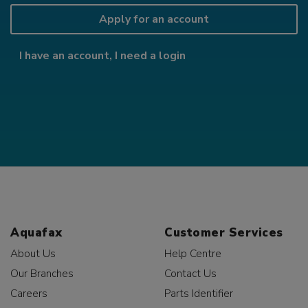
Apply for an account
I have an account, I need a login
Aquafax
Customer Services
About Us
Help Centre
Our Branches
Contact Us
Careers
Parts Identifier