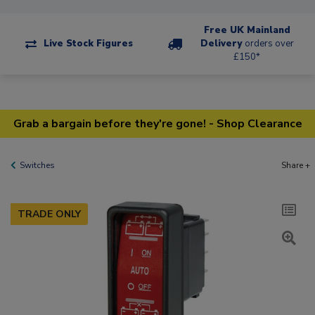
Free UK Mainland
Live Stock Figures
Delivery
orders over
£150*
Grab a bargain before they're gone! - Shop Clearance
Switches
Share +
TRADE ONLY