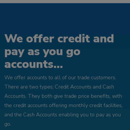
We offer credit and
pay as you go
accounts...
We offer accounts to all of our trade customers.
There are two types; Credit Accounts and Cash
Accounts. They both give trade price benefits, with
the credit accounts offering monthly credit facilities,
and the Cash Accounts enabling you to pay as you
go.