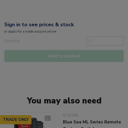
Sign in to see prices & stock
or
apply
for a trade account online
Quantity
Add to basket
You may also need
8-22145
TRADE ONLY
Blue Sea ML Series Remote