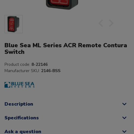
Blue Sea ML Series ACR Remote Contura
Switch
Product code:
8-22146
Manufacturer SKU:
2146-BSS
Description
Specifications
Ask a question