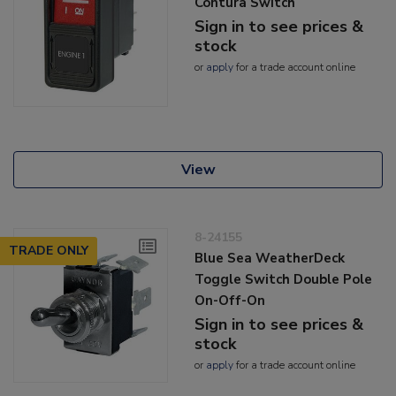
Contura Switch
Sign in to see prices &
stock
or
apply
for a trade account online
View
8-24155
TRADE ONLY
Blue Sea WeatherDeck
Toggle Switch Double Pole
On-Off-On
Sign in to see prices &
stock
or
apply
for a trade account online