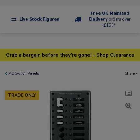
Free UK Mainland
Live Stock Figures
Delivery
orders over
£150*
Grab a bargain before they're gone! - Shop Clearance
AC Switch Panels
Share +
TRADE ONLY