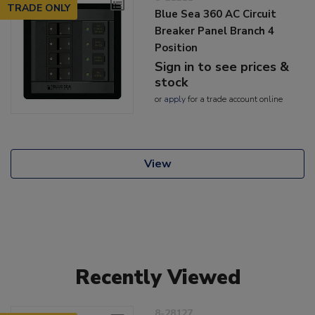
TRADE ONLY
Blue Sea 360 AC Circuit
Breaker Panel Branch 4
Position
Sign in to see prices &
stock
or
apply
for a trade account online
View
Recently Viewed
8-28127