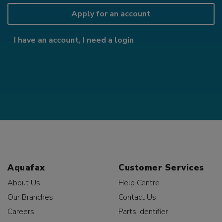
Apply for an account
I have an account, I need a login
Aquafax
Customer Services
About Us
Help Centre
Our Branches
Contact Us
Careers
Parts Identifier