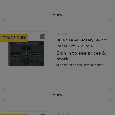
View
8-28359
TRADE ONLY
Blue Sea AC Rotary Switch
Panel Off+2 2-Pole
Sign in to see prices &
stock
or
apply
for a trade account online
View
8-21211