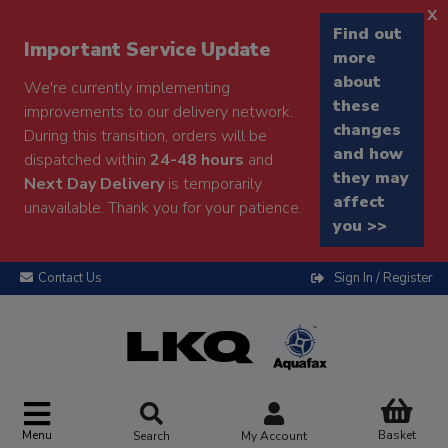
x
Find out
Important Service Update
more
about
We're currently implementing
these
improvements to our delivery network.
changes
During this transition, orders will be
and how
dispatched within
24-48 hours
and
they may
Next Day Delivery
is temporarily
affect
unavailable. Thank you for your patience.
you >>
Contact Us
Sign In / Register
Menu
Basket
Search
My Account