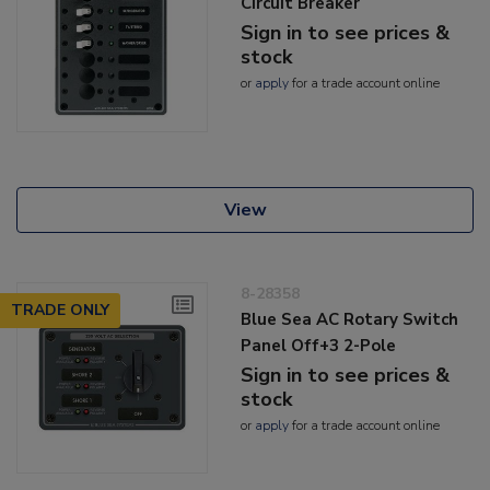
Circuit Breaker
Sign in to see prices &
stock
or
apply
for a trade account online
View
8-28358
TRADE ONLY
Blue Sea AC Rotary Switch
Panel Off+3 2-Pole
Sign in to see prices &
stock
or
apply
for a trade account online