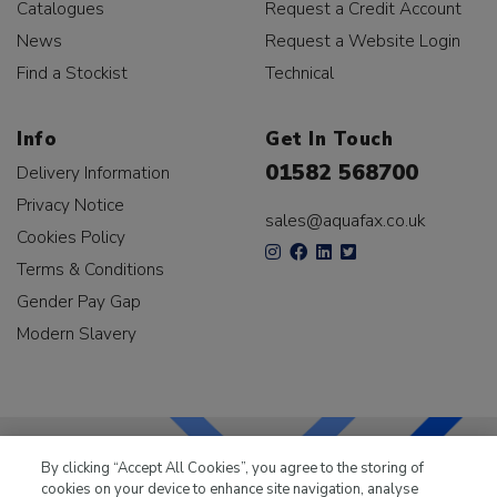
Catalogues
Request a Credit Account
News
Request a Website Login
Find a Stockist
Technical
Info
Get In Touch
01582 568700
Delivery Information
Privacy Notice
sales@aquafax.co.uk
Cookies Policy
Terms & Conditions
Gender Pay Gap
Modern Slavery
By clicking “Accept All Cookies”, you agree to the storing of
cookies on your device to enhance site navigation, analyse