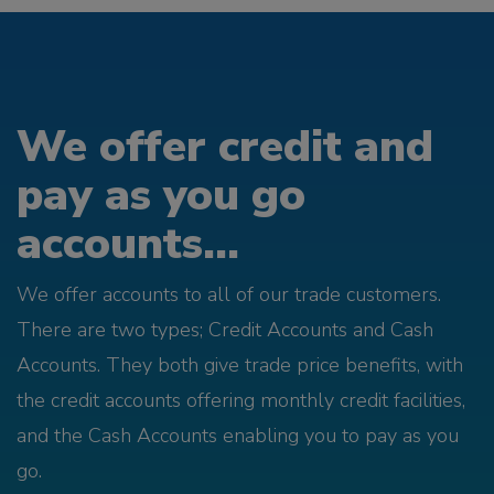
We offer credit and
pay as you go
accounts...
We offer accounts to all of our trade customers.
There are two types; Credit Accounts and Cash
Accounts. They both give trade price benefits, with
the credit accounts offering monthly credit facilities,
and the Cash Accounts enabling you to pay as you
go.