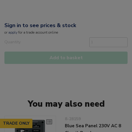
Sign in to see prices & stock
or
apply
for a trade account online
Quantity
Add to basket
You may also need
8-28159
TRADE ONLY
Blue Sea Panel 230V AC 8