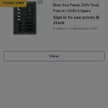
TRADE ONLY
Blue Sea Panel 230V Dual
Pole In +3CB+2 Spare
Sign in to see prices &
stock
or
apply
for a trade account online
View