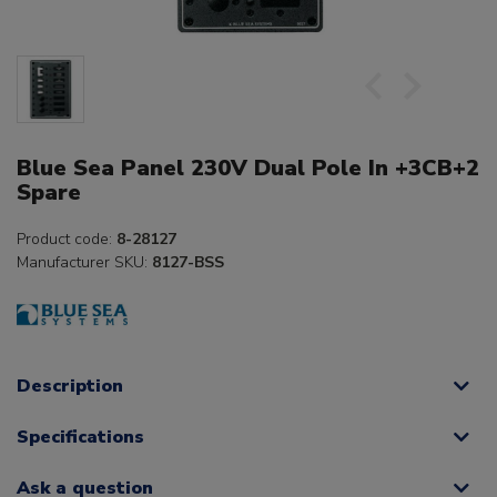
Blue Sea Panel 230V Dual Pole In +3CB+2
Spare
Product code:
8-28127
Manufacturer SKU:
8127-BSS
Description
Specifications
Ask a question