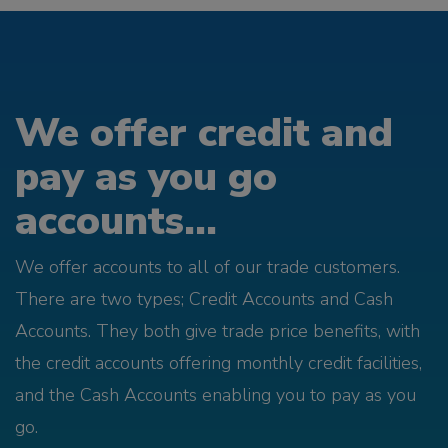
We offer credit and
pay as you go
accounts...
We offer accounts to all of our trade customers.
There are two types; Credit Accounts and Cash
Accounts. They both give trade price benefits, with
the credit accounts offering monthly credit facilities,
and the Cash Accounts enabling you to pay as you
go.