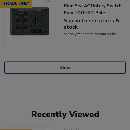
TRADE ONLY
Blue Sea AC Rotary Switch
Panel Off+3 2-Pole
Sign in to see prices &
stock
or
apply
for a trade account online
View
Recently Viewed
8-21211