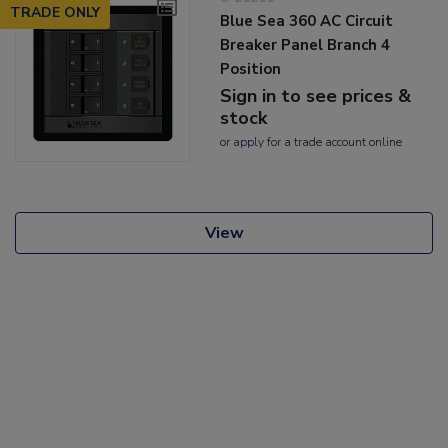
TRADE ONLY
Blue Sea 360 AC Circuit
Breaker Panel Branch 4
Position
Sign in to see prices &
stock
or
apply
for a trade account online
View