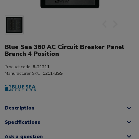
Blue Sea 360 AC Circuit Breaker Panel
Branch 4 Position
Product code:
8-21211
Manufacturer SKU:
1211-BSS
Description
Specifications
Ask a question