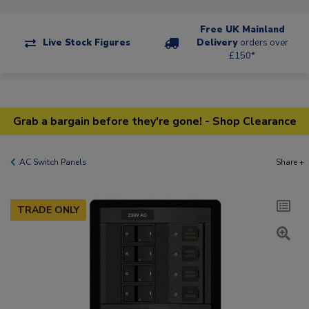
Free UK Mainland
Live Stock Figures
Delivery
orders over
£150*
Grab a bargain before they're gone! - Shop Clearance
AC Switch Panels
Share +
TRADE ONLY