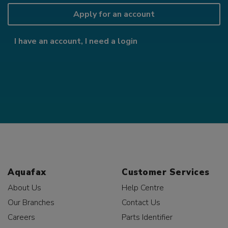
Apply for an account
I have an account, I need a login
Aquafax
Customer Services
About Us
Help Centre
Our Branches
Contact Us
Careers
Parts Identifier