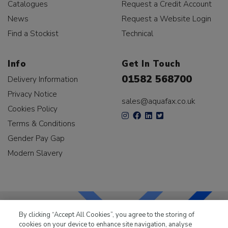
Catalogues
Request a Credit Account
News
Request a Website Login
Find a Stockist
Technical
Info
Get In Touch
01582 568700
Delivery Information
Privacy Notice
sales@aquafax.co.uk
Cookies Policy
Terms & Conditions
Gender Pay Gap
Modern Slavery
By clicking “Accept All Cookies”, you agree to the storing of
cookies on your device to enhance site navigation, analyse