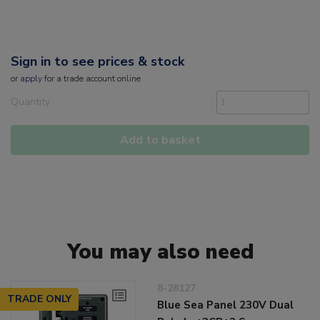
Sign in to see prices & stock
or
apply
for a trade account online
Quantity
Add to basket
You may also need
8-28127
TRADE ONLY
Blue Sea Panel 230V Dual