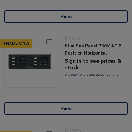
View
8-28197
TRADE ONLY
Blue Sea Panel 230V AC 6
Position Horizontal
Sign in to see prices &
stock
or
apply
for a trade account online
View
8-28358