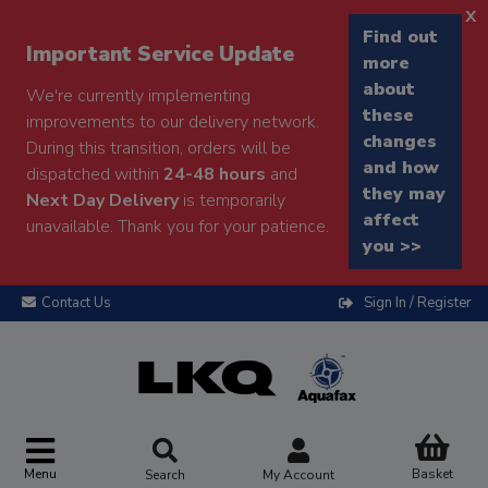
x
Find out
Important Service Update
more
about
We're currently implementing
these
improvements to our delivery network.
changes
During this transition, orders will be
and how
dispatched within
24-48 hours
and
they may
Next Day Delivery
is temporarily
affect
unavailable. Thank you for your patience.
you >>
Contact Us
Sign In / Register
Menu
Basket
Search
My Account