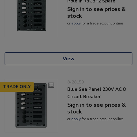
Pole In +3CB+2 Spare
Sign in to see prices &
stock
or
apply
for a trade account online
View
8-28159
TRADE ONLY
Blue Sea Panel 230V AC 8
Circuit Breaker
Sign in to see prices &
stock
or
apply
for a trade account online