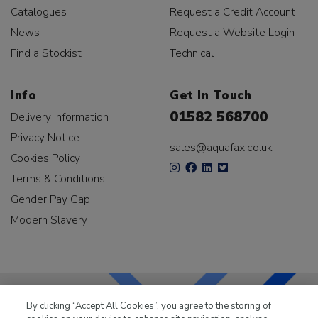
Catalogues
Request a Credit Account
News
Request a Website Login
Find a Stockist
Technical
Info
Get In Touch
01582 568700
Delivery Information
Privacy Notice
sales@aquafax.co.uk
Cookies Policy
Terms & Conditions
Gender Pay Gap
Modern Slavery
By clicking “Accept All Cookies”, you agree to the storing of