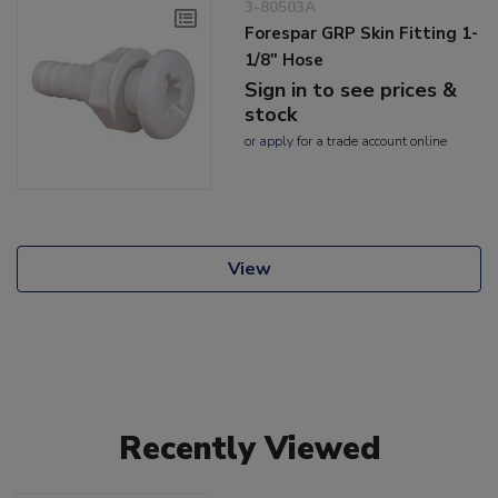
3-80503A
Forespar GRP Skin Fitting 1-
1/8" Hose
Sign in to see prices &
stock
or
apply
for a trade account online
View
Recently Viewed