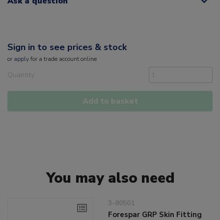
Ask a question
Sign in to see prices & stock
or
apply
for a trade account online
Quantity
Add to basket
You may also need
3-80501
Forespar GRP Skin Fitting