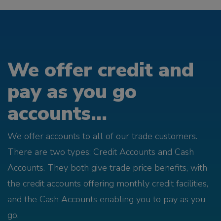
We offer credit and
pay as you go
accounts...
We offer accounts to all of our trade customers.
There are two types; Credit Accounts and Cash
Accounts. They both give trade price benefits, with
the credit accounts offering monthly credit facilities,
and the Cash Accounts enabling you to pay as you
go.