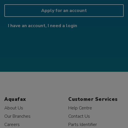
Apply for an account
I have an account, I need a login
Aquafax
Customer Services
About Us
Help Centre
Our Branches
Contact Us
Careers
Parts Identifier