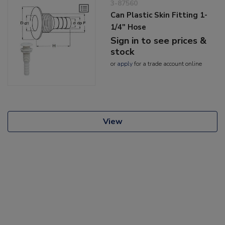
3-87560
Can Plastic Skin Fitting 1-
1/4" Hose
Sign in to see prices &
stock
or
apply
for a trade account online
View