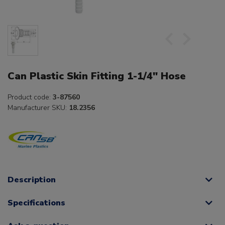
Can Plastic Skin Fitting 1-1/4" Hose
Product code:
3-87560
Manufacturer SKU:
18.2356
Description
Specifications