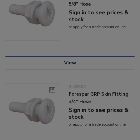
5/8" Hose
Sign in to see prices &
stock
or
apply
for a trade account online
View
3-80502
Forespar GRP Skin Fitting
3/4" Hose
Sign in to see prices &
stock
or
apply
for a trade account online