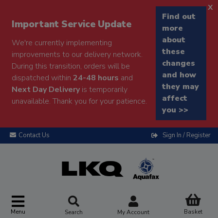
x
Find out
Important Service Update
more
about
We're currently implementing
these
improvements to our delivery network.
changes
During this transition, orders will be
and how
dispatched within
24-48 hours
and
they may
Next Day Delivery
is temporarily
affect
unavailable. Thank you for your patience.
you >>
Contact Us
Sign In / Register
Menu
Basket
Search
My Account