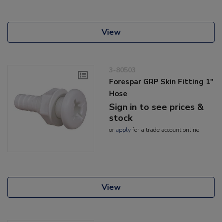
View
3-80503
Forespar GRP Skin Fitting 1"
Hose
Sign in to see prices &
stock
or
apply
for a trade account online
View