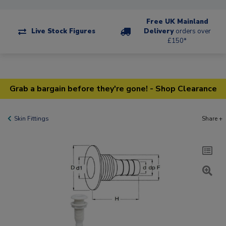
Free UK Mainland
Live Stock Figures
Delivery
orders over
£150*
Grab a bargain before they're gone! - Shop Clearance
Skin Fittings
Share +