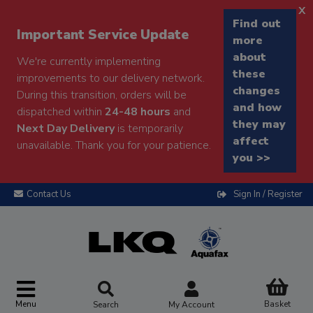
x
Find out
Important Service Update
more
about
We're currently implementing
these
improvements to our delivery network.
changes
During this transition, orders will be
and how
dispatched within
24-48 hours
and
they may
Next Day Delivery
is temporarily
affect
unavailable. Thank you for your patience.
you >>
Contact Us
Sign In / Register
Menu
Basket
Search
My Account