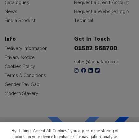
Catalogues
Request a Credit Account
News
Request a Website Login
Find a Stockist
Technical
Info
Get In Touch
01582 568700
Delivery Information
Privacy Notice
sales@aquafax.co.uk
Cookies Policy
Terms & Conditions
Gender Pay Gap
Modern Slavery
By clicking “Accept All Cookies”, you agree to the storing of
cookies on your device to enhance site navigation, analyse