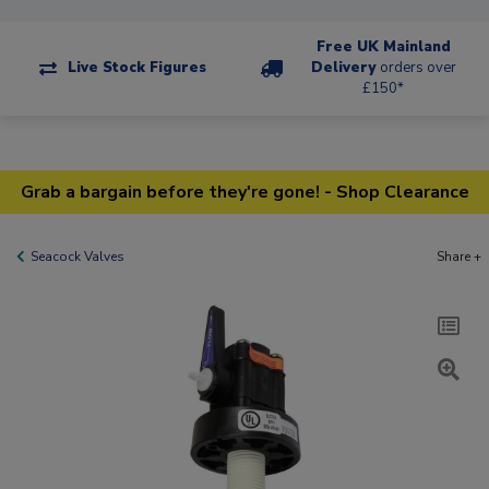
Free UK Mainland
Live Stock Figures
Delivery
orders over
£150*
Grab a bargain before they're gone! - Shop Clearance
Seacock Valves
Share +