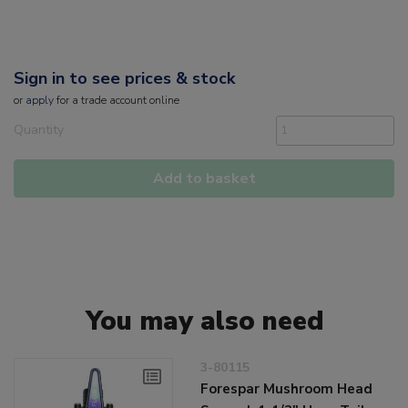
Sign in to see prices & stock
or
apply
for a trade account online
Quantity
Add to basket
You may also need
3-80115
Forespar Mushroom Head