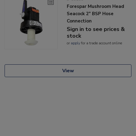
Forespar Mushroom Head
Seacock 2" BSP Hose
Connection
Sign in to see prices &
stock
or
apply
for a trade account online
View