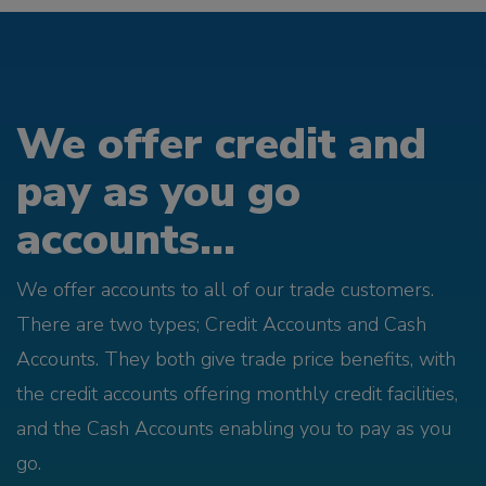
We offer credit and
pay as you go
accounts...
We offer accounts to all of our trade customers.
There are two types; Credit Accounts and Cash
Accounts. They both give trade price benefits, with
the credit accounts offering monthly credit facilities,
and the Cash Accounts enabling you to pay as you
go.