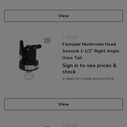
View
3-80125
Forespar Mushroom Head
Seacock 1-1/2" Right Angle
Hose Tail
Sign in to see prices &
stock
or
apply
for a trade account online
View
3-80155