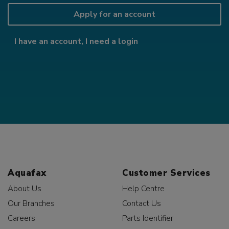
Apply for an account
I have an account, I need a login
Aquafax
Customer Services
About Us
Help Centre
Our Branches
Contact Us
Careers
Parts Identifier