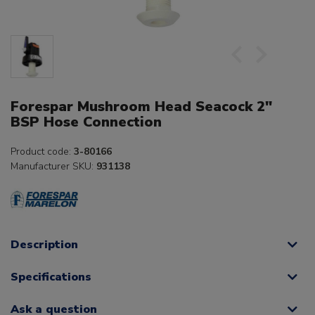
Forespar Mushroom Head Seacock 2"
BSP Hose Connection
Product code:
3-80166
Manufacturer SKU:
931138
Description
Specifications
Ask a question