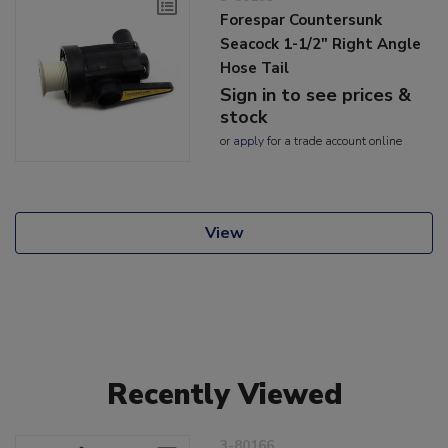
Forespar Countersunk
Seacock 1-1/2" Right Angle
Hose Tail
Sign in to see prices &
stock
or
apply
for a trade account online
View
Recently Viewed
3-80166