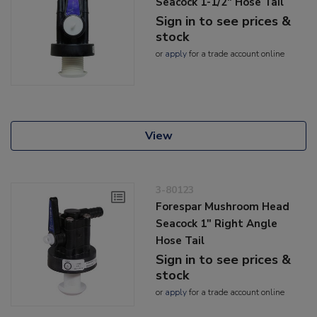
Seacock 1-1/2" Hose Tail
Sign in to see prices &
stock
or
apply
for a trade account online
View
3-80123
Forespar Mushroom Head
Seacock 1" Right Angle
Hose Tail
Sign in to see prices &
stock
or
apply
for a trade account online