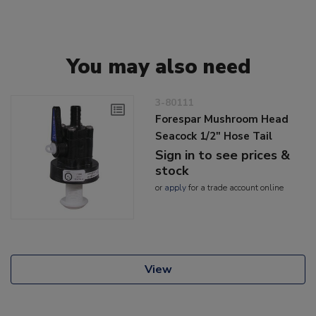
You may also need
3-80111
Forespar Mushroom Head
Seacock 1/2" Hose Tail
Sign in to see prices &
stock
or
apply
for a trade account online
View