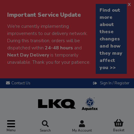
x
Find out
Important Service Update
more
about
We're currently implementing
these
improvements to our delivery network.
changes
During this transition, orders will be
and how
dispatched within
24-48 hours
and
they may
Next Day Delivery
is temporarily
affect
unavailable. Thank you for your patience.
you >>
Contact Us
Sign In / Register
Menu
Basket
Search
My Account