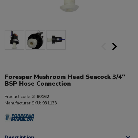
Forespar Mushroom Head Seacock 3/4"
BSP Hose Connection
Product code:
3-80162
Manufacturer SKU:
931133
Description