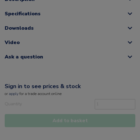
Specifications
Downloads
Video
Ask a question
Sign in to see prices & stock
or
apply
for a trade account online
Quantity
Add to basket