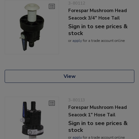
3-80112
Forespar Mushroom Head
Seacock 3/4" Hose Tail
Sign in to see prices &
stock
or
apply
for a trade account online
View
3-80113
Forespar Mushroom Head
Seacock 1" Hose Tail
Sign in to see prices &
stock
or
apply
for a trade account online