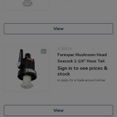
View
3-80114
Forespar Mushroom Head
Seacock 1-1/4" Hose Tail
Sign in to see prices &
stock
or
apply
for a trade account online
View