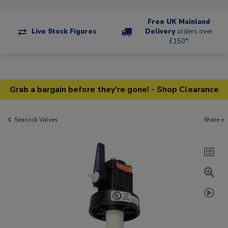
Free UK Mainland
Live Stock Figures
Delivery
orders over
£150*
Grab a bargain before they're gone! - Shop Clearance
Seacock Valves
Share +