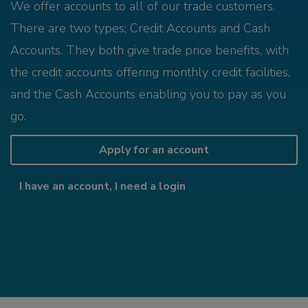
We offer accounts to all of our trade customers.
There are two types; Credit Accounts and Cash
Accounts. They both give trade price benefits, with
the credit accounts offering monthly credit facilities,
and the Cash Accounts enabling you to pay as you
go.
Apply for an account
I have an account, I need a login