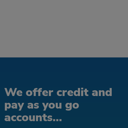
We offer credit and
pay as you go
accounts...