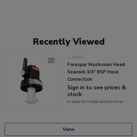
Recently Viewed
3-80162
Forespar Mushroom Head
Seacock 3/4" BSP Hose
Connection
Sign in to see prices &
stock
or
apply
for a trade account online
View