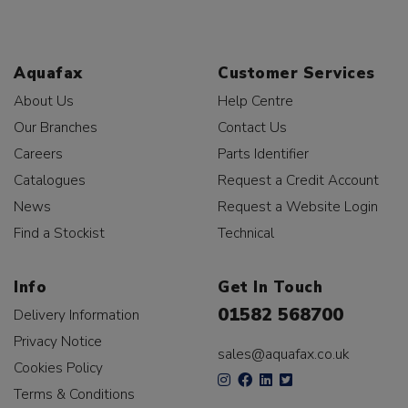
Aquafax
Customer Services
About Us
Help Centre
Our Branches
Contact Us
Careers
Parts Identifier
Catalogues
Request a Credit Account
News
Request a Website Login
Find a Stockist
Technical
Info
Get In Touch
01582 568700
Delivery Information
Privacy Notice
sales@aquafax.co.uk
Cookies Policy
Terms & Conditions