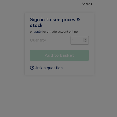
Share +
Sign in to see prices &
stock
or
apply
for a trade account online
Quantity
Add to basket
Ask a question
a