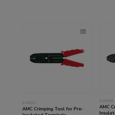
8-06304
8-06301
AMC Cr
AMC Crimping Tool for Pre-
Insula
Insulated Terminals