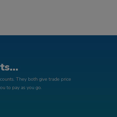
s...
counts. They both give trade price
you to pay as you go.