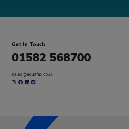
Get In Touch
01582 568700
sales@aquafax.co.uk