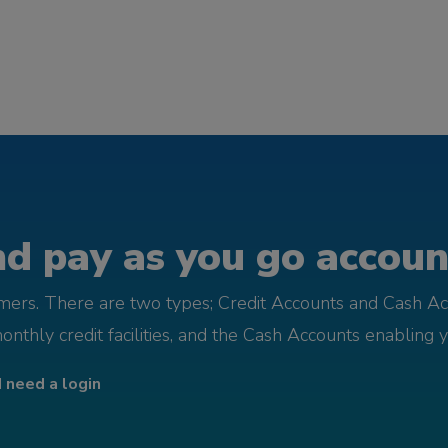
d pay as you go account
omers. There are two types; Credit Accounts and Cash Ac
monthly credit facilities, and the Cash Accounts enabling 
I need a login