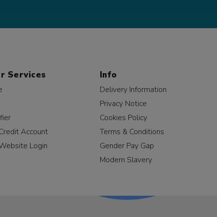
r Services
Info
e
Delivery Information
Privacy Notice
fier
Cookies Policy
Credit Account
Terms & Conditions
Website Login
Gender Pay Gap
Modern Slavery