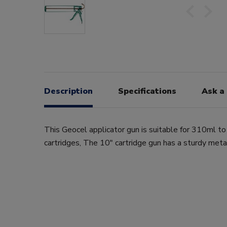
Description
Specifications
Ask a
This Geocel applicator gun is suitable for 310ml t
cartridges, The 10" cartridge gun has a sturdy meta