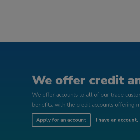
We offer credit an
We offer accounts to all of our trade cust
benefits, with the credit accounts offering 
Apply for an account
I have an account, 