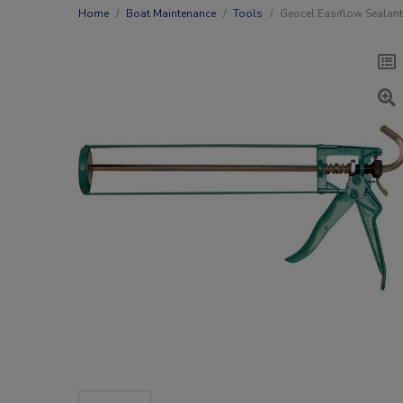
Home
Boat Maintenance
Tools
Geocel Easiflow Sealant