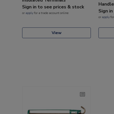
Handle
Sign in to see prices & stock
Sign in
or
apply
for a trade account online
or
apply
for
View