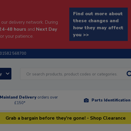
Find out more about
these changes and
our delivery network. During
how they may affect
24-48 hours
and
Next Day
you >>
or your patience.
01582 568700
ry
Mainland Delivery
orders over
Parts Identificatio
£150*
Grab a bargain before they're gone! - Shop Clearance