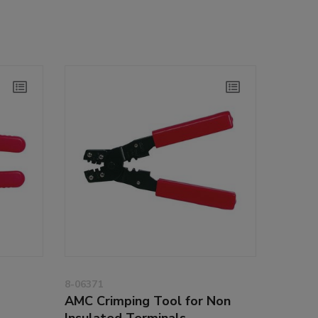
8-06371
AMC Crimping Tool for Non
Insulated Terminals