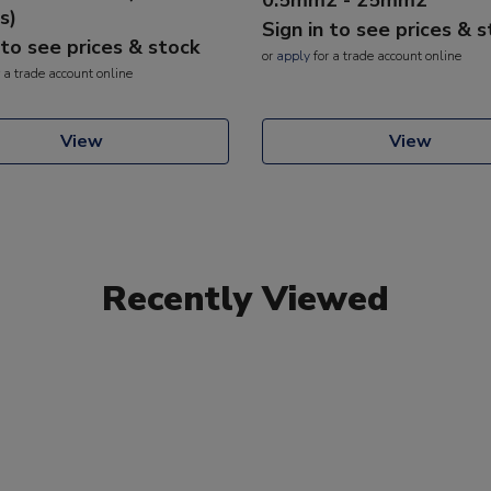
s)
Sign in to see prices & 
 to see prices & stock
or
apply
for a trade account online
 a trade account online
View
View
Recently Viewed