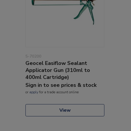
5-70200
Geocel Easiflow Sealant
Applicator Gun (310ml to
400ml Cartridge)
Sign in to see prices & stock
or
apply
for a trade account online
View