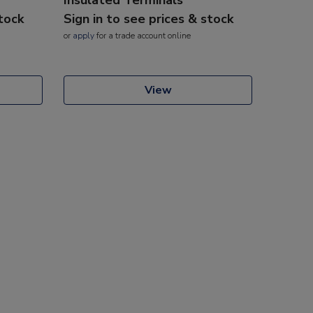
stock
Sign in to see prices & stock
or
apply
for a trade account online
View