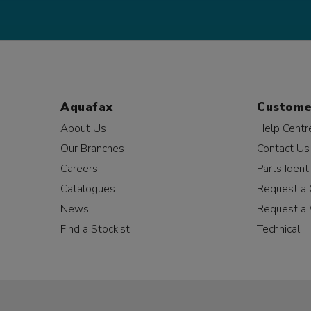
Aquafax
Custome
About Us
Help Centr
Our Branches
Contact Us
Careers
Parts Identi
Catalogues
Request a 
News
Request a 
Find a Stockist
Technical