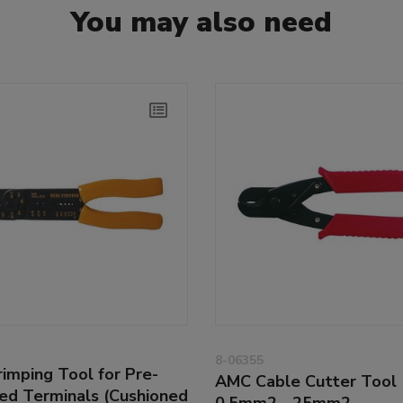
You may also need
8-06355
imping Tool for Pre-
AMC Cable Cutter Tool
ted Terminals (Cushioned
0.5mm2 - 25mm2