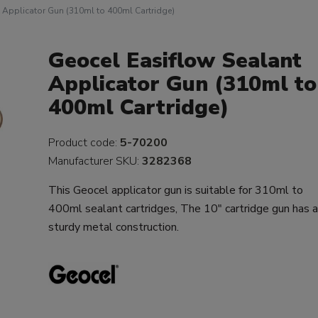
 Applicator Gun (310ml to 400ml Cartridge)
Geocel Easiflow Sealant
Applicator Gun (310ml to
400ml Cartridge)
Product code:
5-70200
Manufacturer SKU:
3282368
This Geocel applicator gun is suitable for 310ml to
400ml sealant cartridges, The 10" cartridge gun has 
sturdy metal construction.