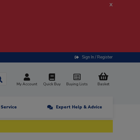
x
Sign In / Register
My Account
Quick Buy
Buying Lists
Basket
n Service
Expert Help & Advice