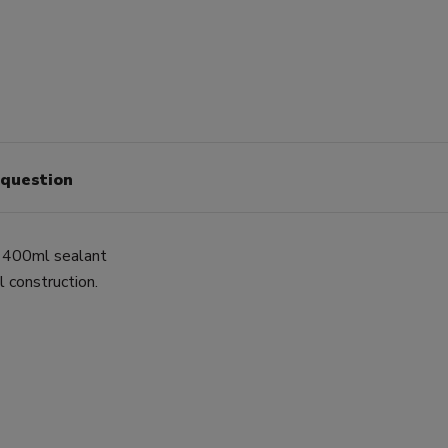
 question
o 400ml sealant
l construction.