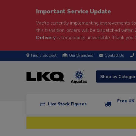
Important Service Update
We're currently implementing improvements to 
this transition, orders will be dispatched within
Delivery
is temporarily unavailable. Thank you f
Find a Stockist
Our Branches
Contact Us
Shop by Catego
Free UK 
Live Stock Figures