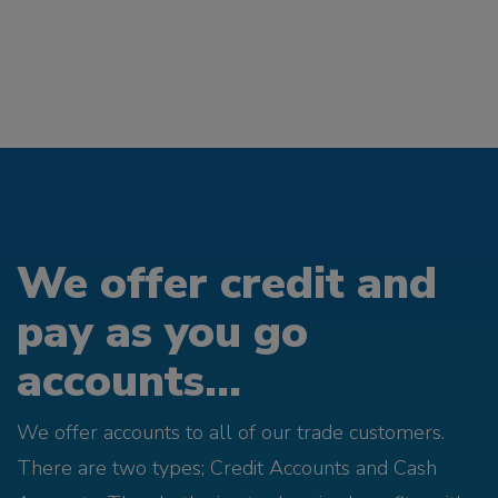
We offer credit and
pay as you go
accounts...
We offer accounts to all of our trade customers.
There are two types; Credit Accounts and Cash