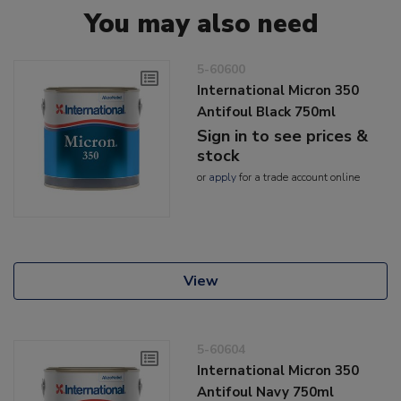
You may also need
5-60600
International Micron 350
Antifoul Black 750ml
Sign in to see prices &
stock
or
apply
for a trade account online
View
5-60604
International Micron 350
Antifoul Navy 750ml