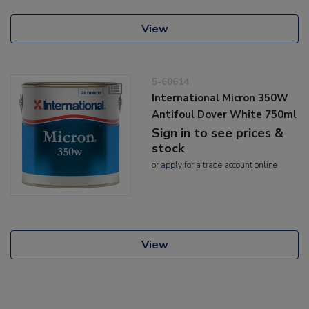
View
5-60614
International Micron 350W
Antifoul Dover White 750ml
Sign in to see prices &
stock
or
apply
for a trade account online
View