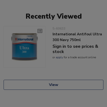
Recently Viewed
5-60633
International Antifoul Ultra
300 Navy 750ml
Sign in to see prices &
stock
or
apply
for a trade account online
View