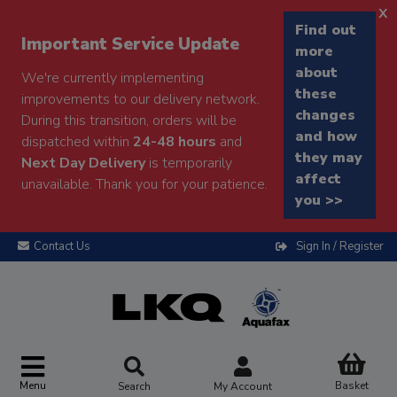
x
Find out
Important Service Update
more
about
We're currently implementing
these
improvements to our delivery network.
changes
During this transition, orders will be
and how
dispatched within
24-48 hours
and
they may
Next Day Delivery
is temporarily
affect
unavailable. Thank you for your patience.
you >>
Contact Us
Sign In / Register
Menu
Basket
Search
My Account