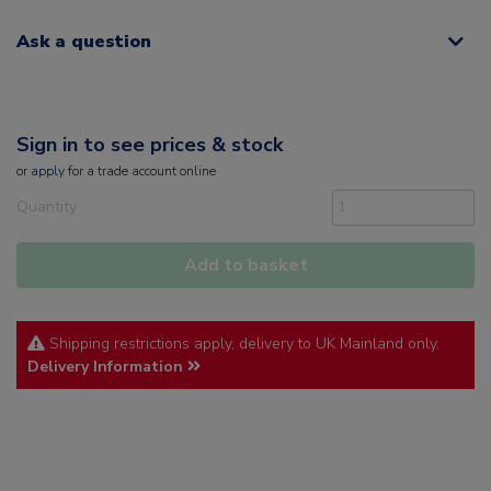
Ask a question
Sign in to see prices & stock
or
apply
for a trade account online
Quantity
Add to basket
Shipping restrictions apply, delivery to UK Mainland only.
Delivery Information