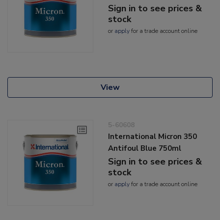
Sign in to see prices &
stock
or
apply
for a trade account online
View
5-60608
International Micron 350
Antifoul Blue 750ml
Sign in to see prices &
stock
or
apply
for a trade account online