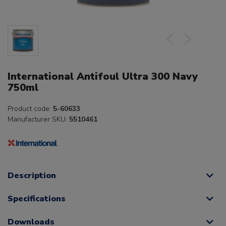
International Antifoul Ultra 300 Navy
750ml
Product code:
5-60633
Manufacturer SKU:
5510461
Description
Specifications
Downloads