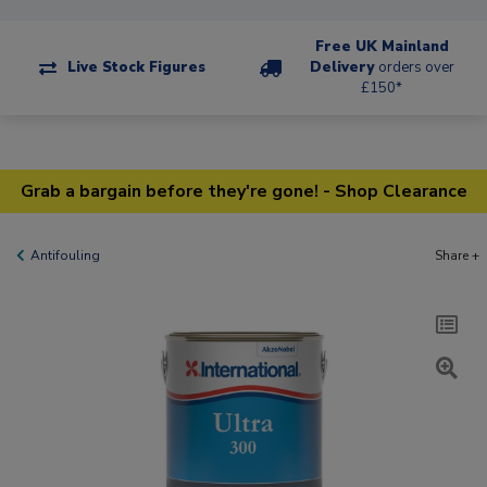
Free UK Mainland
Live Stock Figures
Delivery
orders over
£150*
Grab a bargain before they're gone! - Shop Clearance
Antifouling
Share +