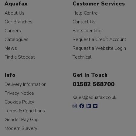
Aquafax
Customer Services
About Us
Help Centre
Our Branches
Contact Us
Careers
Parts Identifier
Catalogues
Request a Credit Account
News
Request a Website Login
Find a Stockist
Technical
Info
Get In Touch
01582 568700
Delivery Information
Privacy Notice
sales@aquafax.co.uk
Cookies Policy
Terms & Conditions
Gender Pay Gap
Modern Slavery