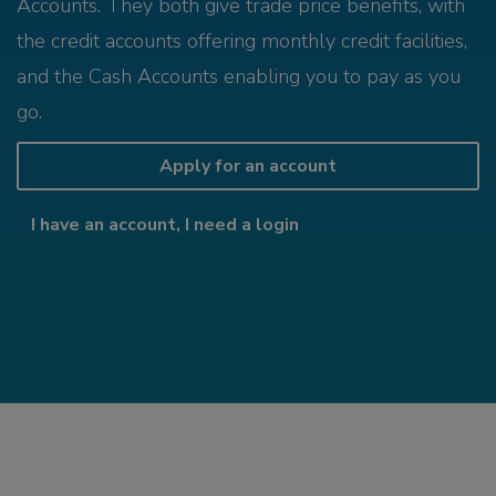
Accounts. They both give trade price benefits, with
the credit accounts offering monthly credit facilities,
and the Cash Accounts enabling you to pay as you
go.
Apply for an account
I have an account, I need a login