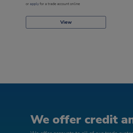
or
apply
for a trade account online
View
We offer credit an