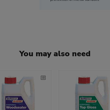
You may also need