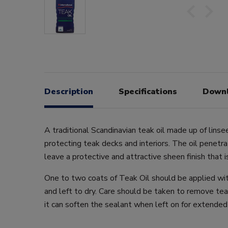
Description
Specifications
Down
A traditional Scandinavian teak oil made up of linsee
protecting teak decks and interiors. The oil penet
leave a protective and attractive sheen finish that i
One to two coats of Teak Oil should be applied wit
and left to dry. Care should be taken to remove tea
it can soften the sealant when left on for extended