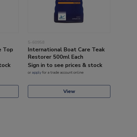
5-60958
e Top
International Boat Care Teak
Restorer 500ml Each
stock
Sign in to see prices & stock
or
apply
for a trade account online
View