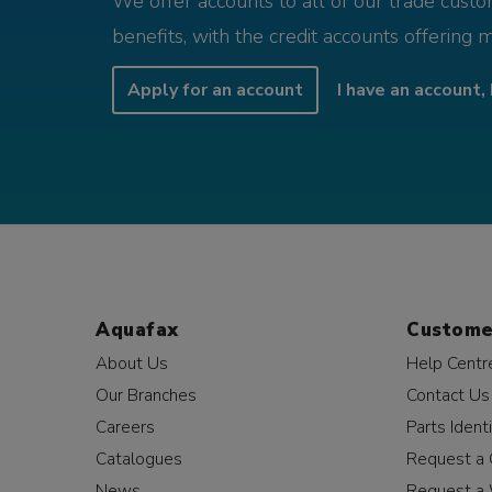
We offer accounts to all of our trade cust
benefits, with the credit accounts offering 
Apply for an account
I have an account, 
Aquafax
Custome
About Us
Help Centr
Our Branches
Contact Us
Careers
Parts Identi
Catalogues
Request a 
News
Request a 