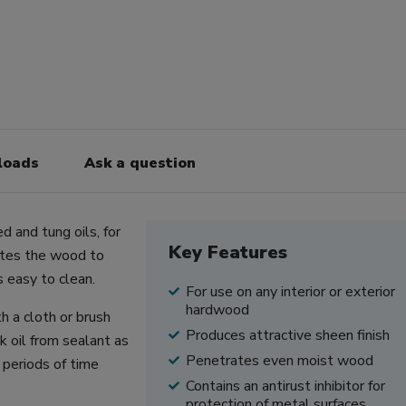
loads
Ask a question
d and tung oils, for
Key Features
rates the wood to
s easy to clean.
For use on any interior or exterior
hardwood
h a cloth or brush
Produces attractive sheen finish
k oil from sealant as
Penetrates even moist wood
 periods of time
Contains an anti­rust inhibitor for
protection of metal surfaces