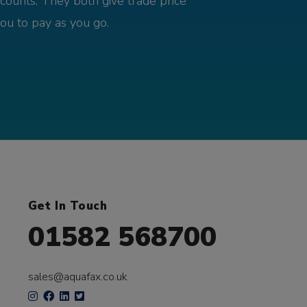
counts. They both give trade price
you to pay as you go.
Get In Touch
01582 568700
sales@aquafax.co.uk