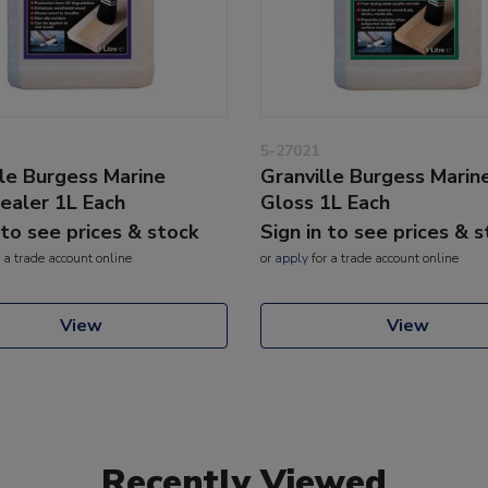
5-27021
lle Burgess Marine
Granville Burgess Marin
aler 1L Each
Gloss 1L Each
 to see prices & stock
Sign in to see prices & 
 a trade account online
or
apply
for a trade account online
View
View
Recently Viewed