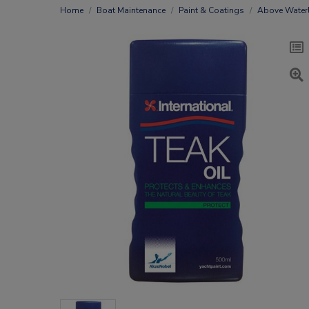
Home
Boat Maintenance
Paint & Coatings
Above Waterl