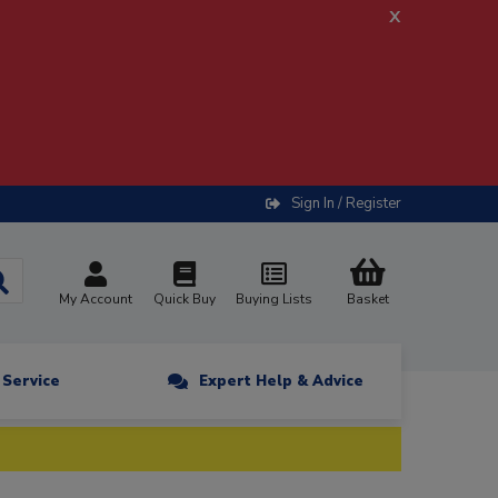
x
Sign In / Register
My Account
Quick Buy
Buying Lists
Basket
n Service
Expert Help & Advice