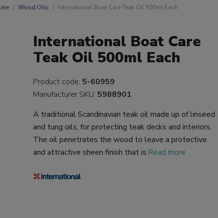
ine
Wood Oils
International Boat Care Teak Oil 500ml Each
International Boat Care
Teak Oil 500ml Each
Product code:
5-60959
Manufacturer SKU:
5988901
A traditional Scandinavian teak oil made up of linseed
and tung oils, for protecting teak decks and interiors.
The oil penetrates the wood to leave a protective
and attractive sheen finish that is
Read more