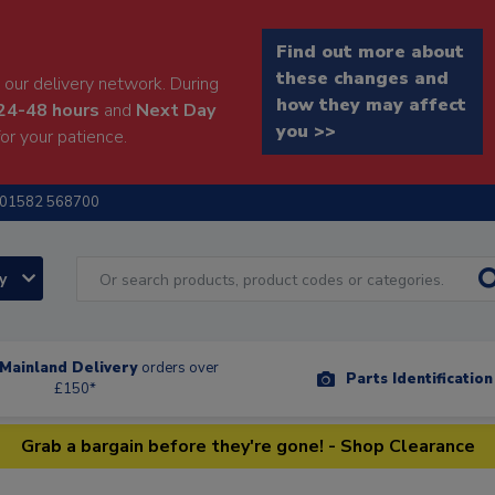
Find out more about
these changes and
our delivery network. During
how they may affect
24-48 hours
and
Next Day
you >>
or your patience.
01582 568700
ry
Mainland Delivery
orders over
Parts Identificatio
£150*
Grab a bargain before they're gone! - Shop Clearance