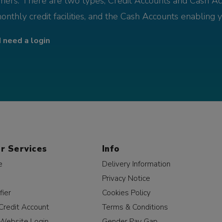
omers. There are two types; Credit Accounts and Cash Ac
monthly credit facilities, and the Cash Accounts enabling 
I need a login
r Services
Info
e
Delivery Information
Privacy Notice
fier
Cookies Policy
Credit Account
Terms & Conditions
Website Login
Gender Pay Gap