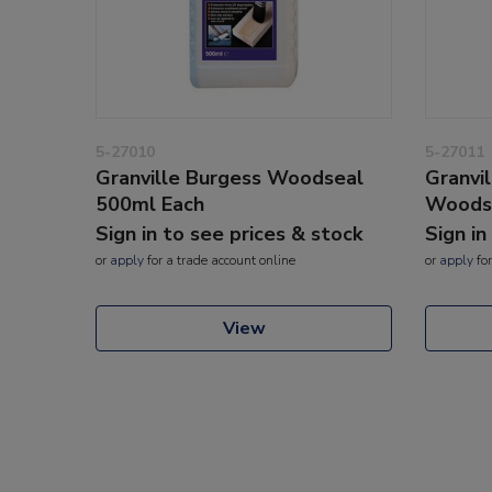
5-27010
5-27011
Granville Burgess Woodseal
Granvi
500ml Each
Woodse
Sign in to see prices & stock
Sign in
or
apply
for a trade account online
or
apply
for
View