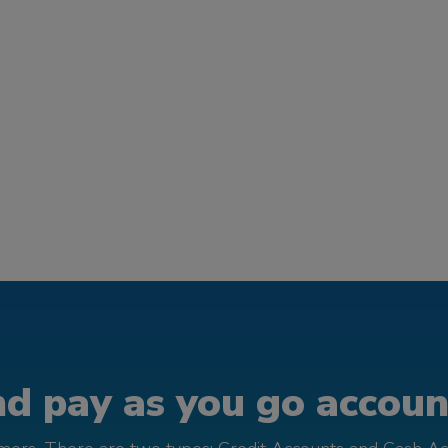
d pay as you go account