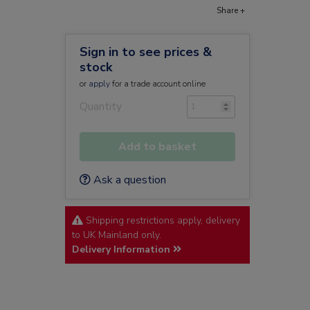
Share +
Sign in to see prices &
stock
or
apply
for a trade account online
Quantity
Add to basket
Ask a question
Shipping restrictions apply, delivery
to UK Mainland only.
Delivery Information