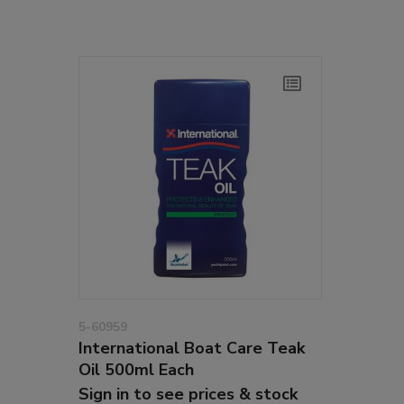
5-60959
International Boat Care Teak
Oil 500ml Each
Sign in to see prices & stock