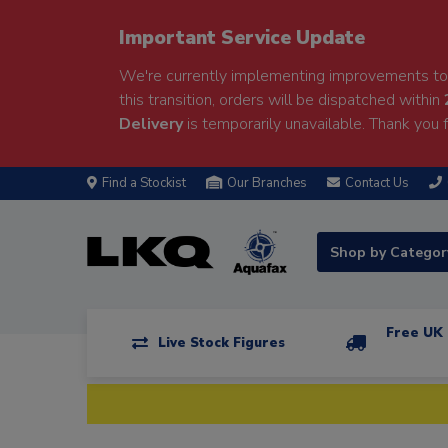
Important Service Update
We're currently implementing improvements to 
this transition, orders will be dispatched within
Delivery
is temporarily unavailable. Thank you f
Find a Stockist
Our Branches
Contact Us
Shop by Catego
Free UK 
Live Stock Figures