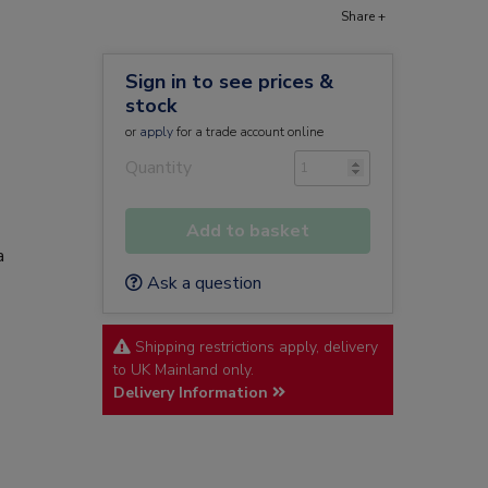
Share +
Sign in to see prices &
stock
or
apply
for a trade account online
Quantity
Add to basket
a
Ask a question
Shipping restrictions apply, delivery
to UK Mainland only.
Delivery Information