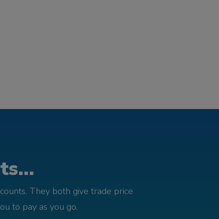
s...
counts. They both give trade price
you to pay as you go.