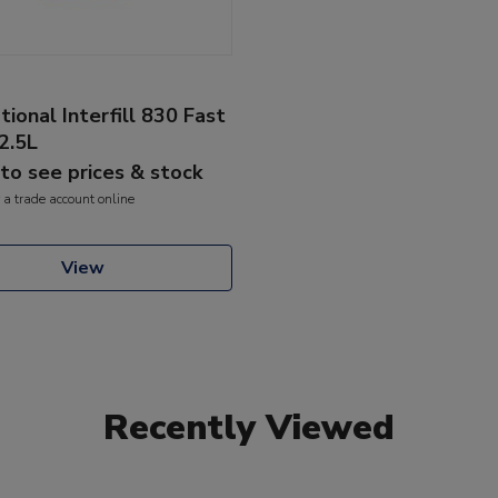
tional Interfill 830 Fast
2.5L
 to see prices & stock
 a trade account online
View
Recently Viewed