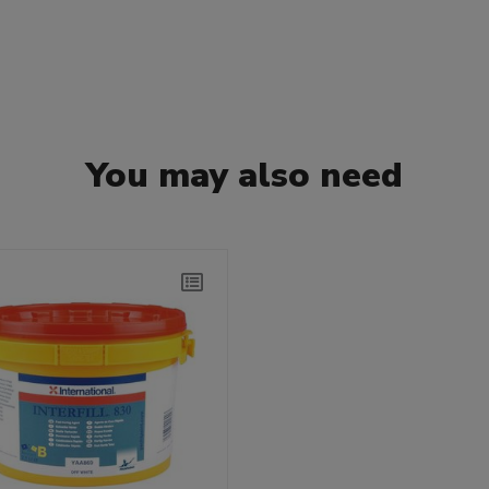
You may also need