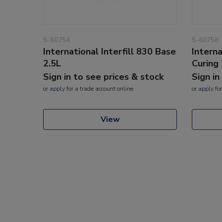
5-60754
5-60758
International Interfill 830 Base
Interna
2.5L
Curing 
Sign in to see prices & stock
Sign in
or
apply
for a trade account online
or
apply
for
View