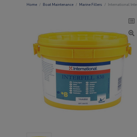
Home
Boat Maintenance
Marine Fillers
International Int