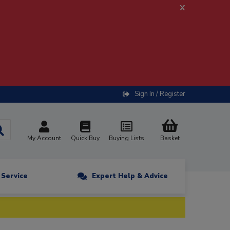
x
Sign In / Register
My Account
Quick Buy
Buying Lists
Basket
n Service
Expert Help & Advice