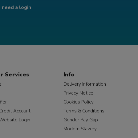
I need a login
r Services
Info
e
Delivery Information
Privacy Notice
fier
Cookies Policy
Credit Account
Terms & Conditions
Website Login
Gender Pay Gap
Modern Slavery