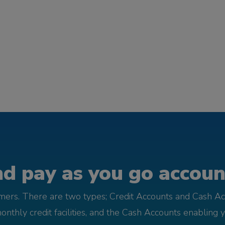
d pay as you go account
omers. There are two types; Credit Accounts and Cash Ac
monthly credit facilities, and the Cash Accounts enabling 