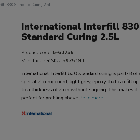
erfill 830 Standard Curing 2.5L
International Interfill 830
Standard Curing 2.5L
Product code:
5-60756
Manufacturer SKU:
5975190
International Interfill 830 standard curing is part-B of 
special 2-component, light grey, epoxy that can fill up
to a thickness of 2 cm without sagging. This makes it
perfect for profiling above
Read more