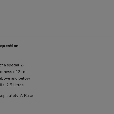
 question
of a special 2-
hickness of 2 cm
g above and below
s. 2.5 Litres.
 separately. A Base: