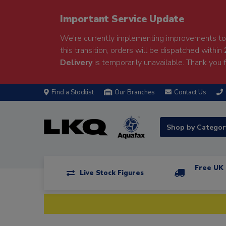
Important Service Update
We're currently implementing improvements to 
this transition, orders will be dispatched within
Delivery
is temporarily unavailable. Thank you f
Find a Stockist
Our Branches
Contact Us
Shop by Catego
Free UK 
Live Stock Figures