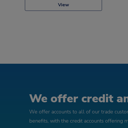
View
We offer credit an
We offer accounts to all of our trade cust
benefits, with the credit accounts offering 