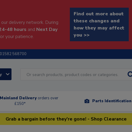
Find out more about
these changes and
our delivery network. During
how they may affect
24-48 hours
and
Next Day
you >>
or your patience.
01582 568700
ry
Mainland Delivery
orders over
Parts Identificatio
£150*
Grab a bargain before they're gone! - Shop Clearance