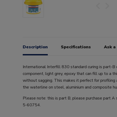
Description
Specifications
Ask a
International Interfill 830 standard curing is part-B 
component, light grey, epoxy that can fill up to a t
without sagging. This makes it perfect for profilin
the waterline on steel, aluminium and composite hull
Please note: this is part B, please purchase part A
5-60754.