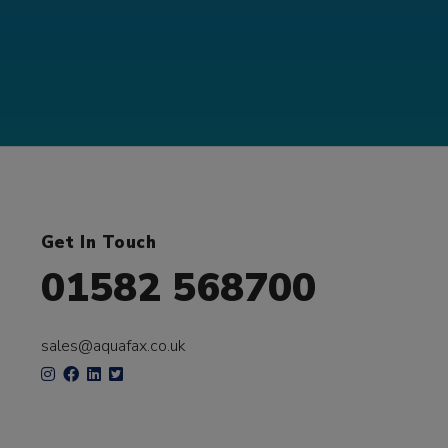
Get In Touch
01582 568700
sales@aquafax.co.uk