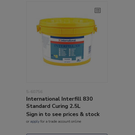
5-60756
International Interfill 830
Standard Curing 2.5L
Sign in to see prices & stock
or
apply
for a trade account online