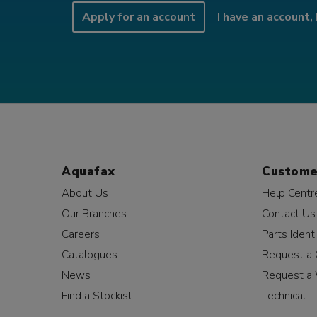
Apply for an account
I have an account, 
Aquafax
Custome
About Us
Help Centr
Our Branches
Contact Us
Careers
Parts Identi
Catalogues
Request a 
News
Request a 
Find a Stockist
Technical