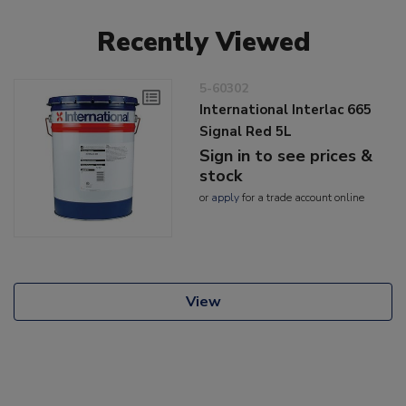
Recently Viewed
5-60302
International Interlac 665
Signal Red 5L
Sign in to see prices &
stock
or
apply
for a trade account online
View