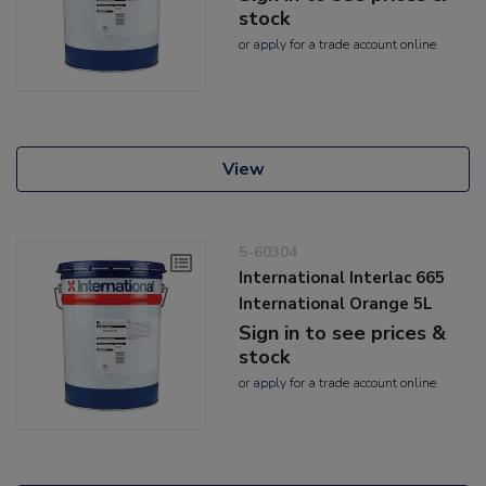
stock
or
apply
for a trade account online
View
5-60304
International Interlac 665
International Orange 5L
Sign in to see prices &
stock
or
apply
for a trade account online