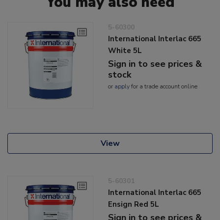
You may also need
5-60300
International Interlac 665
White 5L
Sign in to see prices &
stock
or
apply
for a trade account online
View
5-60301
International Interlac 665
Ensign Red 5L
Sign in to see prices &