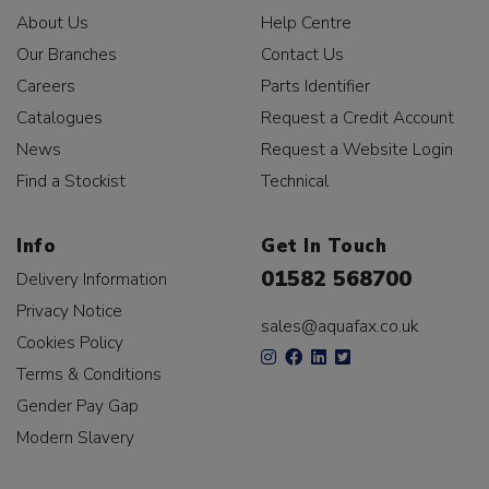
About Us
Help Centre
Our Branches
Contact Us
Careers
Parts Identifier
Catalogues
Request a Credit Account
News
Request a Website Login
Find a Stockist
Technical
Info
Get In Touch
01582 568700
Delivery Information
Privacy Notice
sales@aquafax.co.uk
Cookies Policy
Terms & Conditions
Gender Pay Gap
Modern Slavery