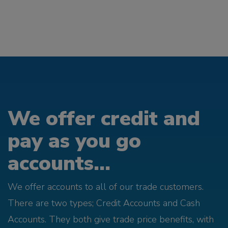
We offer credit and
pay as you go
accounts...
We offer accounts to all of our trade customers.
There are two types; Credit Accounts and Cash
Accounts. They both give trade price benefits, with