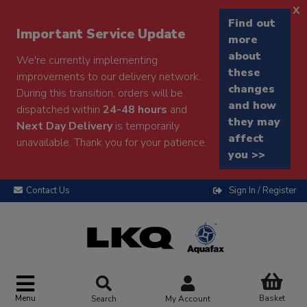
x
Find out
Important Service Update
more
about
We're currently implementing
these
improvements to our delivery network.
changes
During this transition, orders will be
and how
dispatched within
24-48 hours
and
they may
Next Day Delivery
is temporarily
affect
unavailable. Thank you for your patience.
you >>
Contact Us
Sign In / Register
Menu
Basket
Search
My Account