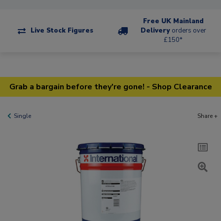
Free UK Mainland
Live Stock Figures
Delivery
orders over
£150*
Grab a bargain before they're gone! - Shop Clearance
Single
Share +