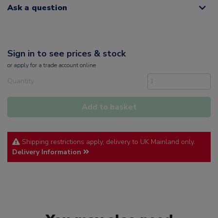
Ask a question
Sign in to see prices & stock
or
apply
for a trade account online
Quantity
Add to basket
Shipping restrictions apply, delivery to UK Mainland only.
Delivery Information