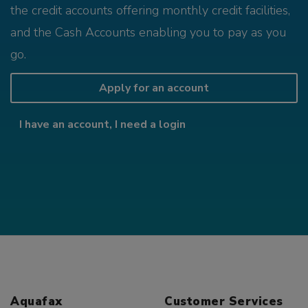
the credit accounts offering monthly credit facilities,
and the Cash Accounts enabling you to pay as you
go.
Apply for an account
I have an account, I need a login
Aquafax
Customer Services