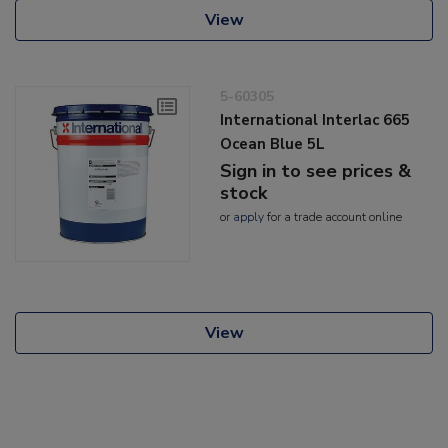
View
5-60305
International Interlac 665
Ocean Blue 5L
Sign in to see prices &
stock
or
apply
for a trade account online
View