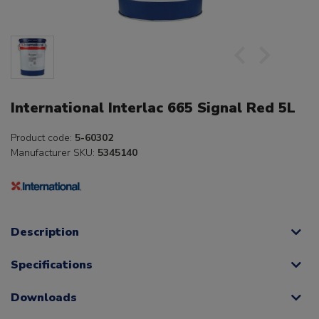
International Interlac 665 Signal Red 5L
Product code:
5-60302
Manufacturer SKU:
5345140
Description
Specifications
Downloads