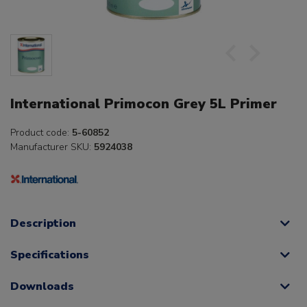
International Primocon Grey 5L Primer
Product code:
5-60852
Manufacturer SKU:
5924038
Description
Specifications
Downloads