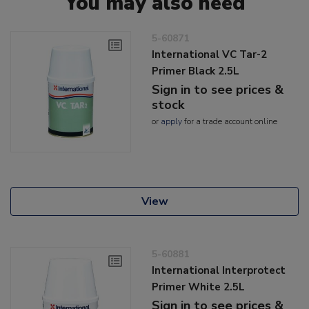
You may also need
5-60871
International VC Tar-2
Primer Black 2.5L
Sign in to see prices &
stock
or
apply
for a trade account online
View
5-60881
International Interprotect
Primer White 2.5L
Sign in to see prices &