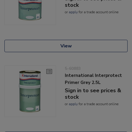
stock
or
apply
for a trade account online
View
5-60883
International Interprotect
Primer Grey 2.5L
Sign in to see prices &
stock
or
apply
for a trade account online