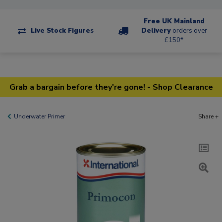
Free UK Mainland
Live Stock Figures
Delivery
orders over
£150*
Grab a bargain before they're gone! - Shop Clearance
Underwater Primer
Share +