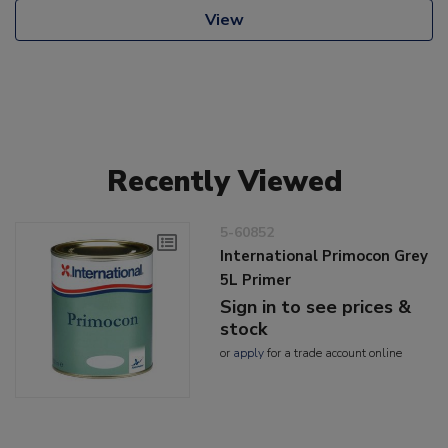
View
Recently Viewed
5-60852
International Primocon Grey
5L Primer
Sign in to see prices &
stock
or
apply
for a trade account online