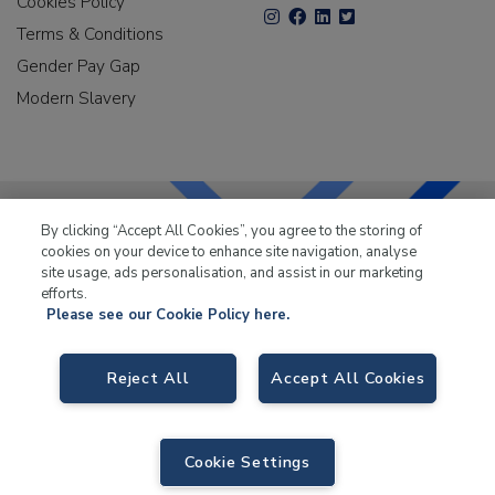
Cookies Policy
Terms & Conditions
Gender Pay Gap
Modern Slavery
By clicking “Accept All Cookies”, you agree to the storing of
cookies on your device to enhance site navigation, analyse
LKQ Leisure & Marine
has been supplying the leisure
site usage, ads personalisation, and assist in our marketing
industry for over 50 years.
efforts.
Please see our Cookie Policy here.
Reject All
Accept All Cookies
LKQ Leisure and Marine
, Birch Coppice Business Park, T1 Danny Morson
Way, Tamworth B78 1SE. VAT No. GB766436989.
Cookie Settings
© 2026 LKQ Leisure and Marine |
Sitemap
|
eCommerce by Velstar