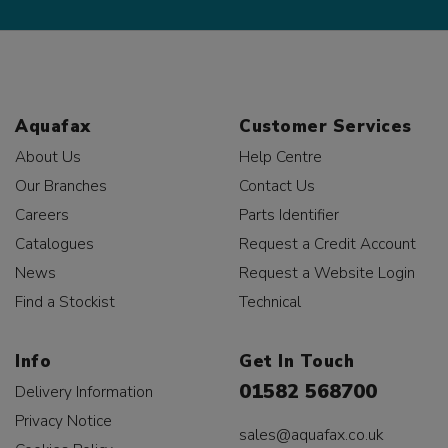
Aquafax
Customer Services
About Us
Help Centre
Our Branches
Contact Us
Careers
Parts Identifier
Catalogues
Request a Credit Account
News
Request a Website Login
Find a Stockist
Technical
Info
Get In Touch
01582 568700
Delivery Information
Privacy Notice
sales@aquafax.co.uk