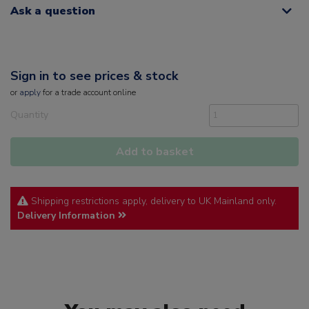
Ask a question
Sign in to see prices & stock
or
apply
for a trade account online
Quantity
Add to basket
Shipping restrictions apply, delivery to UK Mainland only.
Delivery Information