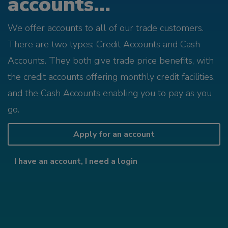
accounts...
We offer accounts to all of our trade customers.
There are two types; Credit Accounts and Cash
Accounts. They both give trade price benefits, with
the credit accounts offering monthly credit facilities,
and the Cash Accounts enabling you to pay as you
go.
Apply for an account
I have an account, I need a login