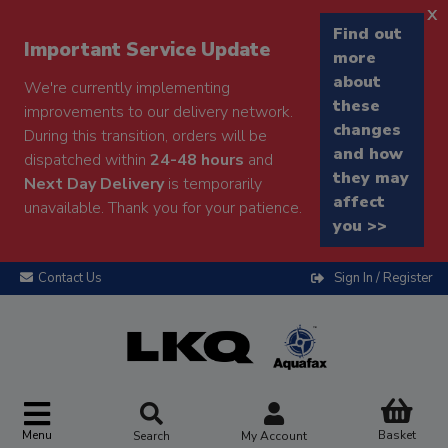
x
Find out
Important Service Update
more
about
We're currently implementing
these
improvements to our delivery network.
changes
During this transition, orders will be
and how
dispatched within
24-48 hours
and
they may
Next Day Delivery
is temporarily
affect
unavailable. Thank you for your patience.
you >>
Contact Us
Sign In / Register
Menu
Basket
Search
My Account