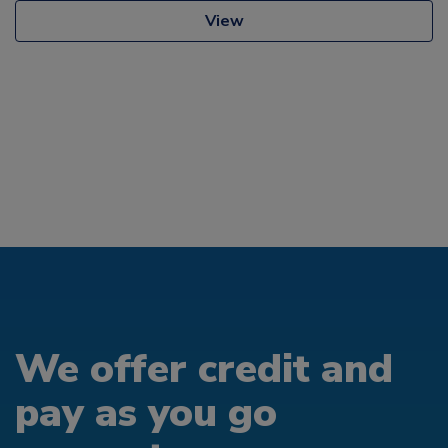
View
We offer credit and
pay as you go