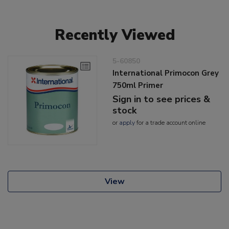
Recently Viewed
5-60850
International Primocon Grey
750ml Primer
Sign in to see prices &
stock
or
apply
for a trade account online
View