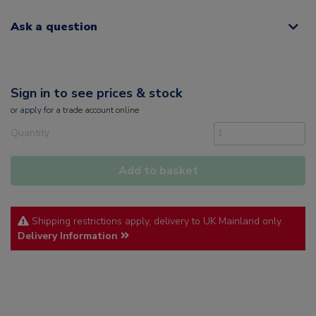
Ask a question
Sign in to see prices & stock
or
apply
for a trade account online
Quantity
Add to basket
Shipping restrictions apply, delivery to UK Mainland only.
Delivery Information