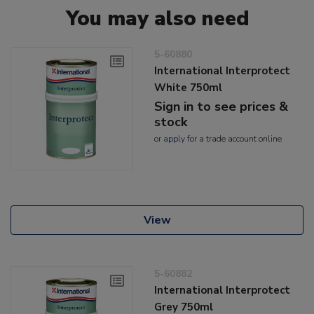
You may also need
5-60880
International Interprotect
White 750ml
Sign in to see prices &
stock
or
apply
for a trade account online
View
5-60882
International Interprotect
Grey 750ml