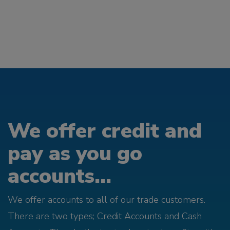
We offer credit and
pay as you go
accounts...
We offer accounts to all of our trade customers.
There are two types; Credit Accounts and Cash