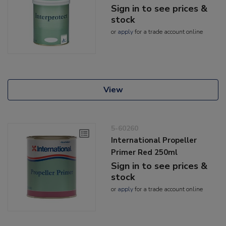
Sign in to see prices &
stock
or
apply
for a trade account online
View
5-60260
International Propeller
Primer Red 250ml
Sign in to see prices &
stock
or
apply
for a trade account online