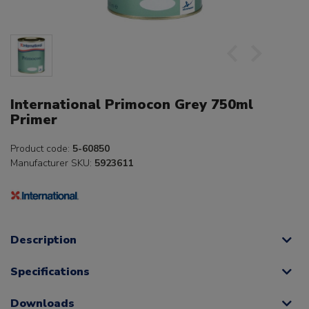
International Primocon Grey 750ml
Primer
Product code:
5-60850
Manufacturer SKU:
5923611
Description
Specifications
Downloads