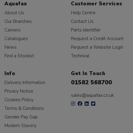
Aquafax
Customer Services
About Us
Help Centre
Our Branches
Contact Us
Careers
Parts Identifier
Catalogues
Request a Credit Account
News
Request a Website Login
Find a Stockist
Technical
Info
Get In Touch
01582 568700
Delivery Information
Privacy Notice
sales@aquafax.co.uk
Cookies Policy
Terms & Conditions
Gender Pay Gap
Modern Slavery