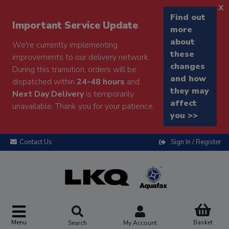
x
Find out
Important Service Update
more
about
We're currently implementing
these
improvements to our delivery network.
changes
During this transition, orders will be
and how
dispatched within
24-48 hours
and
they may
Next Day Delivery
is temporarily
affect
unavailable. Thank you for your patience.
you >>
Contact Us
Sign In / Register
Menu
Basket
Search
My Account