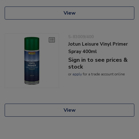
View
5-83009/400
Jotun Leisure Vinyl Primer
Spray 400ml
Sign in to see prices &
stock
or
apply
for a trade account online
View