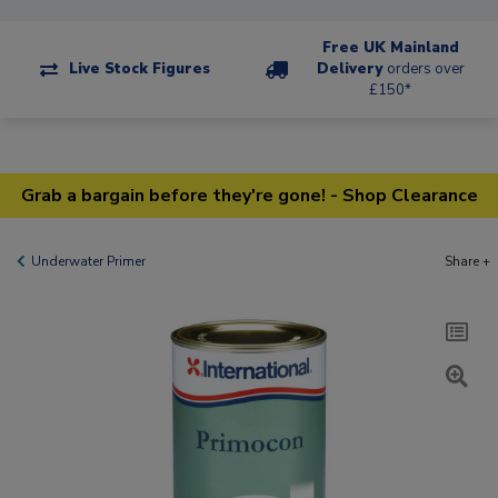
Free UK Mainland
Live Stock Figures
Delivery
orders over
£150*
Grab a bargain before they're gone! - Shop Clearance
Underwater Primer
Share +