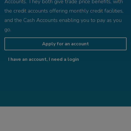
Accounts. They both give trade price benefits, with
the credit accounts offering monthly credit facilities,
and the Cash Accounts enabling you to pay as you
go.
Apply for an account
I have an account, I need a login