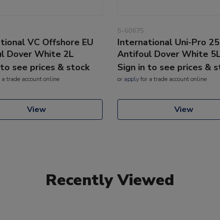
5-60675
ational VC Offshore EU
International Uni-Pro 2
ul Dover White 2L
Antifoul Dover White 5
 to see prices & stock
Sign in to see prices & 
 a trade account online
or
apply
for a trade account online
View
View
Recently Viewed