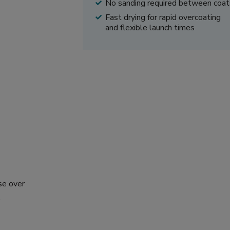
No sanding required between coat
Fast drying for rapid overcoating
and flexible launch times
se over
.