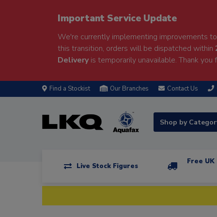
Important Service Update
We're currently implementing improvements to 
this transition, orders will be dispatched within
Delivery
is temporarily unavailable. Thank you f
Find a Stockist
Our Branches
Contact Us
Shop by Catego
Free UK 
Live Stock Figures