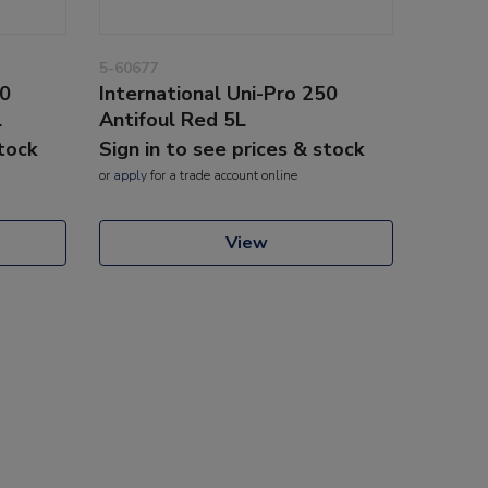
5-60677
50
International Uni-Pro 250
L
Antifoul Red 5L
stock
Sign in to see prices & stock
or
apply
for a trade account online
View