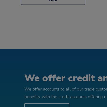
We offer credit an
We offer accounts to all of our trade cust
benefits, with the credit accounts offering 