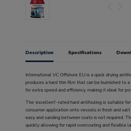
Description
Specifications
Down
International VC Offshore EU is a quick drying antifo
produces a hard thin film that can be burnished to a
for extra speed and efficiency, making it ideal for p
The ‘excellent'-rated hard antifouling is suitable fo
consumer application onto vessels in fresh and salt 
easy and sanding between coats is not required. The
quickly allowing for rapid overcoating and flexible l