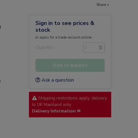
Share +
Sign in to see prices &
e
stock
or
apply
for a trade account online
Quantity
Add to basket
Ask a question
n
Shipping restrictions apply, delivery
to UK Mainland only.
Delivery Information