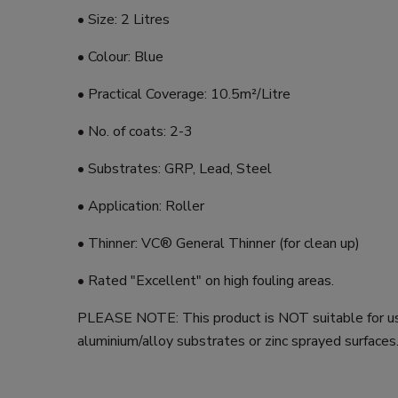
• Size: 2 Litres
• Colour: Blue
• Practical Coverage: 10.5m²/Litre
• No. of coats: 2-3
• Substrates: GRP, Lead, Steel
• Application: Roller
• Thinner: VC® General Thinner (for clean up)
• Rated "Excellent" on high fouling areas.
PLEASE NOTE: This product is NOT suitable for u
aluminium/alloy substrates or zinc sprayed surfaces