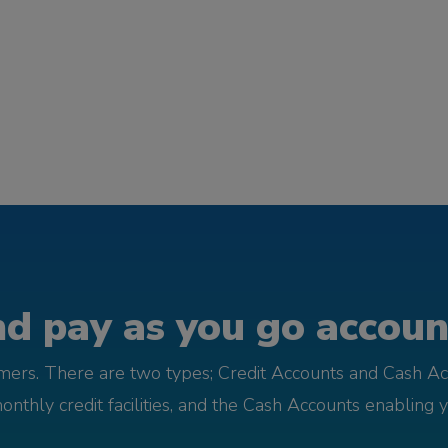
d pay as you go account
omers. There are two types; Credit Accounts and Cash Ac
monthly credit facilities, and the Cash Accounts enabling 