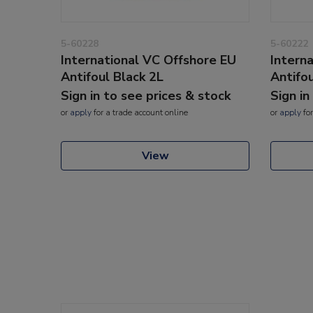
5-60228
5-60222
International VC Offshore EU
Intern
Antifoul Black 2L
Antifo
Sign in to see prices & stock
Sign in
or
apply
for a trade account online
or
apply
for
View