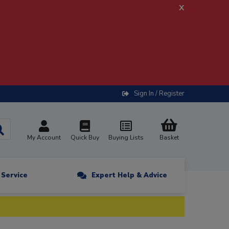
x
Sign In / Register
My Account
Quick Buy
Buying Lists
Basket
n Service
Expert Help & Advice