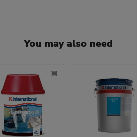
You may also need