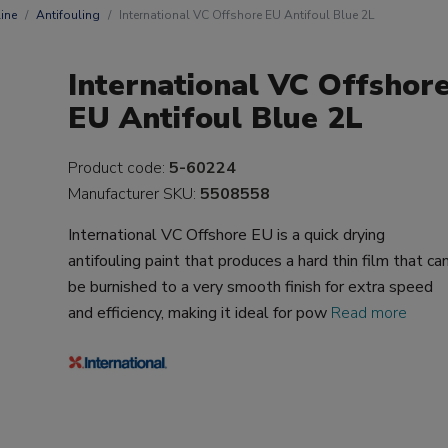
ine
Antifouling
International VC Offshore EU Antifoul Blue 2L
International VC Offshor
EU Antifoul Blue 2L
Product code:
5-60224
Manufacturer SKU:
5508558
International VC Offshore EU is a quick drying
antifouling paint that produces a hard thin film that ca
be burnished to a very smooth finish for extra speed
and efficiency, making it ideal for pow
Read more