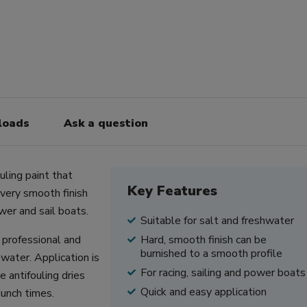
loads
Ask a question
uling paint that
Key Features
 very smooth finish
ower and sail boats.
Suitable for salt and freshwater
r professional and
Hard, smooth finish can be
burnished to a smooth profile
water. Application is
For racing, sailing and power boats
 antifouling dries
Quick and easy application
aunch times.