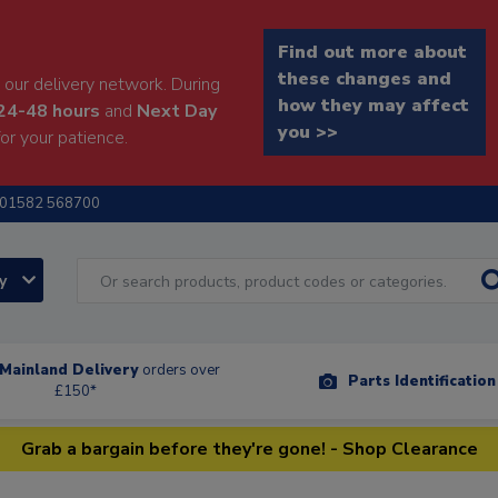
Find out more about
these changes and
our delivery network. During
how they may affect
24-48 hours
and
Next Day
you >>
or your patience.
01582 568700
ry
Mainland Delivery
orders over
Parts Identificatio
£150*
Grab a bargain before they're gone! - Shop Clearance