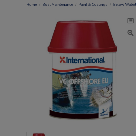
Home
Boat Maintenance
Paint & Coatings
Below Waterl