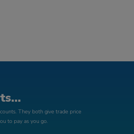
s...
counts. They both give trade price
you to pay as you go.