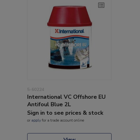
5-60224
International VC Offshore EU
Antifoul Blue 2L
Sign in to see prices & stock
or
apply
for a trade account online
View