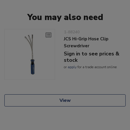
You may also need
1-88240
JCS Hi-Grip Hose Clip
Screwdriver
Sign in to see prices &
stock
or
apply
for a trade account online
View