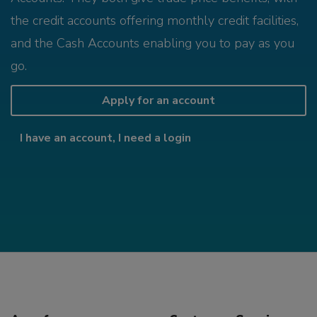
the credit accounts offering monthly credit facilities,
and the Cash Accounts enabling you to pay as you
go.
Apply for an account
I have an account, I need a login