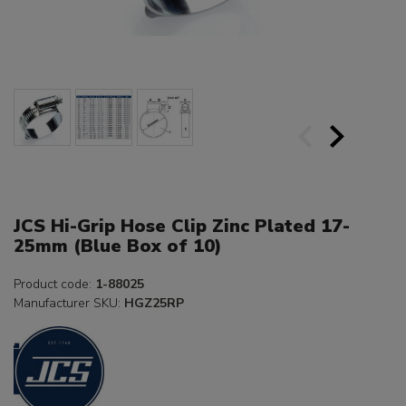
JCS Hi-Grip Hose Clip Zinc Plated 17-
25mm (Blue Box of 10)
Product code:
1-88025
Manufacturer SKU:
HGZ25RP