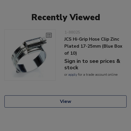
Recently Viewed
1-88025
JCS Hi-Grip Hose Clip Zinc
Plated 17-25mm (Blue Box
of 10)
Sign in to see prices &
stock
or
apply
for a trade account online
View