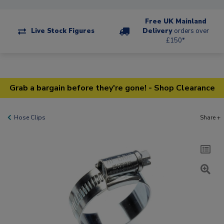
Free UK Mainland
Live Stock Figures
Delivery
orders over
£150*
Grab a bargain before they're gone! - Shop Clearance
Hose Clips
Share +