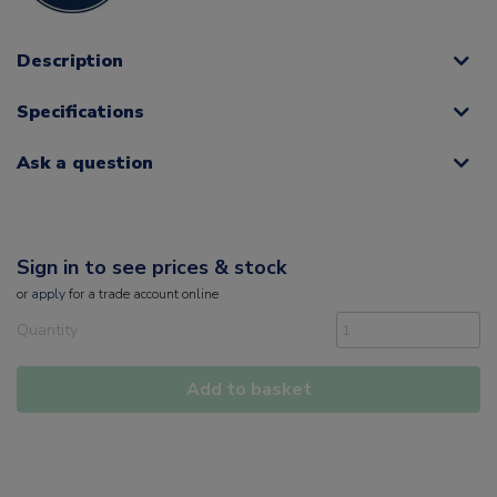
Description
Specifications
Ask a question
Sign in to see prices & stock
or
apply
for a trade account online
Quantity
Add to basket