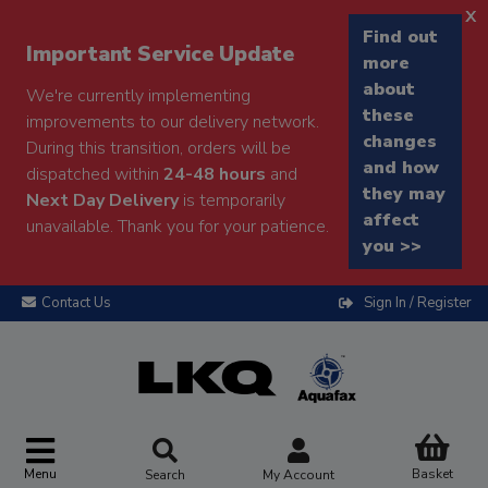
x
Find out
Important Service Update
more
about
We're currently implementing
these
improvements to our delivery network.
changes
During this transition, orders will be
and how
dispatched within
24-48 hours
and
they may
Next Day Delivery
is temporarily
affect
unavailable. Thank you for your patience.
you >>
Contact Us
Sign In / Register
Menu
Basket
Search
My Account