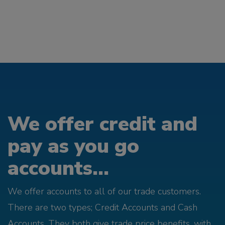
We offer credit and
pay as you go
accounts...
We offer accounts to all of our trade customers.
There are two types; Credit Accounts and Cash
Accounts. They both give trade price benefits, with