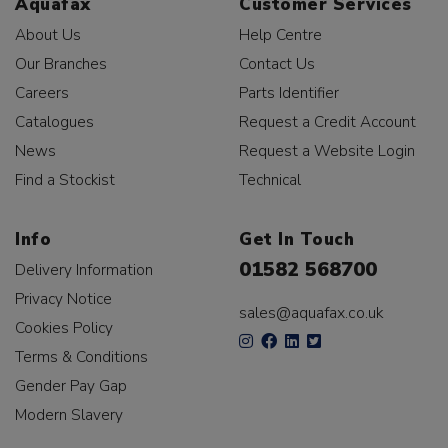
Aquafax
Customer Services
About Us
Help Centre
Our Branches
Contact Us
Careers
Parts Identifier
Catalogues
Request a Credit Account
News
Request a Website Login
Find a Stockist
Technical
Info
Get In Touch
01582 568700
Delivery Information
Privacy Notice
sales@aquafax.co.uk
Cookies Policy
Terms & Conditions
Gender Pay Gap
Modern Slavery