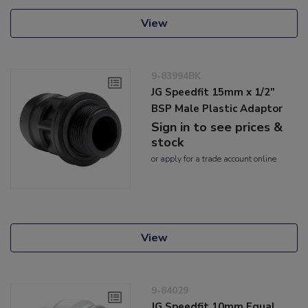
View
9-83994BK
JG Speedfit 15mm x 1/2"
BSP Male Plastic Adaptor
Sign in to see prices &
stock
or
apply
for a trade account online
View
9-84029
JG Speedfit 10mm Equal