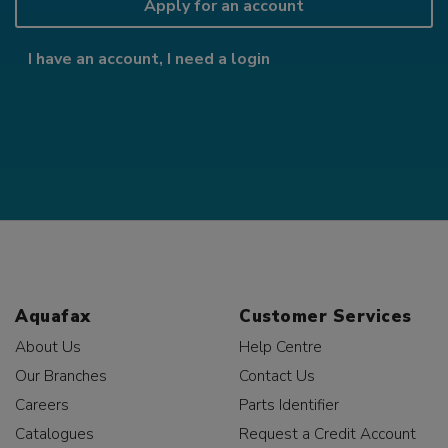
Apply for an account
I have an account, I need a login
Aquafax
Customer Services
About Us
Help Centre
Our Branches
Contact Us
Careers
Parts Identifier
Catalogues
Request a Credit Account