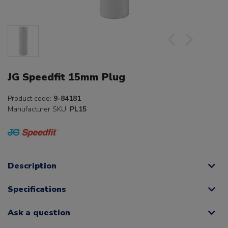
JG Speedfit 15mm Plug
Product code:
9-84181
Manufacturer SKU:
PL15
Description
Specifications
Ask a question