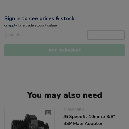
Sign in to see prices & stock
or
apply
for a trade account online
Quantity
Add to basket
You may also need
9-83990BK
JG Speedfit 10mm x 3/8"
BSP Male Adaptor