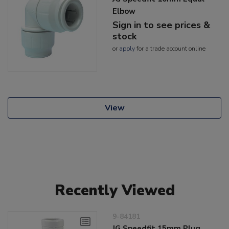
Elbow
Sign in to see prices &
stock
or
apply
for a trade account online
View
Recently Viewed
9-84181
JG Speedfit 15mm Plug