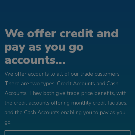
We offer credit and
pay as you go
accounts...
We offer accounts to all of our trade customers.
There are two types; Credit Accounts and Cash
Accounts. They both give trade price benefits, with
the credit accounts offering monthly credit facilities,
and the Cash Accounts enabling you to pay as you
go.