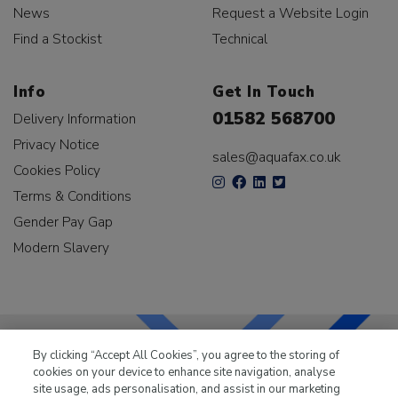
News
Request a Website Login
Find a Stockist
Technical
Info
Get In Touch
01582 568700
Delivery Information
Privacy Notice
sales@aquafax.co.uk
Cookies Policy
Terms & Conditions
Gender Pay Gap
Modern Slavery
By clicking “Accept All Cookies”, you agree to the storing of
cookies on your device to enhance site navigation, analyse
LKQ Leisure & Marine
has been supplying the leisure
site usage, ads personalisation, and assist in our marketing