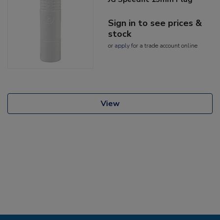
Sign in to see prices &
stock
or
apply
for a trade account online
View