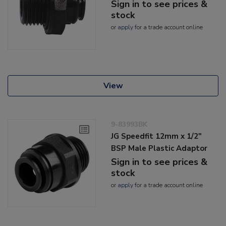
Sign in to see prices &
stock
or
apply
for a trade account online
View
9-83993BK
JG Speedfit 12mm x 1/2"
BSP Male Plastic Adaptor
Sign in to see prices &
stock
or
apply
for a trade account online