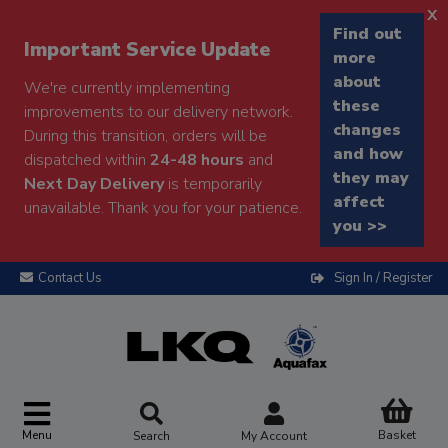
x
Find out
Important Service Update
more
about
We're currently implementing
these
improvements to our delivery network.
changes
During this transition, orders will be
and how
dispatched within
24-48 hours
and
they may
Next Day Delivery
is temporarily
affect
unavailable. Thank you for your patience.
you >>
Contact Us
Sign In / Register
Menu
Basket
Search
My Account