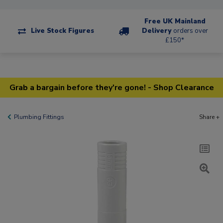
Free UK Mainland
Live Stock Figures
Delivery
orders over
£150*
Grab a bargain before they're gone! - Shop Clearance
Plumbing Fittings
Share +