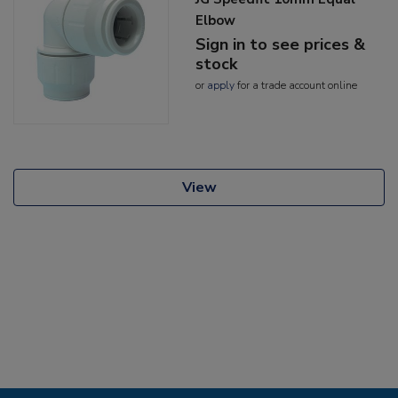
Elbow
Sign in to see prices &
stock
or
apply
for a trade account online
View