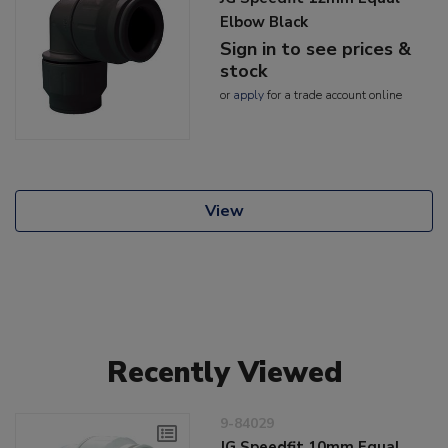
Elbow Black
Sign in to see prices &
stock
or
apply
for a trade account online
View
Recently Viewed
9-84029
JG Speedfit 10mm Equal