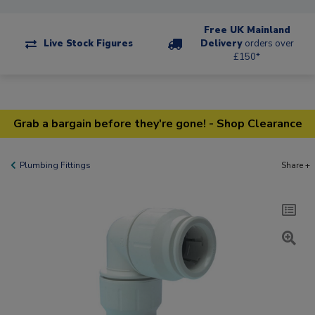
Free UK Mainland
Live Stock Figures
Delivery
orders over
£150*
Grab a bargain before they're gone! - Shop Clearance
Plumbing Fittings
Share +