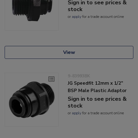
Sign in to see prices &
stock
or
apply
for a trade account online
View
9-83993BK
JG Speedfit 12mm x 1/2"
BSP Male Plastic Adaptor
Sign in to see prices &
stock
or
apply
for a trade account online