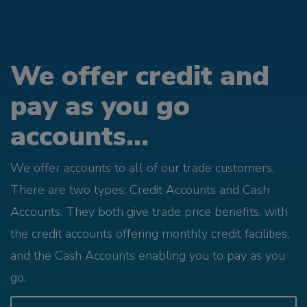
We offer credit and
pay as you go
accounts...
We offer accounts to all of our trade customers.
There are two types; Credit Accounts and Cash
Accounts. They both give trade price benefits, with
the credit accounts offering monthly credit facilities,
and the Cash Accounts enabling you to pay as you
go.