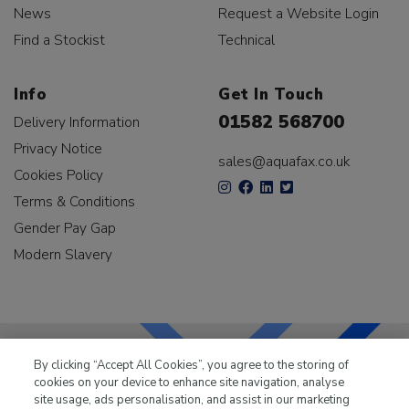
News
Request a Website Login
Find a Stockist
Technical
Info
Get In Touch
01582 568700
Delivery Information
Privacy Notice
sales@aquafax.co.uk
Cookies Policy
Terms & Conditions
Gender Pay Gap
Modern Slavery
By clicking “Accept All Cookies”, you agree to the storing of
cookies on your device to enhance site navigation, analyse
LKQ Leisure & Marine
has been supplying the leisure
site usage, ads personalisation, and assist in our marketing