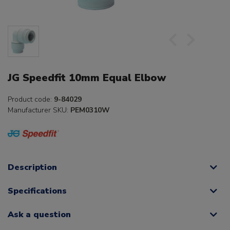
JG Speedfit 10mm Equal Elbow
Product code:
9-84029
Manufacturer SKU:
PEM0310W
Description
Specifications
Ask a question