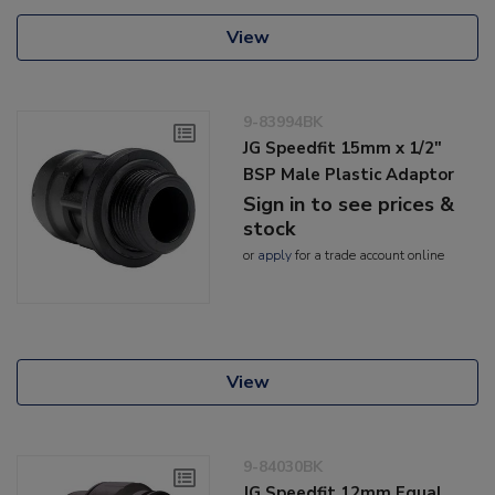
View
9-83994BK
JG Speedfit 15mm x 1/2"
BSP Male Plastic Adaptor
Sign in to see prices &
stock
or
apply
for a trade account online
View
9-84030BK
JG Speedfit 12mm Equal