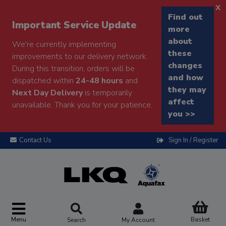
x
Find out
Important Service Update
more
about
We're currently implementing
these
improvements to our delivery network.
changes
During this transition, orders will be
and how
dispatched within
24-48 hours
and
they may
Next Day Delivery
is temporarily
affect
unavailable. Thank you for your patience.
you >>
Contact Us
Sign In / Register
Menu
Basket
Search
My Account