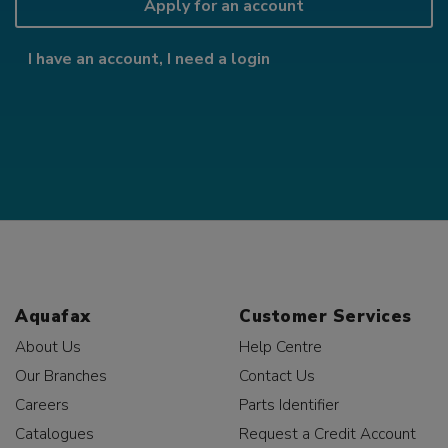
Apply for an account
I have an account, I need a login
Aquafax
Customer Services
About Us
Help Centre
Our Branches
Contact Us
Careers
Parts Identifier
Catalogues
Request a Credit Account