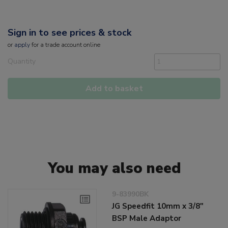
Sign in to see prices & stock
or
apply
for a trade account online
Quantity
Add to basket
You may also need
9-83990BK
JG Speedfit 10mm x 3/8"
BSP Male Adaptor