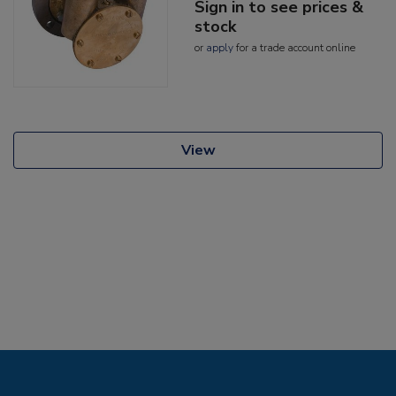
Sign in to see prices &
stock
or
apply
for a trade account online
View