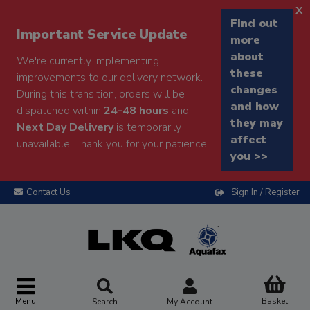
x
Find out
Important Service Update
more
about
We're currently implementing
these
improvements to our delivery network.
changes
During this transition, orders will be
and how
dispatched within
24-48 hours
and
they may
Next Day Delivery
is temporarily
affect
unavailable. Thank you for your patience.
you >>
Contact Us
Sign In / Register
Menu
Basket
Search
My Account