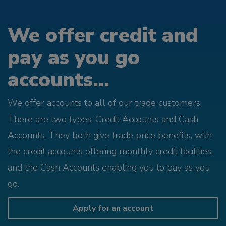
We offer credit and
pay as you go
accounts...
We offer accounts to all of our trade customers.
There are two types; Credit Accounts and Cash
Accounts. They both give trade price benefits, with
the credit accounts offering monthly credit facilities,
and the Cash Accounts enabling you to pay as you
go.
Apply for an account