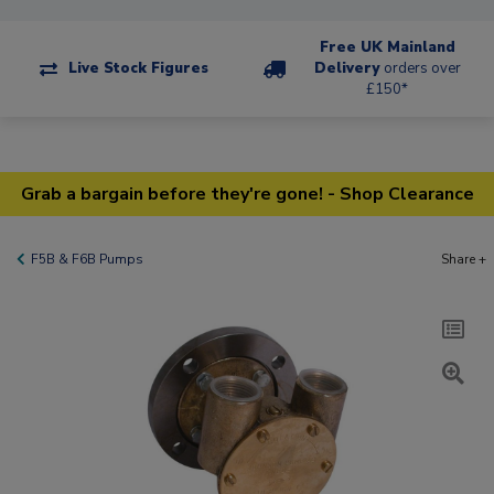
Free UK Mainland
Live Stock Figures
Delivery
orders over
£150*
Grab a bargain before they're gone! - Shop Clearance
F5B & F6B Pumps
Share +