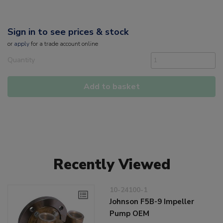
Sign in to see prices & stock
or
apply
for a trade account online
Quantity
Add to basket
Recently Viewed
10-24100-1
Johnson F5B-9 Impeller
Pump OEM