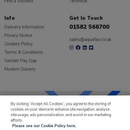
Find a Stockist
Technical
Info
Get In Touch
01582 568700
Delivery Information
Privacy Notice
sales@aquafax.co.uk
Cookies Policy
Terms & Conditions
Gender Pay Gap
Modern Slavery
By clicking “Accept All Cookies”, you agree to the storing of
cookies on your device to enhance site navigation, analyse
LKQ Leisure & Marine
has been supplying the leisure
site usage, ads personalisation, and assist in our marketing
industry for over 50 years.
efforts.
Please see our Cookie Policy here.