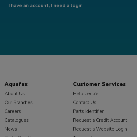
I have an account, I need a login
Aquafax
Customer Services
About Us
Help Centre
Our Branches
Contact Us
Careers
Parts Identifier
Catalogues
Request a Credit Account
News
Request a Website Login