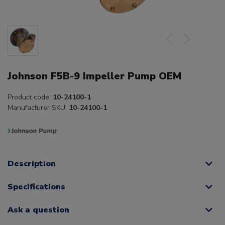
Johnson F5B-9 Impeller Pump OEM
Product code:
10-24100-1
Manufacturer SKU:
10-24100-1
Description
Specifications
Ask a question