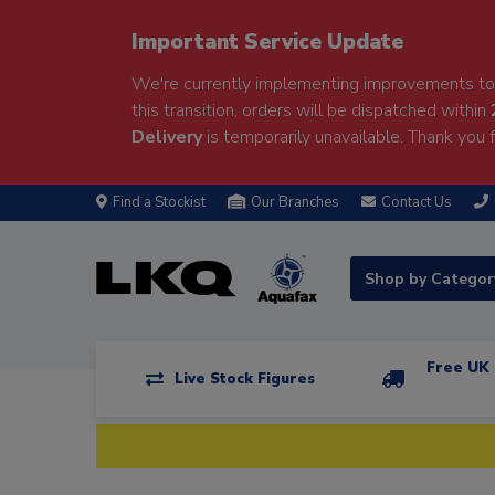
Important Service Update
We're currently implementing improvements to 
this transition, orders will be dispatched within
Delivery
is temporarily unavailable. Thank you f
Find a Stockist
Our Branches
Contact Us
Shop by Catego
Free UK 
Live Stock Figures