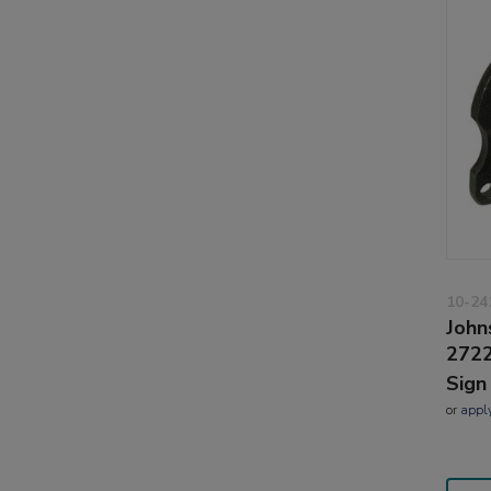
10-24
John
2722
Sign
or
appl