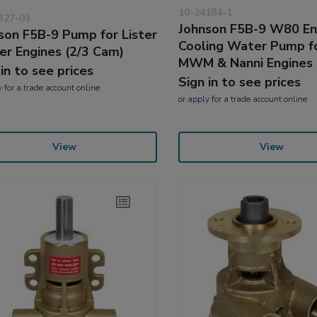
10-24184-1
327-03
Johnson F5B-9 W80 En
son F5B-9 Pump for Lister
Cooling Water Pump f
er Engines (2/3 Cam)
MWM & Nanni Engines
 in to see prices
Sign in to see prices
y
for a trade account online
or
apply
for a trade account online
View
View