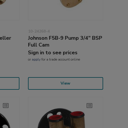
10-24268-4
eller
Johnson F5B-9 Pump 3/4" BSP
Full Cam
Sign in to see prices
or
apply
for a trade account online
View