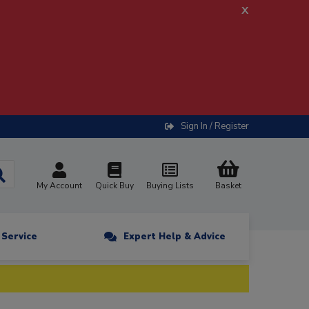
x
Sign In / Register
My Account
Quick Buy
Buying Lists
Basket
n Service
Expert Help & Advice