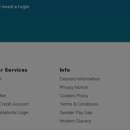
I need a login
r Services
Info
e
Delivery Information
Privacy Notice
fier
Cookies Policy
Credit Account
Terms & Conditions
Website Login
Gender Pay Gap
Modern Slavery