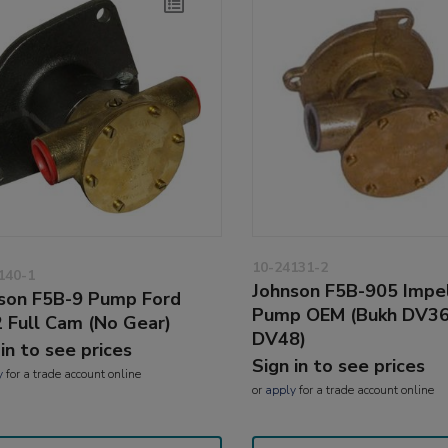
10-24131-2
140-1
Johnson F5B-905 Impe
son F5B-9 Pump Ford
Pump OEM (Bukh DV36
 Full Cam (No Gear)
DV48)
 in to see prices
Sign in to see prices
y
for a trade account online
or
apply
for a trade account online