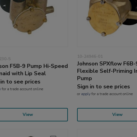
10-24946-01
230-5
Johnson SPXflow F6B-
son F5B-9 Pump Hi-Speed
Flexible Self-Priming 
aid with Lip Seal
Pump
 in to see prices
Sign in to see prices
y
for a trade account online
or
apply
for a trade account online
View
View