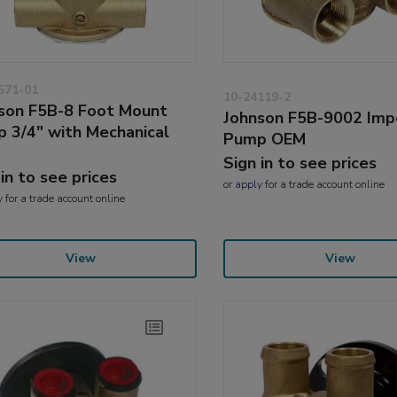
571-01
10-24119-2
son F5B-8 Foot Mount
Johnson F5B-9002 Imp
 3/4" with Mechanical
Pump OEM
Sign in to see prices
 in to see prices
or
apply
for a trade account online
y
for a trade account online
View
View