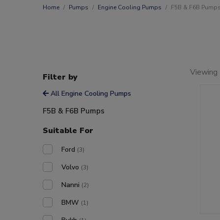
Home
Pumps
Engine Cooling Pumps
F5B & F6B Pump
Viewing 
Filter by
All Engine Cooling Pumps
F5B & F6B Pumps
Suitable For
Ford
(3)
Volvo
(3)
Nanni
(2)
BMW
(1)