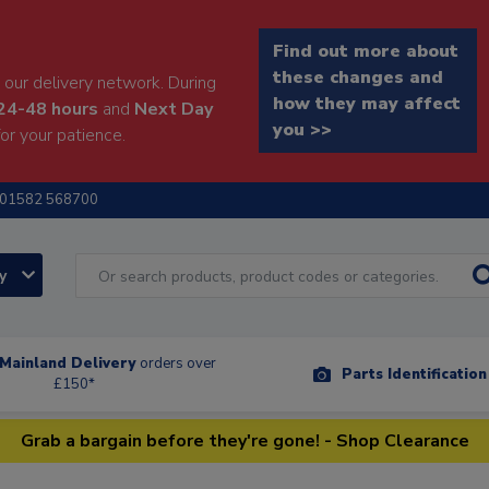
Find out more about
these changes and
our delivery network. During
how they may affect
24-48 hours
and
Next Day
you >>
or your patience.
01582 568700
ry
Mainland Delivery
orders over
Parts Identificatio
£150*
Grab a bargain before they're gone! - Shop Clearance