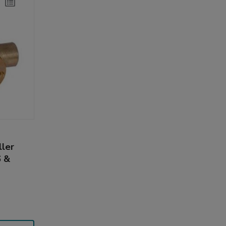
ller
 &