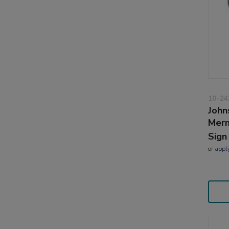
10-24
John
Merm
Sign
or
appl