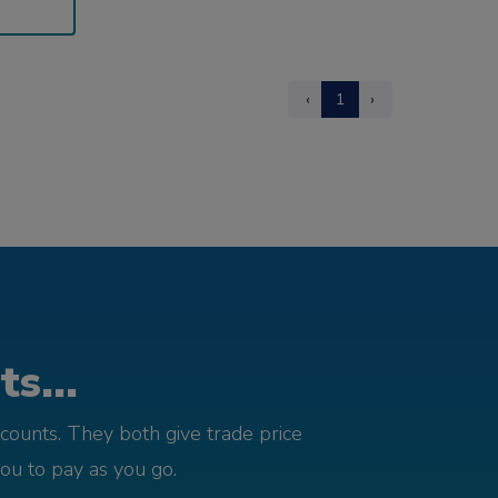
‹
1
›
s...
counts. They both give trade price
you to pay as you go.