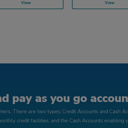
View
View
d pay as you go account
omers. There are two types; Credit Accounts and Cash Ac
monthly credit facilities, and the Cash Accounts enabling 