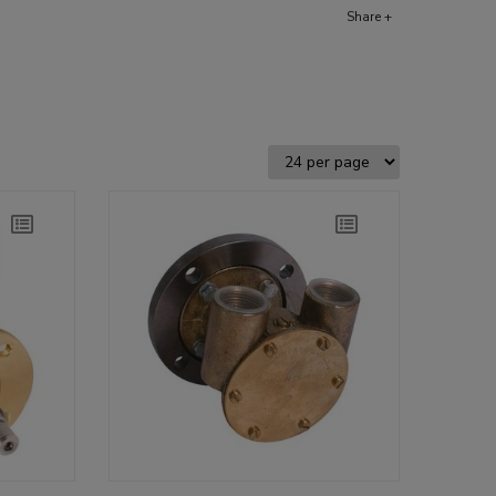
Share +