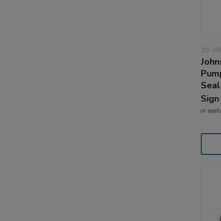
10-24
John
Pump
Seal
Sign
or
appl