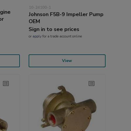
10-24100-1
gine
Johnson F5B-9 Impeller Pump
or
OEM
Sign in to see prices
or
apply
for a trade account online
View