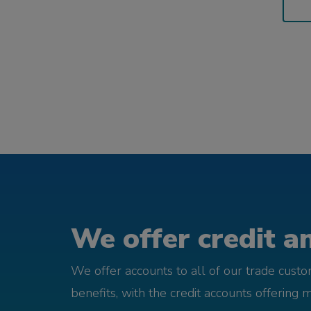
We offer credit an
We offer accounts to all of our trade cust
benefits, with the credit accounts offering 