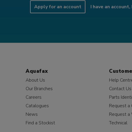
Apply for an account
I have an account, 
Aquafax
Custome
About Us
Help Centr
Our Branches
Contact Us
Careers
Parts Identi
Catalogues
Request a 
News
Request a 
Find a Stockist
Technical