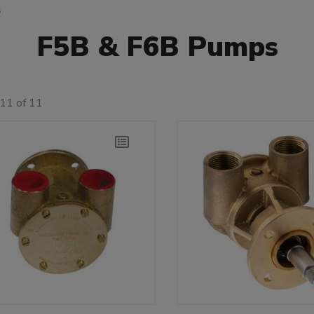
s
F5B & F6B Pumps
11 of 11