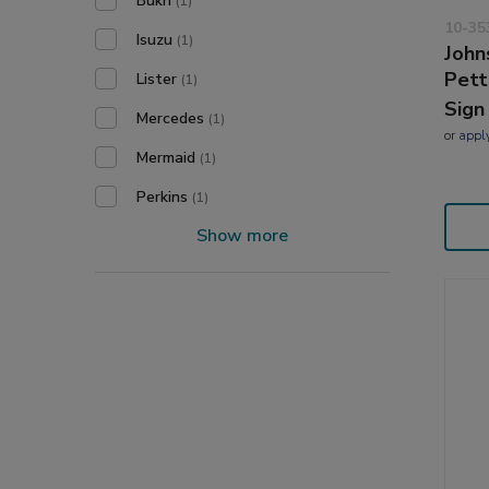
Bukh
(1)
10-35
Isuzu
(1)
John
Pett
Lister
(1)
Sign
Mercedes
(1)
or
appl
Mermaid
(1)
Perkins
(1)
Show more