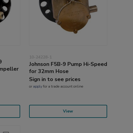
10-24228-1
9
Johnson F5B-9 Pump Hi-Speed
Impeller
for 32mm Hose
Sign in to see prices
or
apply
for a trade account online
View