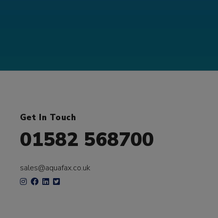
Get In Touch
01582 568700
sales@aquafax.co.uk