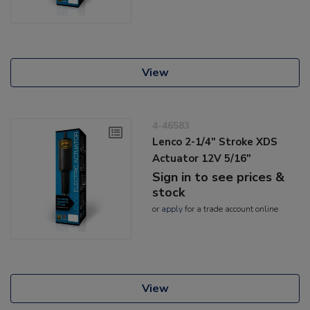
View
4-46583
Lenco 2-1/4" Stroke XDS
Actuator 12V 5/16"
Sign in to see prices &
stock
or
apply
for a trade account online
View