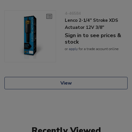
4-46584
Lenco 2-1/4" Stroke XDS
Actuator 12V 3/8"
Sign in to see prices &
stock
or
apply
for a trade account online
View
Recently Viewed