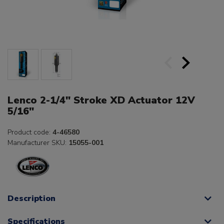
Lenco 2-1/4" Stroke XD Actuator 12V
5/16"
Product code:
4-46580
Manufacturer SKU:
15055-001
Description
Specifications