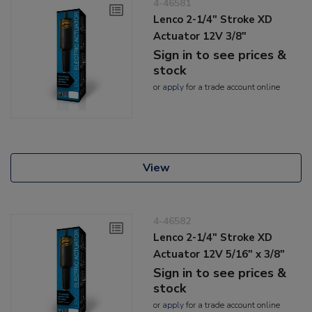
4-46581
Lenco 2-1/4" Stroke XD
Actuator 12V 3/8"
Sign in to see prices &
stock
or
apply
for a trade account online
View
4-46582
Lenco 2-1/4" Stroke XD
Actuator 12V 5/16" x 3/8"
Sign in to see prices &
stock
or
apply
for a trade account online