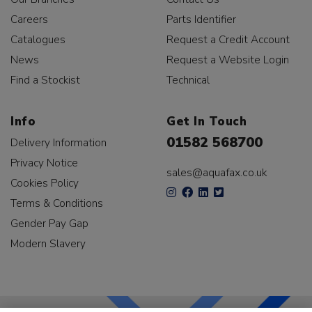
Careers
Parts Identifier
Catalogues
Request a Credit Account
News
Request a Website Login
Find a Stockist
Technical
Info
Get In Touch
01582 568700
Delivery Information
Privacy Notice
sales@aquafax.co.uk
Cookies Policy
Terms & Conditions
Gender Pay Gap
Modern Slavery