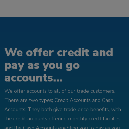
We offer credit and
pay as you go
accounts...
We offer accounts to all of our trade customers.
There are two types; Credit Accounts and Cash
Accounts. They both give trade price benefits, with
the credit accounts offering monthly credit facilities,
and the Cash Accounts enabling you to pay as you