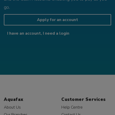
go.
Apply for an account
I have an account, I need a login
Aquafax
Customer Services
About Us
Help Centre
Our Branches
Contact Us