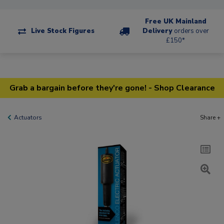
Free UK Mainland
Live Stock Figures
Delivery
orders over
£150*
Grab a bargain before they're gone! - Shop Clearance
Actuators
Share +