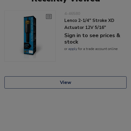
4-46580
Lenco 2-1/4" Stroke XD
Actuator 12V 5/16"
Sign in to see prices &
stock
or
apply
for a trade account online
View