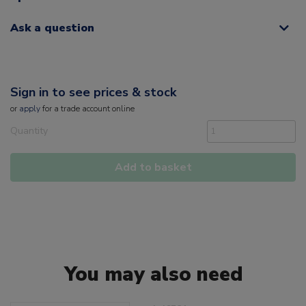
Ask a question
Sign in to see prices & stock
or
apply
for a trade account online
Quantity
Add to basket
You may also need