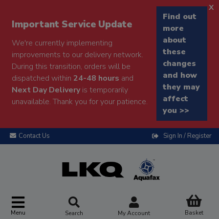
x
Find out
Important Service Update
more
about
We're currently implementing
these
improvements to our delivery network.
changes
During this transition, orders will be
and how
dispatched within
24-48 hours
and
they may
Next Day Delivery
is temporarily
affect
unavailable. Thank you for your patience.
you >>
Contact Us
Sign In / Register
Menu
Basket
Search
My Account