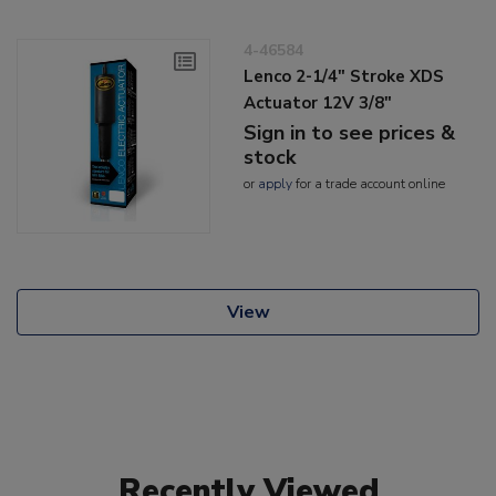
4-46584
Lenco 2-1/4" Stroke XDS
Actuator 12V 3/8"
Sign in to see prices &
stock
or
apply
for a trade account online
View
Recently Viewed