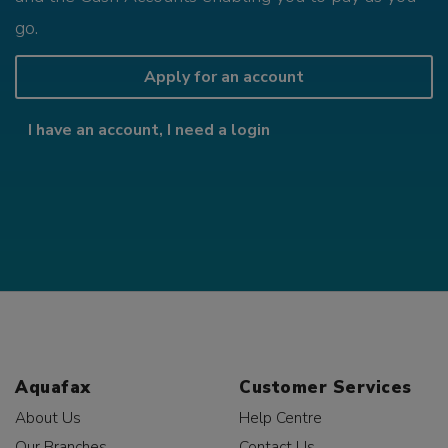
go.
Apply for an account
I have an account, I need a login
Aquafax
Customer Services
About Us
Help Centre
Our Branches
Contact Us