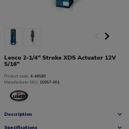
Lenco 2-1/4" Stroke XDS Actuator 12V
5/16"
Product code:
4-46583
Manufacturer SKU:
15057-001
Description
Specifications