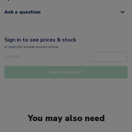
Ask a question
Sign in to see prices & stock
or
apply
for a trade account online
Quantity
Add to basket
You may also need