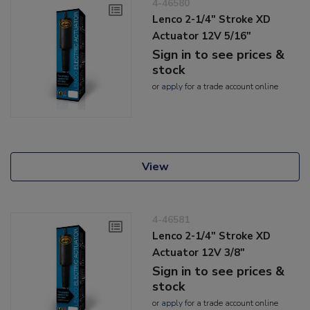
4-46580
Lenco 2-1/4" Stroke XD
Actuator 12V 5/16"
Sign in to see prices &
stock
or
apply
for a trade account online
View
4-46581
Lenco 2-1/4" Stroke XD
Actuator 12V 3/8"
Sign in to see prices &
stock
or
apply
for a trade account online