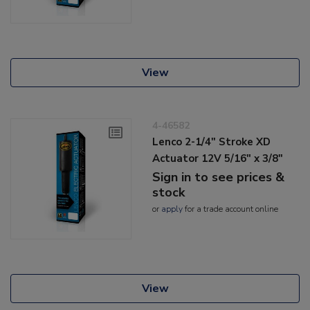
View
4-46582
Lenco 2-1/4" Stroke XD
Actuator 12V 5/16" x 3/8"
Sign in to see prices &
stock
or
apply
for a trade account online
View