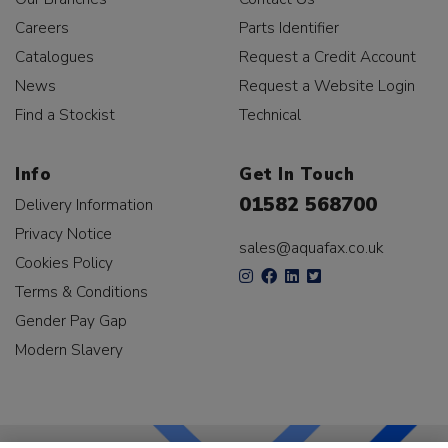
Careers
Parts Identifier
Catalogues
Request a Credit Account
News
Request a Website Login
Find a Stockist
Technical
Info
Get In Touch
01582 568700
Delivery Information
Privacy Notice
sales@aquafax.co.uk
Cookies Policy
Terms & Conditions
Gender Pay Gap
Modern Slavery