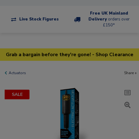
Free UK Mainland
Live Stock Figures
Delivery
orders over
£150*
Grab a bargain before they're gone! - Shop Clearance
Actuators
Share +
SALE