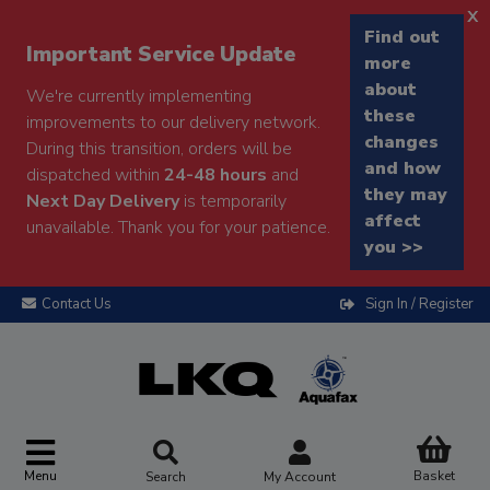
x
Find out
Important Service Update
more
about
We're currently implementing
these
improvements to our delivery network.
changes
During this transition, orders will be
and how
dispatched within
24-48 hours
and
they may
Next Day Delivery
is temporarily
affect
unavailable. Thank you for your patience.
you >>
Contact Us
Sign In / Register
Menu
Basket
Search
My Account