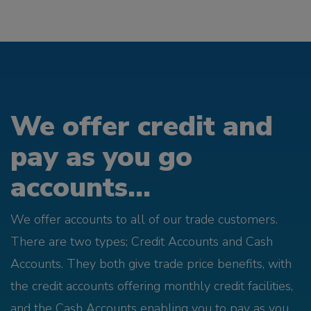
We offer credit and
pay as you go
accounts...
We offer accounts to all of our trade customers.
There are two types; Credit Accounts and Cash
Accounts. They both give trade price benefits, with
the credit accounts offering monthly credit facilities,
and the Cash Accounts enabling you to pay as you