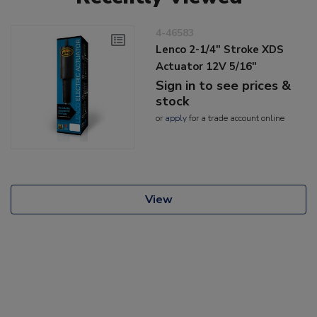
4-46583
Lenco 2-1/4" Stroke XDS
Actuator 12V 5/16"
Sign in to see prices &
stock
or
apply
for a trade account online
View