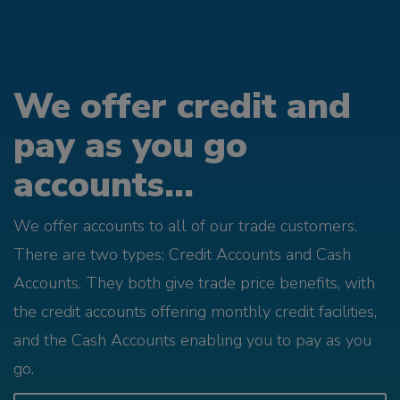
We offer credit and
pay as you go
accounts...
We offer accounts to all of our trade customers.
There are two types; Credit Accounts and Cash
Accounts. They both give trade price benefits, with
the credit accounts offering monthly credit facilities,
and the Cash Accounts enabling you to pay as you
go.