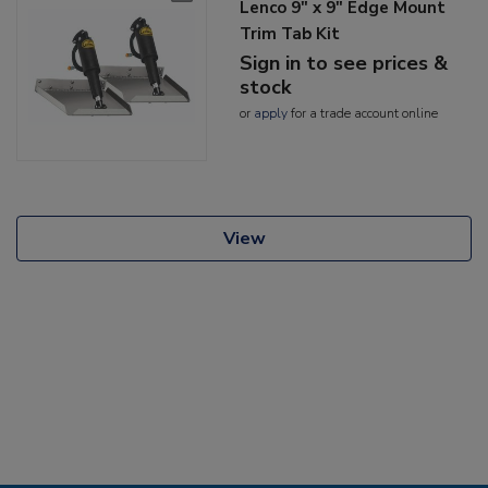
Lenco 9" x 9" Edge Mount
Trim Tab Kit
Sign in to see prices &
stock
or
apply
for a trade account online
View