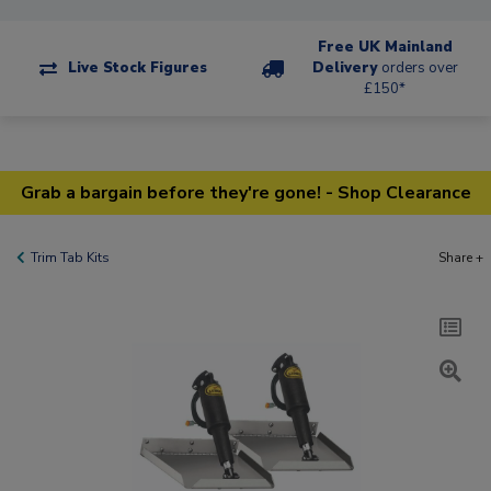
Free UK Mainland
Live Stock Figures
Delivery
orders over
£150*
Grab a bargain before they're gone! - Shop Clearance
Trim Tab Kits
Share +