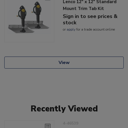
Lenco 12" x 12" Standard
Mount Trim Tab Kit
Sign in to see prices &
stock
or
apply
for a trade account online
View
Recently Viewed
4-46539