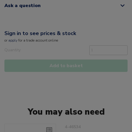
Ask a question
Sign in to see prices & stock
or
apply
for a trade account online
Quantity
Add to basket
You may also need
4-46534