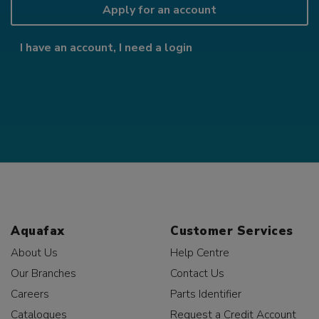
Apply for an account
I have an account, I need a login
Aquafax
Customer Services
About Us
Help Centre
Our Branches
Contact Us
Careers
Parts Identifier
Catalogues
Request a Credit Account