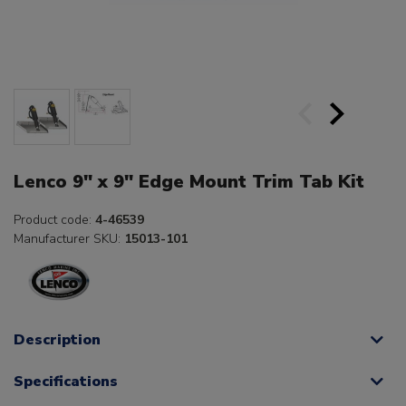
Lenco 9" x 9" Edge Mount Trim Tab Kit
Product code:
4-46539
Manufacturer SKU:
15013-101
Description
Specifications