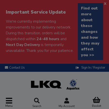
x
Find out
Important Service Update
more
about
We're currently implementing
these
improvements to our delivery network.
changes
During this transition, orders will be
and how
dispatched within
24-48 hours
and
they may
Next Day Delivery
is temporarily
affect
unavailable. Thank you for your patience.
you >>
Contact Us
Sign In / Register
Menu
Basket
Search
My Account