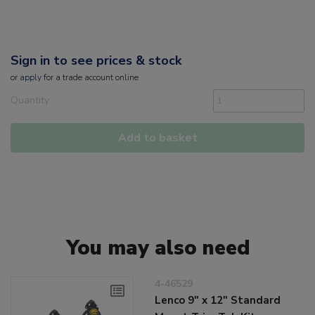
Sign in to see prices & stock
or
apply
for a trade account online
Quantity
Add to basket
You may also need
4-46529
Lenco 9" x 12" Standard