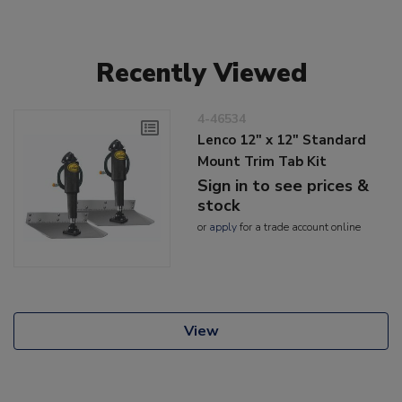
Recently Viewed
4-46534
Lenco 12" x 12" Standard
Mount Trim Tab Kit
Sign in to see prices &
stock
or
apply
for a trade account online
View