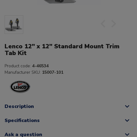
Lenco 12" x 12" Standard Mount Trim
Tab Kit
Product code:
4-46534
Manufacturer SKU:
15007-101
Description
Specifications
Ask a question