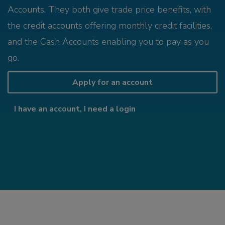
Accounts. They both give trade price benefits, with
the credit accounts offering monthly credit facilities,
and the Cash Accounts enabling you to pay as you
go.
Apply for an account
I have an account, I need a login