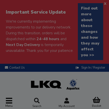
x
Find out
Important Service Update
more
about
We're currently implementing
these
improvements to our delivery network.
changes
During this transition, orders will be
and how
dispatched within
24-48 hours
and
they may
Next Day Delivery
is temporarily
affect
unavailable. Thank you for your patience.
you >>
Contact Us
Sign In / Register
Menu
Basket
Search
My Account