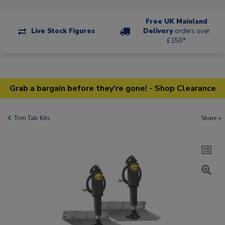
Free UK Mainland
Live Stock Figures
Delivery
orders over
£150*
Grab a bargain before they're gone! - Shop Clearance
Trim Tab Kits
Share +