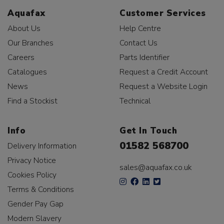
Aquafax
Customer Services
About Us
Help Centre
Our Branches
Contact Us
Careers
Parts Identifier
Catalogues
Request a Credit Account
News
Request a Website Login
Find a Stockist
Technical
Info
Get In Touch
01582 568700
Delivery Information
Privacy Notice
sales@aquafax.co.uk
Cookies Policy
Terms & Conditions
Gender Pay Gap
Modern Slavery