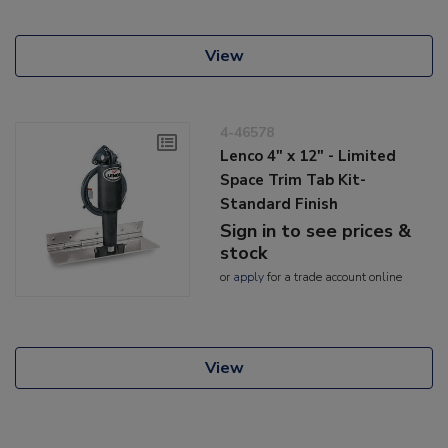
View
4-46578
Lenco 4" x 12" - Limited
Space Trim Tab Kit-
Standard Finish
Sign in to see prices &
stock
or
apply
for a trade account online
View