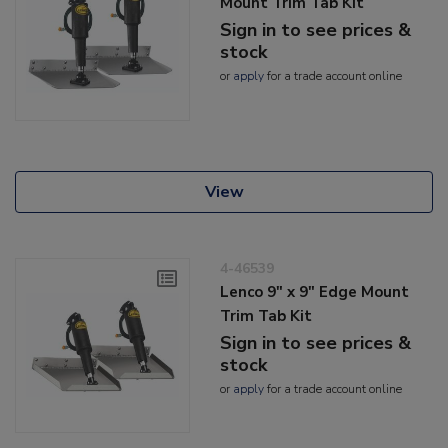
Mount Trim Tab Kit
Sign in to see prices &
stock
or
apply
for a trade account online
View
4-46539
Lenco 9" x 9" Edge Mount
Trim Tab Kit
Sign in to see prices &
stock
or
apply
for a trade account online