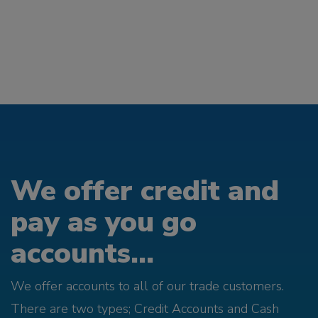
We offer credit and
pay as you go
accounts...
We offer accounts to all of our trade customers.
There are two types; Credit Accounts and Cash