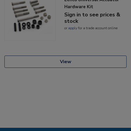
Hardware Kit
Sign in to see prices &
stock
or
apply
for a trade account online
View