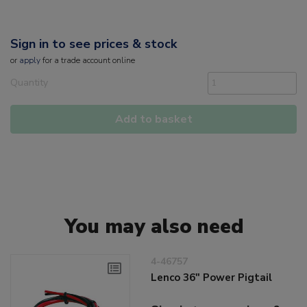
Sign in to see prices & stock
or
apply
for a trade account online
Quantity
Add to basket
You may also need
4-46757
Lenco 36" Power Pigtail