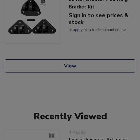
Bracket Kit
Sign in to see prices &
stock
or
apply
for a trade account online
View
Recently Viewed
4-46505
Lenco Universal Actuator