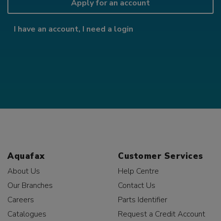
Apply for an account
I have an account, I need a login
Aquafax
Customer Services
About Us
Help Centre
Our Branches
Contact Us
Careers
Parts Identifier
Catalogues
Request a Credit Account