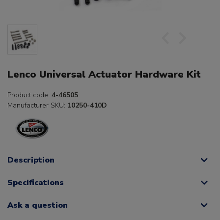
Lenco Universal Actuator Hardware Kit
Product code:
4-46505
Manufacturer SKU:
10250-410D
Description
Specifications
Ask a question