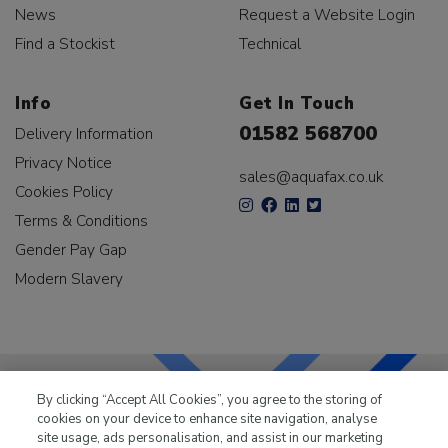
News
Request a Website Login
Find a Stockist
Technical
Info
Get In Touch
01582 568700
Delivery Information
Privacy Notice
sales@aquafax.co.uk
Cookies Policy
Terms & Conditions
Gender Pay Gap
Modern Slavery
By clicking “Accept All Cookies”, you agree to the storing of
cookies on your device to enhance site navigation, analyse
LKQ Leisure & Marine
has been supplying the leisure
site usage, ads personalisation, and assist in our marketing