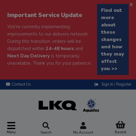
x
Find out
Important Service Update
more
about
We're currently implementing
these
improvements to our delivery network.
changes
During this transition, orders will be
and how
dispatched within
24-48 hours
and
they may
Next Day Delivery
is temporarily
affect
unavailable. Thank you for your patience.
you >>
Contact Us
Sign In / Register
Menu
Basket
Search
My Account