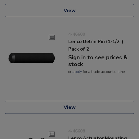
View
4-46600
Lenco Delrin Pin (1-1/2")
Pack of 2
Sign in to see prices &
stock
or
apply
for a trade account online
View
4-46608
Lenco Actuator Mounting