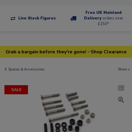
Free UK Mainland
Live Stock Figures
Delivery
orders over
£150*
Grab a bargain before they're gone! - Shop Clearance
Spares & Accessories
Share +
SALE