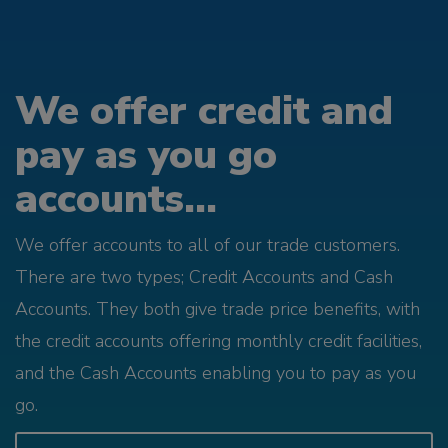
We offer credit and
pay as you go
accounts...
We offer accounts to all of our trade customers.
There are two types; Credit Accounts and Cash
Accounts. They both give trade price benefits, with
the credit accounts offering monthly credit facilities,
and the Cash Accounts enabling you to pay as you
go.