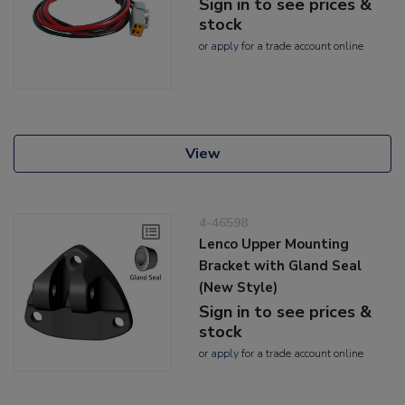
Sign in to see prices &
stock
or
apply
for a trade account online
View
4-46598
Lenco Upper Mounting
Bracket with Gland Seal
(New Style)
Sign in to see prices &
stock
or
apply
for a trade account online