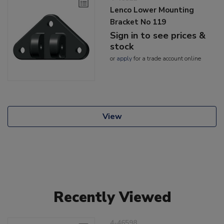
Lenco Lower Mounting
Bracket No 119
Sign in to see prices &
stock
or
apply
for a trade account online
View
Recently Viewed
4-46598