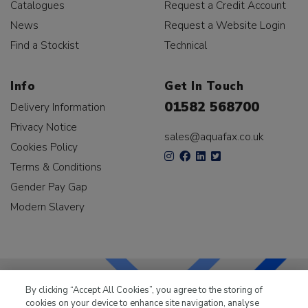
Catalogues
Request a Credit Account
News
Request a Website Login
Find a Stockist
Technical
Info
Get In Touch
01582 568700
Delivery Information
Privacy Notice
sales@aquafax.co.uk
Cookies Policy
Terms & Conditions
Gender Pay Gap
Modern Slavery
By clicking “Accept All Cookies”, you agree to the storing of
cookies on your device to enhance site navigation, analyse