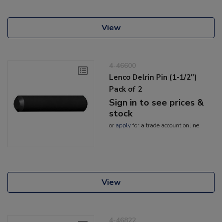
View
4-46600
Lenco Delrin Pin (1-1/2")
Pack of 2
Sign in to see prices &
stock
or
apply
for a trade account online
View
4-46822