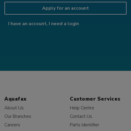
Apply for an account
I have an account, I need a login
Aquafax
Customer Services
About Us
Help Centre
Our Branches
Contact Us
Careers
Parts Identifier