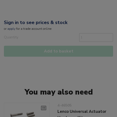
Sign in to see prices & stock
or
apply
for a trade account online
Quantity
Add to basket
You may also need
4-46505
Lenco Universal Actuator