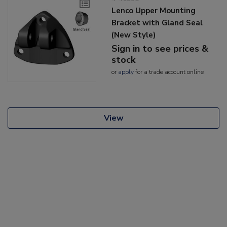
Lenco Upper Mounting
Bracket with Gland Seal
(New Style)
Sign in to see prices &
stock
or
apply
for a trade account online
View