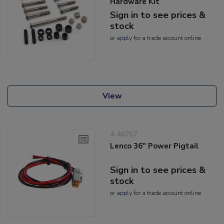
Hardware Kit
Sign in to see prices &
stock
or
apply
for a trade account online
View
4-46757
Lenco 36" Power Pigtail
Sign in to see prices &
stock
or
apply
for a trade account online