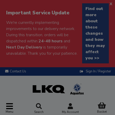
x
Find out
Important Service Update
more
about
We're currently implementing
these
improvements to our delivery network.
changes
During this transition, orders will be
and how
dispatched within
24-48 hours
and
they may
Next Day Delivery
is temporarily
affect
unavailable. Thank you for your patience.
you >>
Contact Us
Sign In / Register
Menu
Basket
Search
My Account