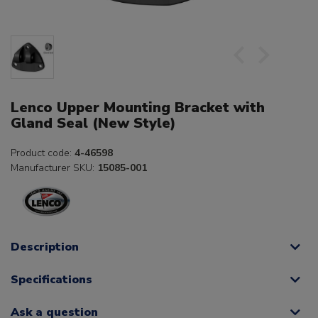
Lenco Upper Mounting Bracket with
Gland Seal (New Style)
Product code:
4-46598
Manufacturer SKU:
15085-001
Description
Specifications
Ask a question