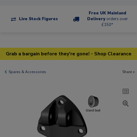
Free UK Mainland
Live Stock Figures
Delivery
orders over
£150*
Grab a bargain before they're gone! - Shop Clearance
Spares & Accessories
Share +