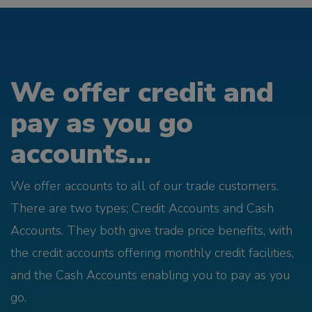
We offer credit and
pay as you go
accounts...
We offer accounts to all of our trade customers.
There are two types; Credit Accounts and Cash
Accounts. They both give trade price benefits, with
the credit accounts offering monthly credit facilities,
and the Cash Accounts enabling you to pay as you
go.