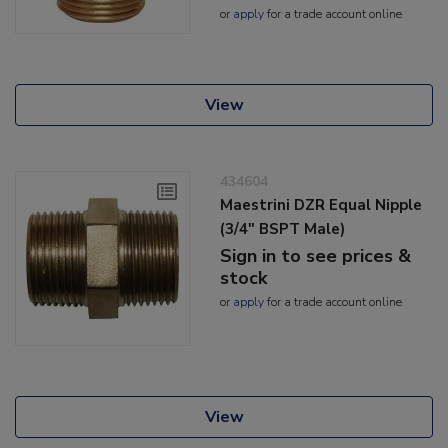
or
apply
for a trade account online
View
434604
Maestrini DZR Equal Nipple
(3/4" BSPT Male)
Sign in to see prices &
stock
or
apply
for a trade account online
View