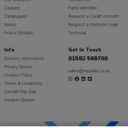
Careers
Parts Identifier
Catalogues
Request a Credit Account
News
Request a Website Login
Find a Stockist
Technical
Info
Get In Touch
01582 568700
Delivery Information
Privacy Notice
sales@aquafax.co.uk
Cookies Policy
Terms & Conditions
Gender Pay Gap
Modern Slavery