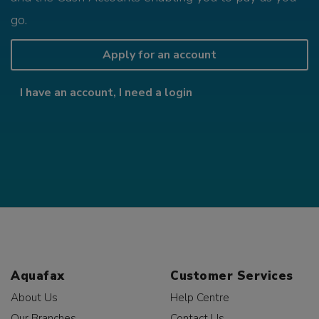
go.
Apply for an account
I have an account, I need a login
Aquafax
Customer Services
About Us
Help Centre
Our Branches
Contact Us