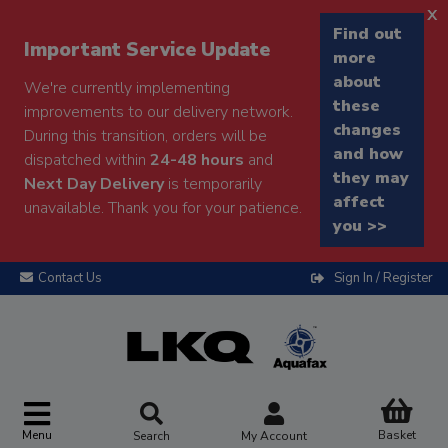
x
Find out
Important Service Update
more
about
We're currently implementing
these
improvements to our delivery network.
changes
During this transition, orders will be
and how
dispatched within
24-48 hours
and
they may
Next Day Delivery
is temporarily
affect
unavailable. Thank you for your patience.
you >>
Contact Us
Sign In / Register
Menu
Basket
Search
My Account