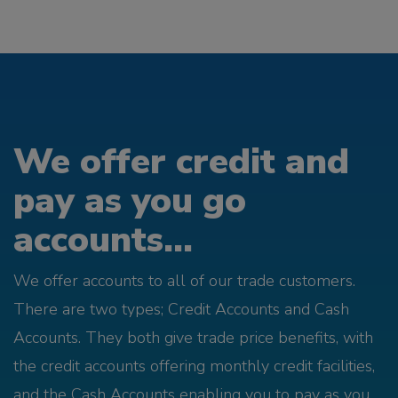
We offer credit and
pay as you go
accounts...
We offer accounts to all of our trade customers.
There are two types; Credit Accounts and Cash
Accounts. They both give trade price benefits, with
the credit accounts offering monthly credit facilities,
and the Cash Accounts enabling you to pay as you