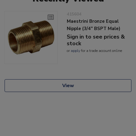
415604
Maestrini Bronze Equal
Nipple (3/4" BSPT Male)
Sign in to see prices &
stock
or
apply
for a trade account online
View