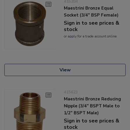
415204
Maestrini Bronze Equal
Socket (3/4" BSP Female)
Sign in to see prices &
stock
or
apply
for a trade account online
View
415623
Maestrini Bronze Reducing
Nipple (3/4" BSPT Male to
1/2" BSPT Male)
Sign in to see prices &
stock