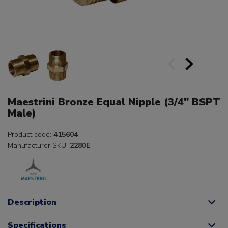
Maestrini Bronze Equal Nipple (3/4" BSPT
Male)
Product code:
415604
Manufacturer SKU:
2280E
Description
Specifications