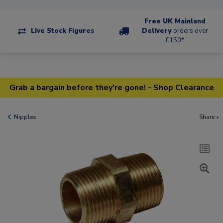
Free UK Mainland
Live Stock Figures
Delivery
orders over
£150*
Grab a bargain before they're gone! - Shop Clearance
Nipples
Share +