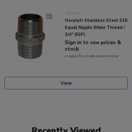
423604
Osculati Stainless Steel 316
Equal Nipple (Male Thread /
3/4" BSP)
Sign in to see prices &
stock
or
apply
for a trade account online
View
Recently Viewed