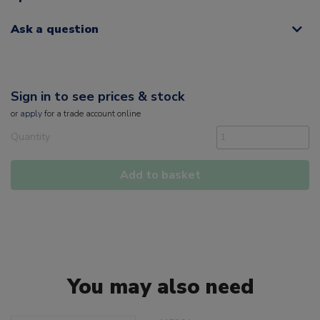
Ask a question
Sign in to see prices & stock
or
apply
for a trade account online
Quantity
Add to basket
You may also need