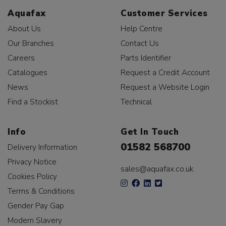
Aquafax
Customer Services
About Us
Help Centre
Our Branches
Contact Us
Careers
Parts Identifier
Catalogues
Request a Credit Account
News
Request a Website Login
Find a Stockist
Technical
Info
Get In Touch
01582 568700
Delivery Information
Privacy Notice
sales@aquafax.co.uk
Cookies Policy
Terms & Conditions
Gender Pay Gap
Modern Slavery