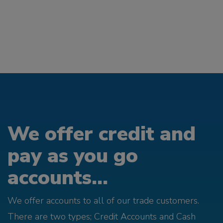
We offer credit and
pay as you go
accounts...
We offer accounts to all of our trade customers.
There are two types; Credit Accounts and Cash