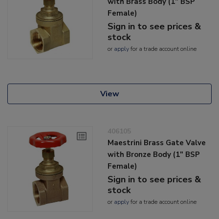
with Brass Body (1" BSP
Female)
Sign in to see prices &
stock
or
apply
for a trade account online
View
406105
Maestrini Brass Gate Valve
with Bronze Body (1" BSP
Female)
Sign in to see prices &
stock
or
apply
for a trade account online