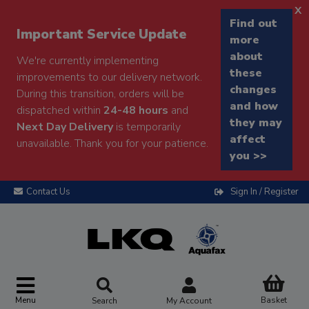
x
Find out
Important Service Update
more
about
We're currently implementing
these
improvements to our delivery network.
changes
During this transition, orders will be
and how
dispatched within
24-48 hours
and
they may
Next Day Delivery
is temporarily
affect
unavailable. Thank you for your patience.
you >>
Contact Us
Sign In / Register
Menu
Basket
Search
My Account