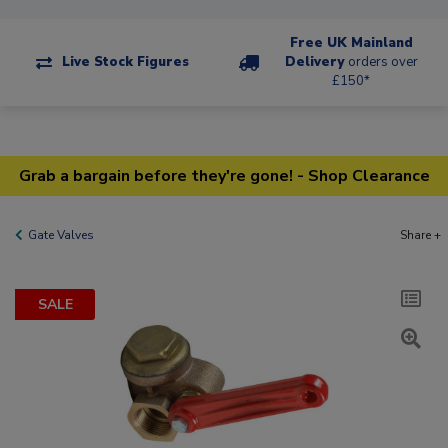
Free UK Mainland
Live Stock Figures
Delivery
orders over
£150*
Grab a bargain before they're gone! - Shop Clearance
Gate Valves
Share +
SALE