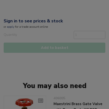
Sign in to see prices & stock
or
apply
for a trade account online
Quantity
Add to basket
You may also need
406005
Maestrini Brass Gate Valve