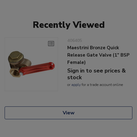
Recently Viewed
406405
Maestrini Bronze Quick
Release Gate Valve (1" BSP
Female)
Sign in to see prices &
stock
or
apply
for a trade account online
View