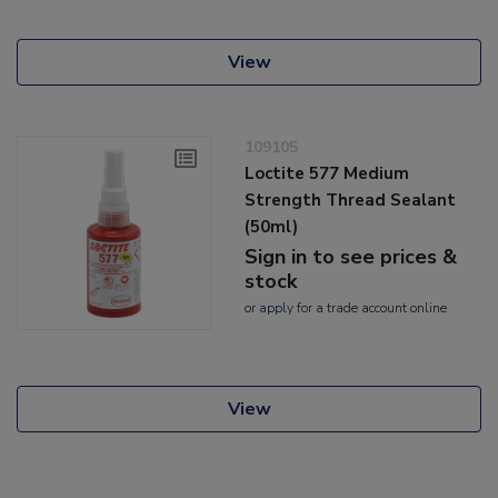
View
109105
Loctite 577 Medium
Strength Thread Sealant
(50ml)
Sign in to see prices &
stock
or
apply
for a trade account online
View