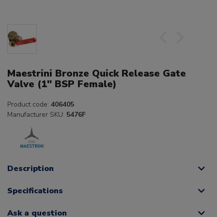
Maestrini Bronze Quick Release Gate
Valve (1" BSP Female)
Product code:
406405
Manufacturer SKU:
5476F
Description
Specifications
Ask a question