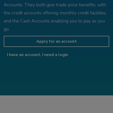
Accounts. They both give trade price benefits, with
the credit accounts offering monthly credit facilities,
and the Cash Accounts enabling you to pay as you
go.
Apply for an account
I have an account, I need a login