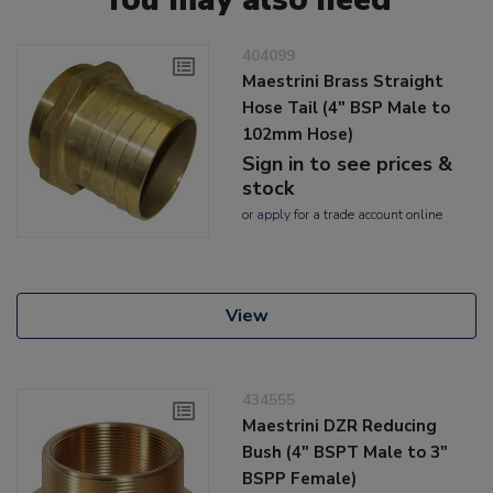
404099
Maestrini Brass Straight
Hose Tail (4" BSP Male to
102mm Hose)
Sign in to see prices &
stock
or
apply
for a trade account online
View
434555
Maestrini DZR Reducing
Bush (4" BSPT Male to 3"
BSPP Female)