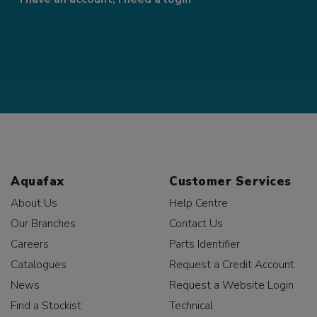
Aquafax
Customer Services
About Us
Help Centre
Our Branches
Contact Us
Careers
Parts Identifier
Catalogues
Request a Credit Account
News
Request a Website Login
Find a Stockist
Technical