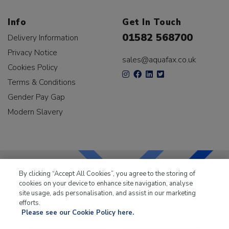
Info
Get In Touch
01582 568700
Delivery Information
Privacy Notice
sales@aquafax.co.uk
Cookies Policy
Terms & Conditions
Gender Pay Gap
Modern Slavery
By clicking “Accept All Cookies”, you agree to the storing of
cookies on your device to enhance site navigation, analyse
LKQ Leisure & Marine
has been supplying the leisure
site usage, ads personalisation, and assist in our marketing
industry for over 50 years.
efforts.
Please see our Cookie Policy here.