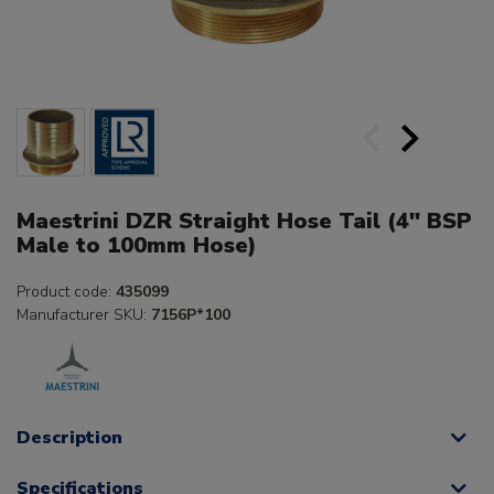
Maestrini DZR Straight Hose Tail (4" BSP
Male to 100mm Hose)
Product code:
435099
Manufacturer SKU:
7156P*100
Description
Specifications