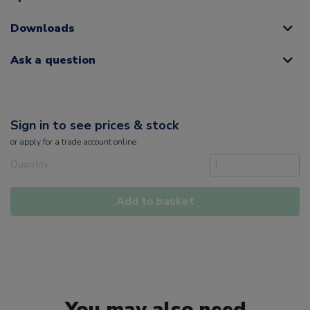
Downloads
Ask a question
Sign in to see prices & stock
or
apply
for a trade account online
Quantity
Add to basket
You may also need