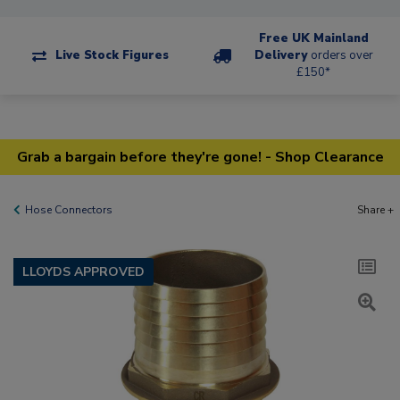
Free UK Mainland
Live Stock Figures
Delivery
orders over
£150*
Grab a bargain before they're gone! - Shop Clearance
Hose Connectors
Share +
LLOYDS APPROVED