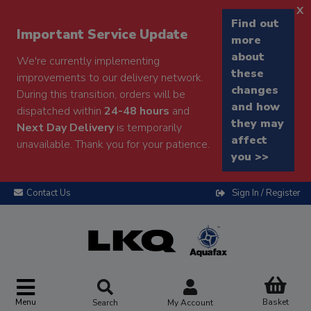
x
Find out
Important Service Update
more
about
We're currently implementing
these
improvements to our delivery network.
changes
During this transition, orders will be
and how
dispatched within
24-48 hours
and
they may
Next Day Delivery
is temporarily
affect
unavailable. Thank you for your patience.
you >>
Contact Us
Sign In / Register
Menu
Basket
Search
My Account