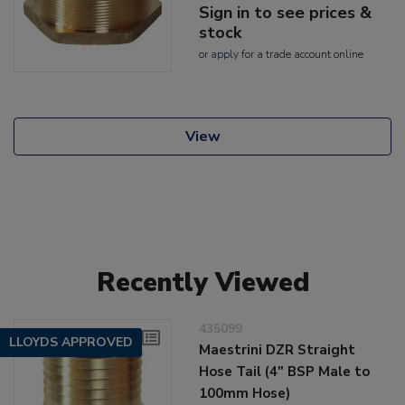
Sign in to see prices &
stock
or
apply
for a trade account online
View
Recently Viewed
435099
LLOYDS APPROVED
Maestrini DZR Straight
Hose Tail (4" BSP Male to
100mm Hose)