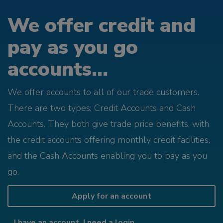
We offer credit and
pay as you go
accounts...
We offer accounts to all of our trade customers.
There are two types; Credit Accounts and Cash
Accounts. They both give trade price benefits, with
the credit accounts offering monthly credit facilities,
and the Cash Accounts enabling you to pay as you
go.
Apply for an account
I have an account, I need a login