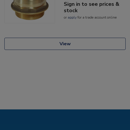
Sign in to see prices &
stock
or
apply
for a trade account online
View