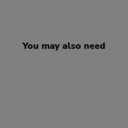
You may also need