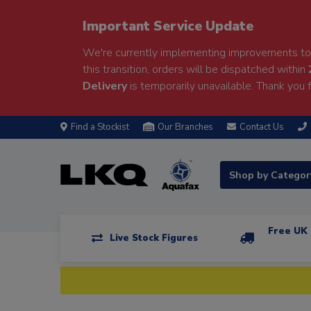
Important Service Update
We're currently implementing improvements to 
this transition, orders will be dispatched within
Delivery
is temporarily unavailable. Thank you f
Find a Stockist
Our Branches
Contact Us
Shop by Catego
Free UK 
Live Stock Figures