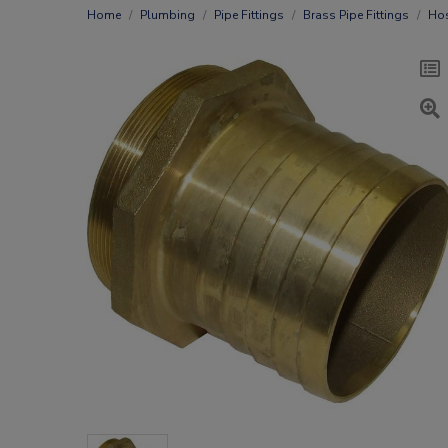
Home
Plumbing
Pipe Fittings
Brass Pipe Fittings
Hos