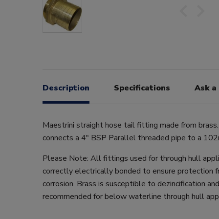
Description
Specifications
Ask a
Maestrini straight hose tail fitting made from brass.
connects a 4" BSP Parallel threaded pipe to a 10
Please Note: All fittings used for through hull app
correctly electrically bonded to ensure protection f
corrosion. Brass is susceptible to dezincification and
recommended for below waterline through hull appl