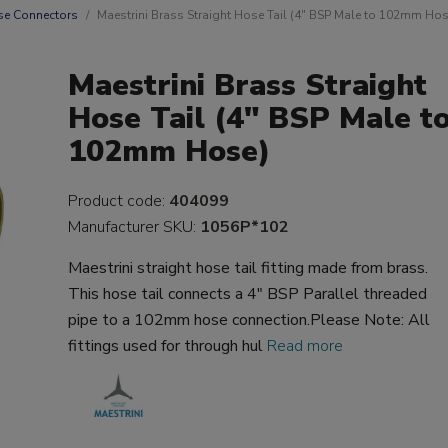
e Connectors
Maestrini Brass Straight Hose Tail (4" BSP Male to 102mm Hos
Maestrini Brass Straight
Hose Tail (4" BSP Male t
102mm Hose)
Product code:
404099
Manufacturer SKU:
1056P*102
Maestrini straight hose tail fitting made from brass.
This hose tail connects a 4" BSP Parallel threaded
pipe to a 102mm hose connection.Please Note: All
fittings used for through hul
Read more