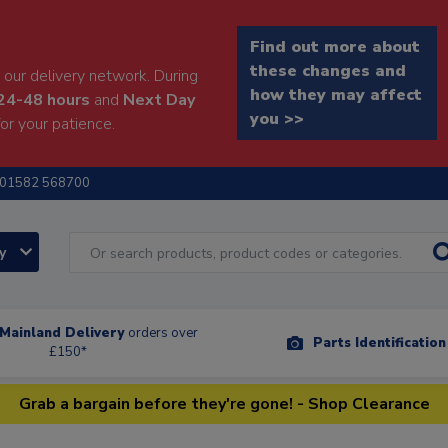
Find out more about
these changes and
our delivery network. During
how they may affect
24-48 hours
and
Next Day
you >>
or your patience.
01582 568700
ry
Mainland Delivery
orders over
Parts Identificatio
£150*
Grab a bargain before they're gone! - Shop Clearance