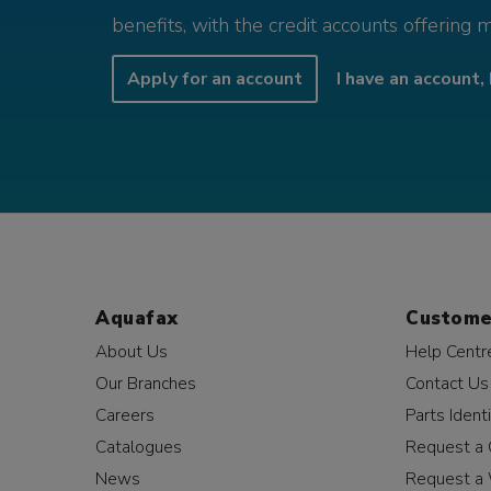
benefits, with the credit accounts offering 
Apply for an account
I have an account, 
Aquafax
Custome
About Us
Help Centr
Our Branches
Contact Us
Careers
Parts Identi
Catalogues
Request a 
News
Request a 