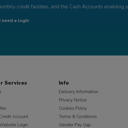
monthly credit facilities, and the Cash Accounts enabling 
I need a login
r Services
Info
e
Delivery Information
Privacy Notice
fier
Cookies Policy
Credit Account
Terms & Conditions
Website Login
Gender Pay Gap