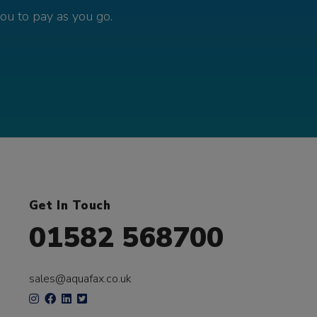
you to pay as you go.
Get In Touch
01582 568700
sales@aquafax.co.uk