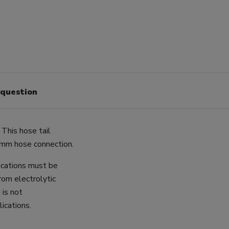
 question
 This hose tail
2mm hose connection.
lications must be
rom electrolytic
 is not
ications.