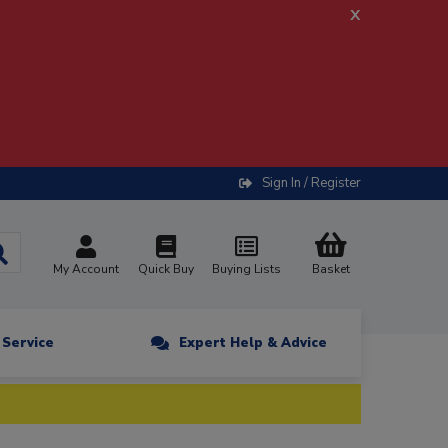
x
Sign In / Register
My Account
Quick Buy
Buying Lists
Basket
n Service
Expert Help & Advice