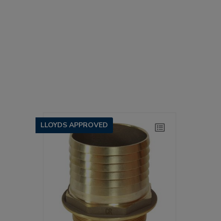
LLOYDS APPROVED