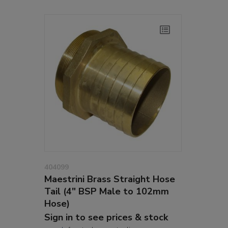
404099
Maestrini Brass Straight Hose
Tail (4" BSP Male to 102mm
Hose)
Sign in to see prices & stock