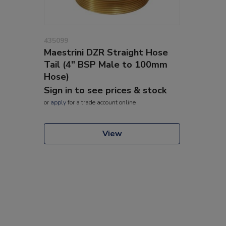
435099
Maestrini DZR Straight Hose
Tail (4" BSP Male to 100mm
Hose)
Sign in to see prices & stock
or
apply
for a trade account online
View