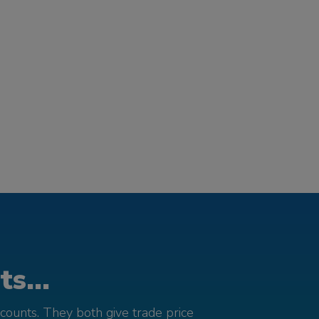
s...
counts. They both give trade price