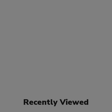
Recently Viewed