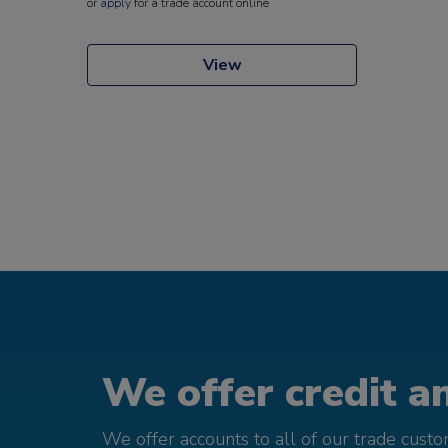
or
apply
for a trade account online
View
We offer credit an
We offer accounts to all of our trade cust