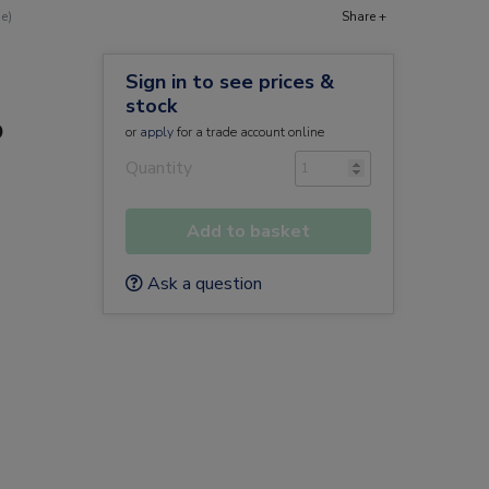
e)
Share +
Sign in to see prices &
stock
o
or
apply
for a trade account online
Quantity
Add to basket
Ask a question