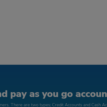
d pay as you go account
omers. There are two types; Credit Accounts and Cash Ac