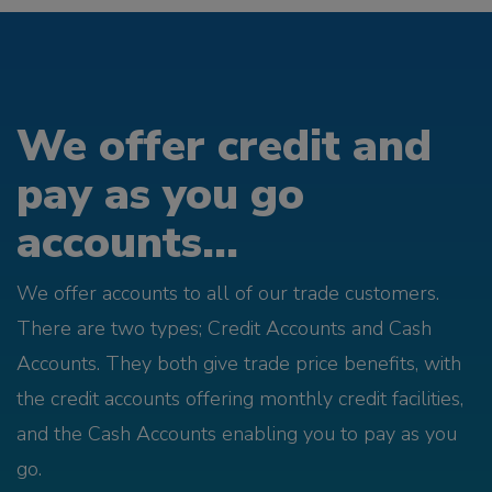
We offer credit and
pay as you go
accounts...
We offer accounts to all of our trade customers.
There are two types; Credit Accounts and Cash
Accounts. They both give trade price benefits, with
the credit accounts offering monthly credit facilities,
and the Cash Accounts enabling you to pay as you
go.