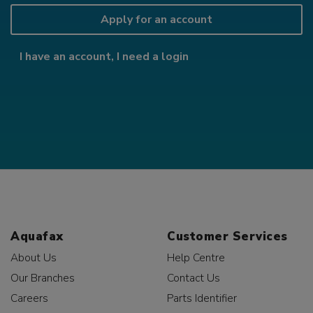
Apply for an account
I have an account, I need a login
Aquafax
Customer Services
About Us
Help Centre
Our Branches
Contact Us
Careers
Parts Identifier