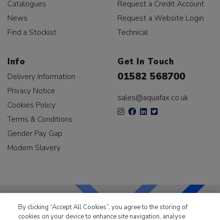
Catalogues
Request a Credit Account
News
Request a Website Login
Find a Stockist
Technical
Info
Get In Touch
01582 568700
Delivery Information
Privacy Notice
sales@aquafax.co.uk
Cookies Policy
Terms & Conditions
Gender Pay Gap
Modern Slavery
By clicking “Accept All Cookies”, you agree to the storing of
cookies on your device to enhance site navigation, analyse