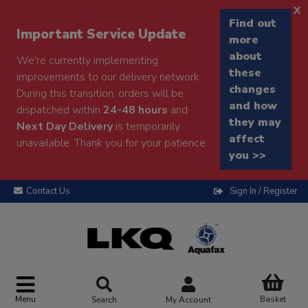
x
Find out
Important Service Update
more
about
We're currently implementing
these
improvements to our delivery network.
changes
During this transition, orders will be
and how
dispatched within
24-48 hours
and
they may
Next Day Delivery
is temporarily
affect
unavailable. Thank you for your patience.
you >>
Contact Us
Sign In / Register
Menu
Basket
Search
My Account