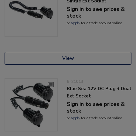
Single Ext Socket
Sign in to see prices &
stock
or
apply
for a trade account online
View
8-21013
Blue Sea 12V DC Plug + Dual
Ext Socket
Sign in to see prices &
stock
or
apply
for a trade account online