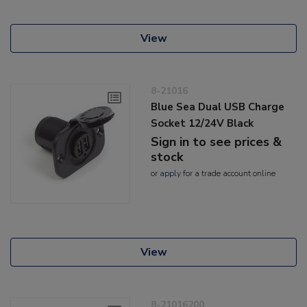
View
8-21016
Blue Sea Dual USB Charge
Socket 12/24V Black
Sign in to see prices &
stock
or
apply
for a trade account online
View
8-21016200