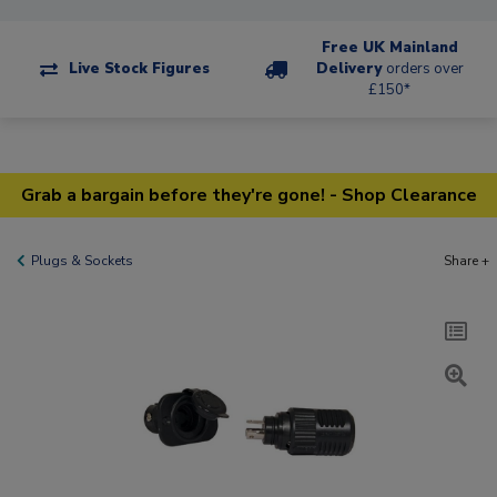
Free UK Mainland
Live Stock Figures
Delivery
orders over
£150*
Grab a bargain before they're gone! - Shop Clearance
Plugs & Sockets
Share +