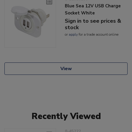
Blue Sea 12V USB Charge
Socket White
Sign in to see prices &
stock
or
apply
for a trade account online
View
Recently Viewed
8-45222