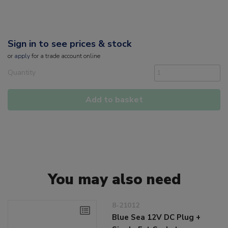
Sign in to see prices & stock
or
apply
for a trade account online
Quantity
Add to basket
You may also need
8-21012
Blue Sea 12V DC Plug +