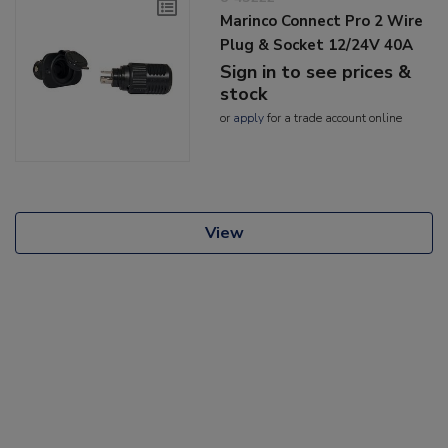
Marinco Connect Pro 2 Wire
Plug & Socket 12/24V 40A
Sign in to see prices &
stock
or
apply
for a trade account online
View