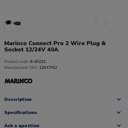
Marinco Connect Pro 2 Wire Plug &
Socket 12/24V 40A
Product code:
8-45222
Manufacturer SKU:
12VCPS2
Description
Specifications
Ask a question