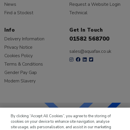
News
Request a Website Login
Find a Stockist
Technical
Info
Get In Touch
01582 568700
Delivery Information
Privacy Notice
sales@aquafax.co.uk
Cookies Policy
Terms & Conditions
Gender Pay Gap
Modern Slavery
By clicking “Accept All Cookies”, you agree to the storing of
cookies on your device to enhance site navigation, analyse
LKQ Leisure & Marine
has been supplying the leisure
site usage, ads personalisation, and assist in our marketing