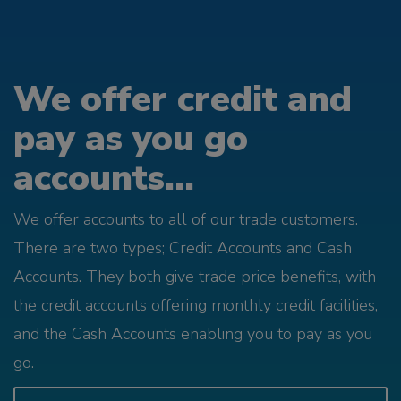
We offer credit and
pay as you go
accounts...
We offer accounts to all of our trade customers.
There are two types; Credit Accounts and Cash
Accounts. They both give trade price benefits, with
the credit accounts offering monthly credit facilities,
and the Cash Accounts enabling you to pay as you
go.