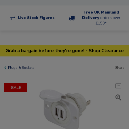
Free UK Mainland
Live Stock Figures
Delivery
orders over
£150*
Grab a bargain before they're gone! - Shop Clearance
Plugs & Sockets
Share +
SALE