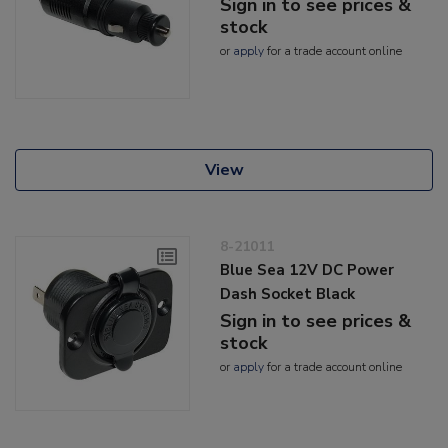
Sign in to see prices &
stock
or
apply
for a trade account online
View
8-21011
Blue Sea 12V DC Power
Dash Socket Black
Sign in to see prices &
stock
or
apply
for a trade account online