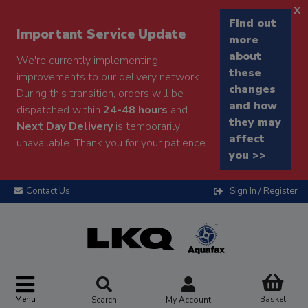
x
Find out
Important Service Update
more
about
We're currently implementing
these
improvements to our delivery network.
changes
During this transition, orders will be
and how
dispatched within
24-48 hours
and
they may
Next Day Delivery
is temporarily
affect
unavailable. Thank you for your patience.
you >>
Contact Us
Sign In / Register
Menu
Basket
Search
My Account