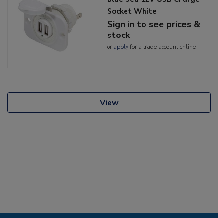
Socket White
Sign in to see prices &
stock
or
apply
for a trade account online
View