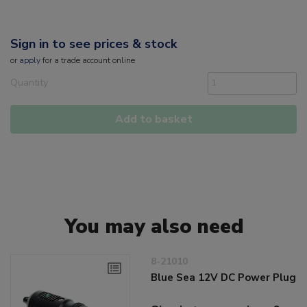
Sign in to see prices & stock
or
apply
for a trade account online
Quantity
Add to basket
You may also need
8-21010
Blue Sea 12V DC Power Plug