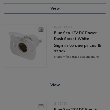
View
8-21011200
Blue Sea 12V DC Power
Dash Socket White
Sign in to see prices &
stock
or
apply
for a trade account online
View
8-21012
Blue Sea 12V DC Plug +