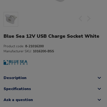
Blue Sea 12V USB Charge Socket White
Product code:
8-21016200
Manufacturer SKU:
1016200-BSS
Description
Specifications
Ask a question