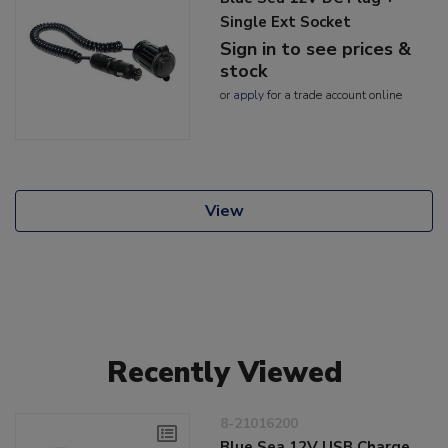
Single Ext Socket
Sign in to see prices &
stock
or
apply
for a trade account online
View
Recently Viewed
8-21016200
Blue Sea 12V USB Charge