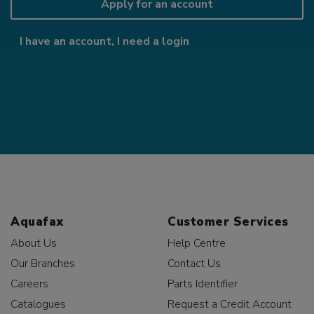
Apply for an account
I have an account, I need a login
Aquafax
Customer Services
About Us
Help Centre
Our Branches
Contact Us
Careers
Parts Identifier
Catalogues
Request a Credit Account