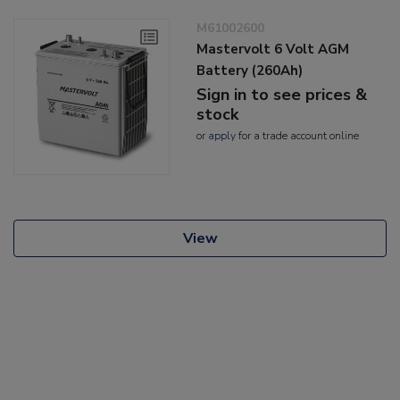
M61002600
Mastervolt 6 Volt AGM
Battery (260Ah)
Sign in to see prices &
stock
or
apply
for a trade account online
View