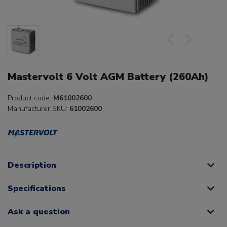
Mastervolt 6 Volt AGM Battery (260Ah)
Product code:
M61002600
Manufacturer SKU:
61002600
Description
Specifications
Ask a question