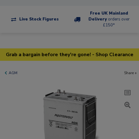
Free UK Mainland
Live Stock Figures
Delivery
orders over
£150*
Grab a bargain before they're gone! - Shop Clearance
AGM
Share +