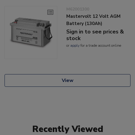
M62001300
Mastervolt 12 Volt AGM
Battery (130Ah)
Sign in to see prices &
stock
or
apply
for a trade account online
View
Recently Viewed