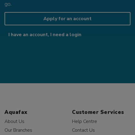
go.
Apply for an account
I have an account, I need a login
Aquafax
Customer Services
About Us
Help Centre
Our Branches
Contact Us