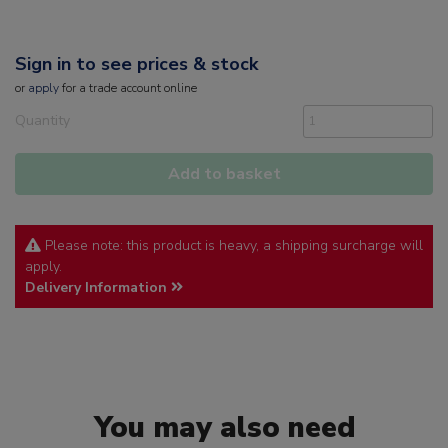
Sign in to see prices & stock
or
apply
for a trade account online
Quantity
Add to basket
Please note: this product is heavy, a shipping surcharge will
apply.
Delivery Information
You may also need