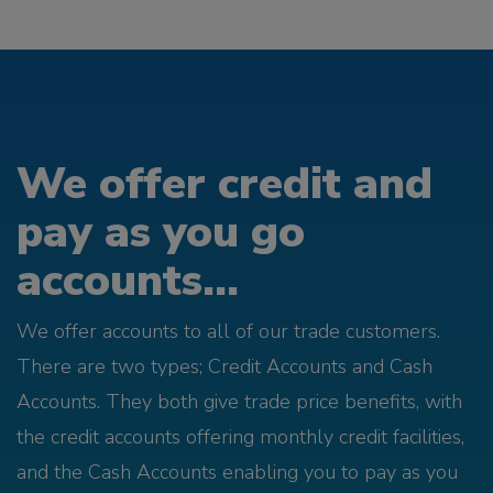
We offer credit and
pay as you go
accounts...
We offer accounts to all of our trade customers.
There are two types; Credit Accounts and Cash
Accounts. They both give trade price benefits, with
the credit accounts offering monthly credit facilities,
and the Cash Accounts enabling you to pay as you