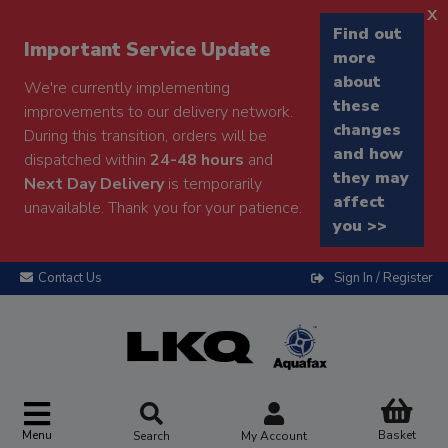
x
Find out
Important Service Update
more
about
We're currently implementing
these
improvements to our delivery network.
changes
During this transition, orders will be
and how
dispatched within
24-48 hours
and
they may
Next Day Delivery
is temporarily
affect
unavailable. Thank you for your patience.
you >>
Contact Us
Sign In / Register
Menu
Basket
Search
My Account