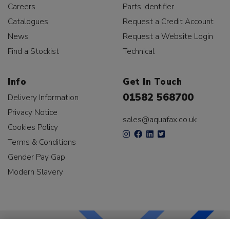
Careers
Parts Identifier
Catalogues
Request a Credit Account
News
Request a Website Login
Find a Stockist
Technical
Info
Get In Touch
01582 568700
Delivery Information
Privacy Notice
sales@aquafax.co.uk
Cookies Policy
Terms & Conditions
Gender Pay Gap
Modern Slavery