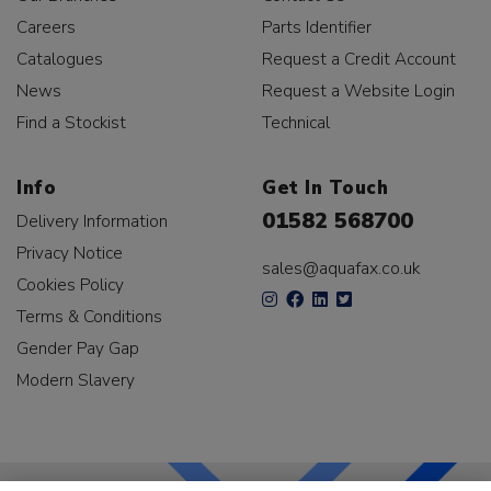
Careers
Parts Identifier
Catalogues
Request a Credit Account
News
Request a Website Login
Find a Stockist
Technical
Info
Get In Touch
01582 568700
Delivery Information
Privacy Notice
sales@aquafax.co.uk
Cookies Policy
Terms & Conditions
Gender Pay Gap
Modern Slavery