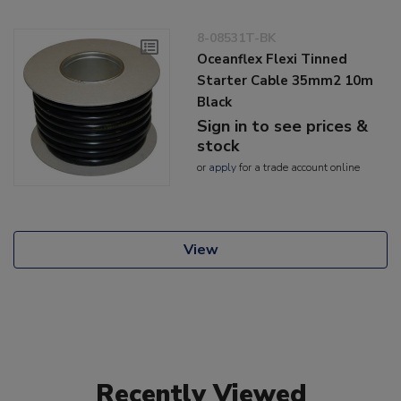
8-08531T-BK
Oceanflex Flexi Tinned
Starter Cable 35mm2 10m
Black
Sign in to see prices &
stock
or
apply
for a trade account online
View
Recently Viewed