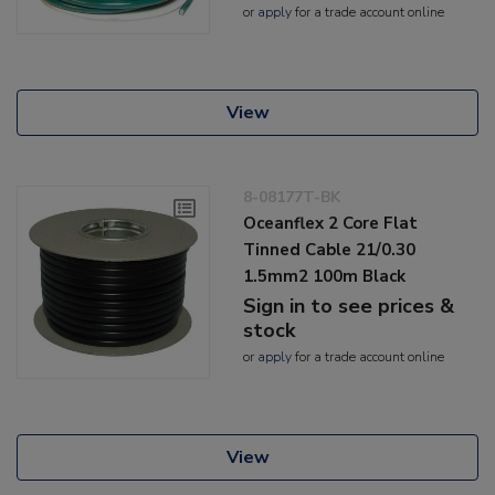
or
apply
for a trade account online
View
8-08177T-BK
Oceanflex 2 Core Flat
Tinned Cable 21/0.30
1.5mm2 100m Black
Sign in to see prices &
stock
or
apply
for a trade account online
View