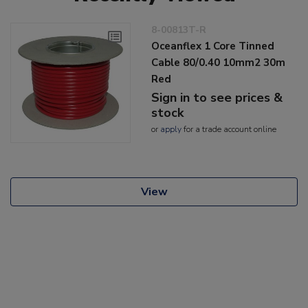
8-00813T-R
Oceanflex 1 Core Tinned
Cable 80/0.40 10mm2 30m
Red
Sign in to see prices &
stock
or
apply
for a trade account online
View