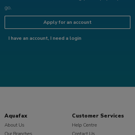
go.
Apply for an account
I have an account, I need a login
Aquafax
Customer Services
About Us
Help Centre
Our Branches
Contact Us