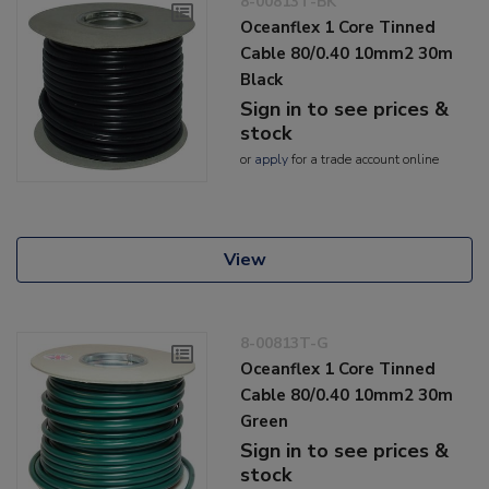
8-00813T-BK
Oceanflex 1 Core Tinned
Cable 80/0.40 10mm2 30m
Black
Sign in to see prices &
stock
or
apply
for a trade account online
View
8-00813T-G
Oceanflex 1 Core Tinned
Cable 80/0.40 10mm2 30m
Green
Sign in to see prices &
stock