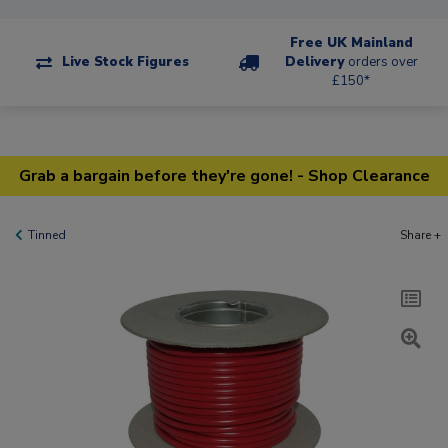
Free UK Mainland
Live Stock Figures
Delivery
orders over
£150*
Grab a bargain before they're gone! - Shop Clearance
Tinned
Share +