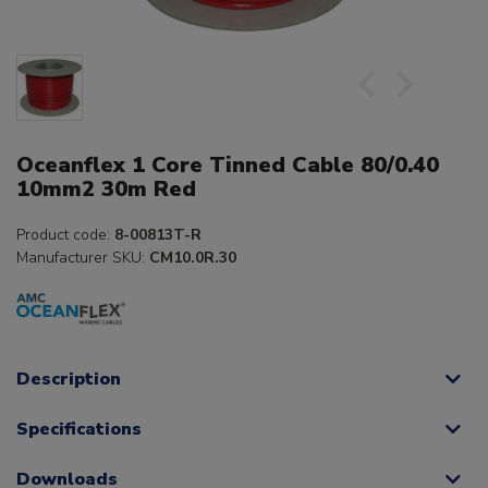
Oceanflex 1 Core Tinned Cable 80/0.40
10mm2 30m Red
Product code:
8-00813T-R
Manufacturer SKU:
CM10.0R.30
Description
Specifications
Downloads