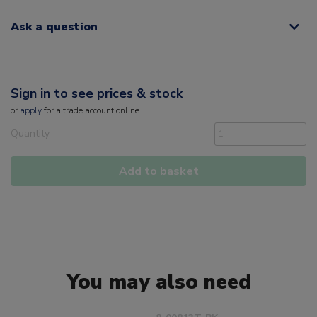
Ask a question
Sign in to see prices & stock
or
apply
for a trade account online
Quantity
Add to basket
You may also need