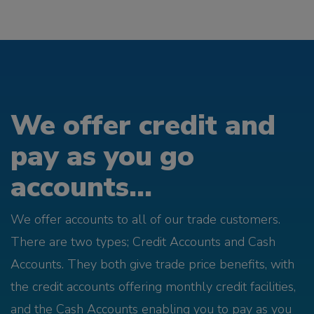
We offer credit and
pay as you go
accounts...
We offer accounts to all of our trade customers.
There are two types; Credit Accounts and Cash
Accounts. They both give trade price benefits, with
the credit accounts offering monthly credit facilities,
and the Cash Accounts enabling you to pay as you