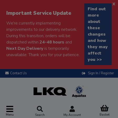
x
Find out
Important Service Update
more
about
We're currently implementing
these
improvements to our delivery network.
changes
During this transition, orders will be
and how
dispatched within
24-48 hours
and
they may
Next Day Delivery
is temporarily
affect
unavailable. Thank you for your patience.
you >>
Contact Us
Sign In / Register
Menu
Basket
Search
My Account