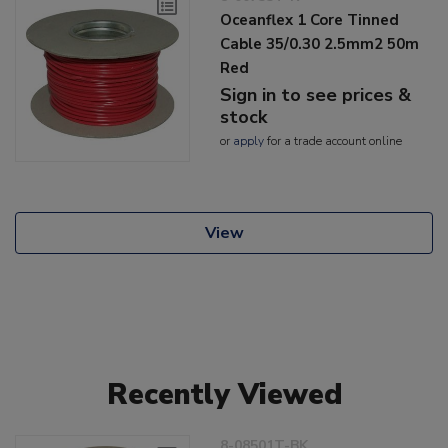
Oceanflex 1 Core Tinned
Cable 35/0.30 2.5mm2 50m
Red
Sign in to see prices &
stock
or
apply
for a trade account online
View
Recently Viewed
8-08501T-BK