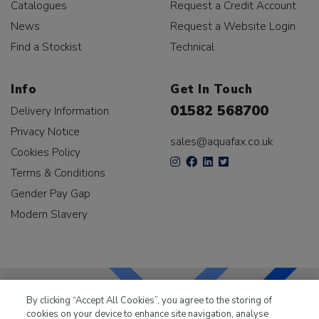
Catalogues
Request a Credit Account
News
Request a Website Login
Find a Stockist
Technical
Info
Get In Touch
01582 568700
Delivery Information
Privacy Notice
sales@aquafax.co.uk
Cookies Policy
Terms & Conditions
Gender Pay Gap
Modern Slavery
By clicking “Accept All Cookies”, you agree to the storing of
cookies on your device to enhance site navigation, analyse