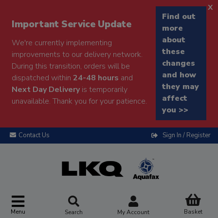
x
Find out
Important Service Update
more
about
We're currently implementing
these
improvements to our delivery network.
changes
During this transition, orders will be
and how
dispatched within
24-48 hours
and
they may
Next Day Delivery
is temporarily
affect
unavailable. Thank you for your patience.
you >>
Contact Us
Sign In / Register
Menu
Basket
Search
My Account