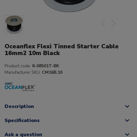
Oceanflex Flexi Tinned Starter Cable
16mm2 10m Black
Product code:
8-08501T-BK
Manufacturer SKU:
CM16B.10
Description
Specifications
Ask a question