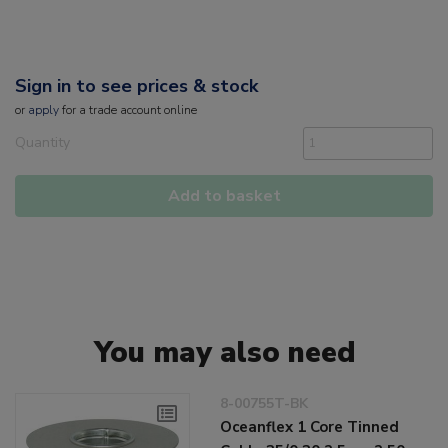
Sign in to see prices & stock
or
apply
for a trade account online
Quantity
Add to basket
You may also need
8-00755T-BK
Oceanflex 1 Core Tinned