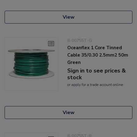
View
8-00755T-G
Oceanflex 1 Core Tinned
Cable 35/0.30 2.5mm2 50m
Green
Sign in to see prices &
stock
or
apply
for a trade account online
View
8-00755T-R