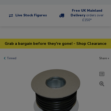
Free UK Mainland
Live Stock Figures
Delivery
orders over
£150*
Grab a bargain before they're gone! - Shop Clearance
Tinned
Share +