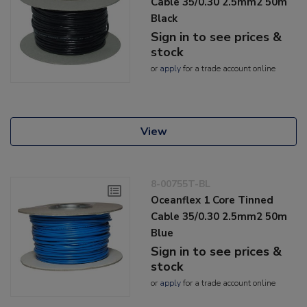
Cable 35/0.30 2.5mm2 50m
Black
Sign in to see prices &
stock
or
apply
for a trade account online
View
8-00755T-BL
Oceanflex 1 Core Tinned
Cable 35/0.30 2.5mm2 50m
Blue
Sign in to see prices &
stock
or
apply
for a trade account online