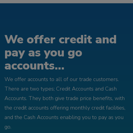
We offer credit and
pay as you go
accounts...
We offer accounts to all of our trade customers.
There are two types; Credit Accounts and Cash
Accounts. They both give trade price benefits, with
the credit accounts offering monthly credit facilities,
and the Cash Accounts enabling you to pay as you
go.