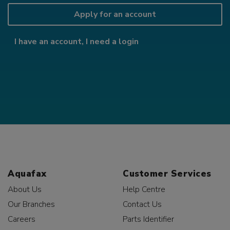
Apply for an account
I have an account, I need a login
Aquafax
Customer Services
About Us
Help Centre
Our Branches
Contact Us
Careers
Parts Identifier