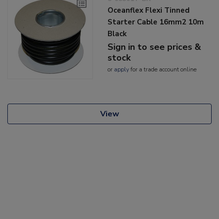
Oceanflex Flexi Tinned
Starter Cable 16mm2 10m
Black
Sign in to see prices &
stock
or
apply
for a trade account online
View