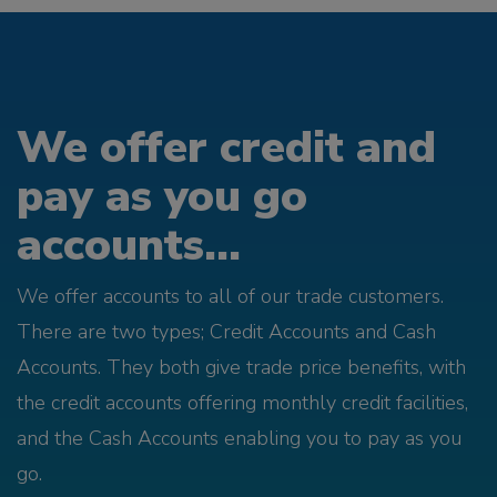
We offer credit and
pay as you go
accounts...
We offer accounts to all of our trade customers.
There are two types; Credit Accounts and Cash
Accounts. They both give trade price benefits, with
the credit accounts offering monthly credit facilities,
and the Cash Accounts enabling you to pay as you
go.