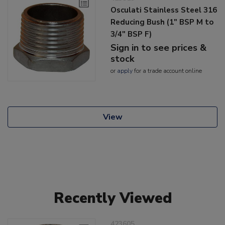
Osculati Stainless Steel 316
Reducing Bush (1" BSP M to
3/4" BSP F)
Sign in to see prices &
stock
or
apply
for a trade account online
View
Recently Viewed
423605