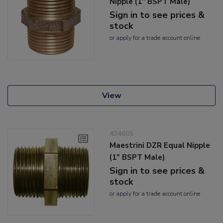
Nipple (1" BSPT Male)
Sign in to see prices &
stock
or
apply
for a trade account online
View
434605
Maestrini DZR Equal Nipple
(1" BSPT Male)
Sign in to see prices &
stock
or
apply
for a trade account online