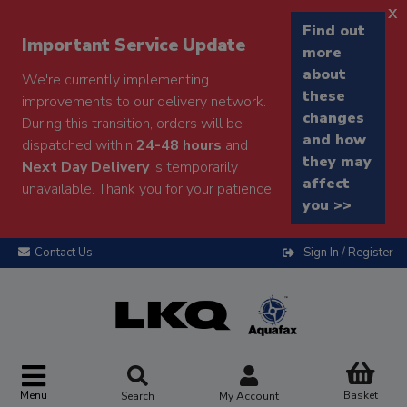
x
Find out
Important Service Update
more
about
We're currently implementing
these
improvements to our delivery network.
changes
During this transition, orders will be
and how
dispatched within
24-48 hours
and
they may
Next Day Delivery
is temporarily
affect
unavailable. Thank you for your patience.
you >>
Contact Us
Sign In / Register
Menu
Basket
Search
My Account