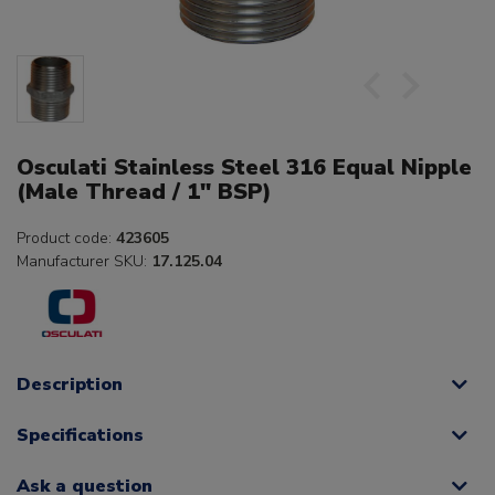
Osculati Stainless Steel 316 Equal Nipple
(Male Thread / 1" BSP)
Product code:
423605
Manufacturer SKU:
17.125.04
Description
Specifications
Ask a question