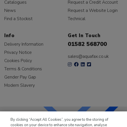
Catalogues
Request a Credit Account
News
Request a Website Login
Find a Stockist
Technical
Info
Get In Touch
01582 568700
Delivery Information
Privacy Notice
sales@aquafax.co.uk
Cookies Policy
Terms & Conditions
Gender Pay Gap
Modern Slavery
By clicking “Accept All Cookies”, you agree to the storing of
cookies on your device to enhance site navigation, analyse