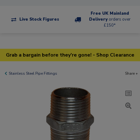
Free UK Mainland
Live Stock Figures
Delivery
orders over
£150*
Grab a bargain before they're gone! - Shop Clearance
Stainless Steel Pipe Fittings
Share +