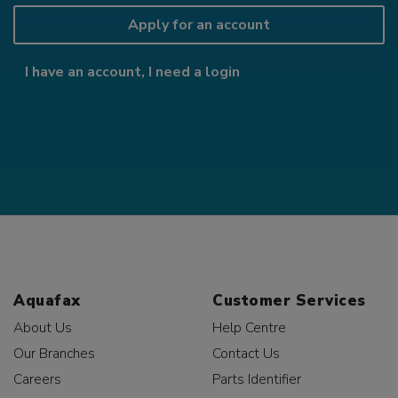
Apply for an account
I have an account, I need a login
Aquafax
Customer Services
About Us
Help Centre
Our Branches
Contact Us
Careers
Parts Identifier