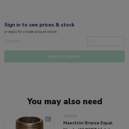
Sign in to see prices & stock
or
apply
for a trade account online
Quantity
Add to basket
You may also need
415605
Maestrini Bronze Equal