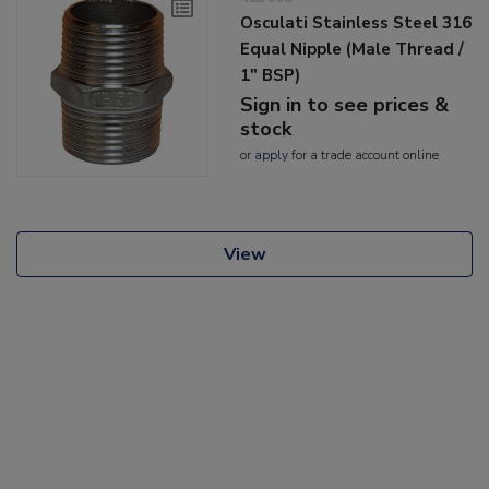
Osculati Stainless Steel 316
Equal Nipple (Male Thread /
1" BSP)
Sign in to see prices &
stock
or
apply
for a trade account online
View