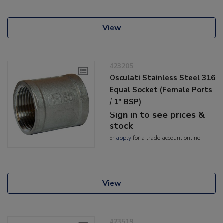
View
423205
Osculati Stainless Steel 316
Equal Socket (Female Ports
/ 1" BSP)
Sign in to see prices &
stock
or
apply
for a trade account online
View
423519